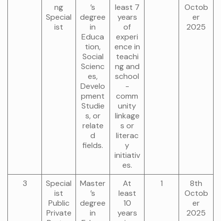
ng
’s
least 7
Octob
Special
degree
years
er
ist
in
of
2025
Educa
experi
tion,
ence in
Social
teachi
Scienc
ng and
es,
school
Develo
-
pment
comm
Studie
unity
s, or
linkage
relate
s or
d
literac
fields.
y
initiativ
es.
3
Special
Master
At
1
8th
ist
’s
least
Octob
Public
degree
10
er
Private
in
years
2025