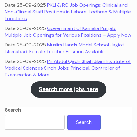
Date 25-09-2025
PKLI & RC Job Openings: Clinical and
Non-Clinical Staff Positions in Lahore, Lodhran & Multiple
Locations
Date 25-09-2025
Government of Kamalia Punjab:
Multiple Job Openings for Various Positions – Apply Now
Date 25-09-2025
Muslim Hands Model School Jagiot
Islamabad: Female Teacher Position Available
Date 25-09-2025
Pir Abdul Qadir Shah Jilani Institute of
Medical Sciences Sindh Jobs: Principal, Controller of
Examination & More
Search more jobs here
Search
Search