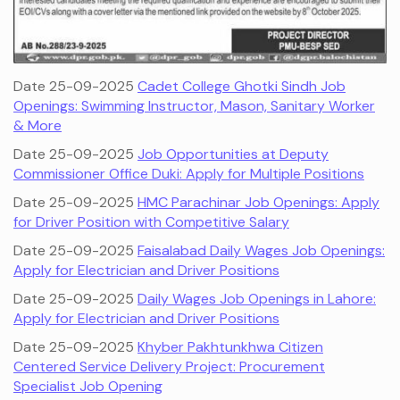
Date 25-09-2025
Cadet College Ghotki Sindh Job
Openings: Swimming Instructor, Mason, Sanitary Worker
& More
Date 25-09-2025
Job Opportunities at Deputy
Commissioner Office Duki: Apply for Multiple Positions
Date 25-09-2025
HMC Parachinar Job Openings: Apply
for Driver Position with Competitive Salary
Date 25-09-2025
Faisalabad Daily Wages Job Openings:
Apply for Electrician and Driver Positions
Date 25-09-2025
Daily Wages Job Openings in Lahore:
Apply for Electrician and Driver Positions
Date 25-09-2025
Khyber Pakhtunkhwa Citizen
Centered Service Delivery Project: Procurement
Specialist Job Opening