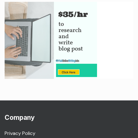
Company
Privacy Policy