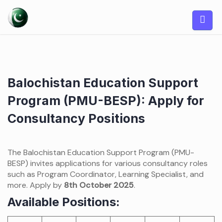
Skip
to
content
Balochistan Education Support
Program (PMU-BESP): Apply for
Consultancy Positions
The Balochistan Education Support Program (PMU-
BESP) invites applications for various consultancy roles
such as Program Coordinator, Learning Specialist, and
more. Apply by
8th October 2025
.
Available Positions: