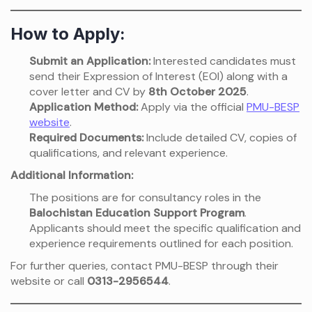
How to Apply:
Submit an Application:
Interested candidates must
send their Expression of Interest (EOI) along with a
cover letter and CV by
8th October 2025
.
Application Method:
Apply via the official
PMU-BESP
website
.
Required Documents:
Include detailed CV, copies of
qualifications, and relevant experience.
Additional Information:
The positions are for consultancy roles in the
Balochistan Education Support Program
.
Applicants should meet the specific qualification and
experience requirements outlined for each position.
For further queries, contact PMU-BESP through their
website or call
0313-2956544
.