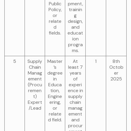
Public
pment,
Policy,
trainin
or
g
relate
design,
d
and
fields.
educat
ion
progra
ms.
5
Supply
Master
At
1
8th
Chain
’s
least 7
Octob
Manag
degree
years
er
ement
in
of
2025
(Procu
Educa
experi
remen
tion,
ence in
t)
Engine
supply
Expert
ering,
chain
/Lead
or
manag
relate
ement
d field.
and
procur