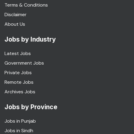
Terms & Conditions
Disclaimer
About Us
Jobs by Industry
Latest Jobs
Government Jobs
Private Jobs
Remote Jobs
Archives Jobs
Jobs by Province
Jobs in Punjab
Jobs in Sindh