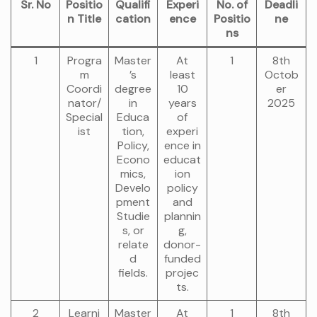
Sr. No
Positio
Qualifi
Experi
No. of
Deadli
n Title
cation
ence
Positio
ne
ns
1
Progra
Master
At
1
8th
m
’s
least
Octob
Coordi
degree
10
er
nator/
in
years
2025
Special
Educa
of
ist
tion,
experi
Policy,
ence in
Econo
educat
mics,
ion
Develo
policy
pment
and
Studie
plannin
s, or
g,
relate
donor-
d
funded
fields.
projec
ts.
2
Learni
Master
At
1
8th