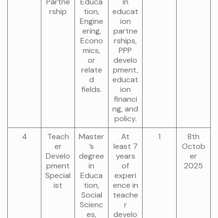
Partne
Educa
in
rship
tion,
educat
Engine
ion
ering,
partne
Econo
rships,
mics,
PPP
or
develo
relate
pment,
d
educat
fields.
ion
financi
ng, and
policy.
4
Teach
Master
At
1
8th
er
’s
least 7
Octob
Develo
degree
years
er
pment
in
of
2025
Special
Educa
experi
ist
tion,
ence in
Social
teache
Scienc
r
es,
develo