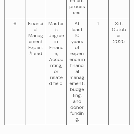
ement
proces
ses.
6
Financi
Master
At
1
8th
al
’s
least
Octob
Manag
degree
10
er
ement
in
years
2025
Expert
Financ
of
/Lead
e,
experi
Accou
ence in
nting,
financi
or
al
relate
manag
d field.
ement,
budge
ting,
and
donor
fundin
g.