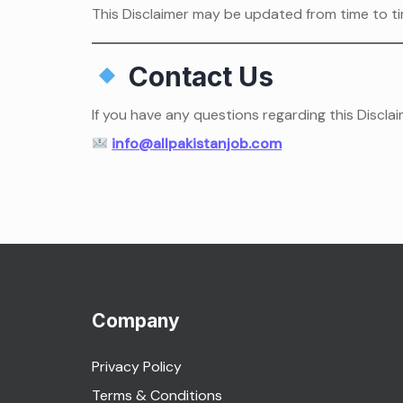
This Disclaimer may be updated from time to ti
Contact Us
If you have any questions regarding this Disclai
info@allpakistanjob.com
Company
Privacy Policy
Terms & Conditions