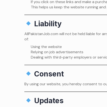
If you click on these links and make a purc
This helps us keep the website running and 
Liability
AllPakistanJob.com will not be held liable for 
of:
Using the website
Relying on job advertisements
Dealing with third-party employers or servi
Consent
By using our website, you hereby consent to our
Updates