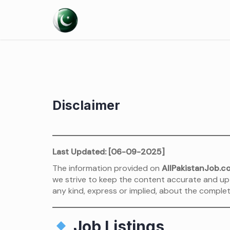
Skip
to
content
Disclaimer
Last Updated: [06-09-2025]
The information provided on
AllPakistanJob.c
we strive to keep the content accurate and up
any kind, express or implied, about the complete
Job Listings