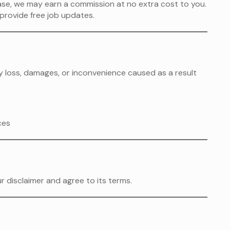
hase, we may earn a commission at no extra cost to you.
provide free job updates.
any loss, damages, or inconvenience caused as a result
ces
 disclaimer and agree to its terms.