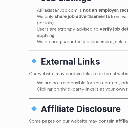
AllPakistanJob.com is
not an employer, recr
We only
share job advertisements
from var
portals).
Users are strongly advised to
verify job det
applying.
We do not guarantee job placement, select
External Links
Our website may contain links to external websi
We are not responsible for the content, priv
Clicking on third-party links is at your own r
Affiliate Disclosure
Some pages on our website may contain
affili