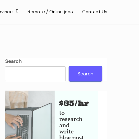
ovince
Remote / Online jobs
Contact Us
Search
Search