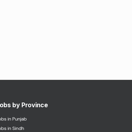
obs by Province
obs in Punjab
obs in Sindh