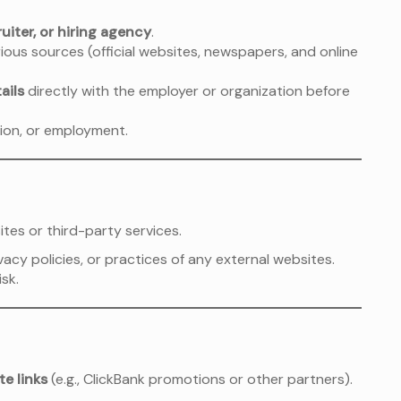
uiter, or hiring agency
.
ious sources (official websites, newspapers, and online
ails
directly with the employer or organization before
ion, or employment.
tes or third-party services.
acy policies, or practices of any external websites.
isk.
ate links
(e.g., ClickBank promotions or other partners).