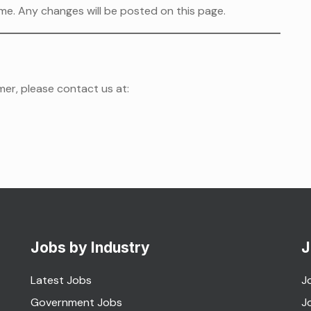
me. Any changes will be posted on this page.
mer, please contact us at:
Jobs by Industry
J
Latest Jobs
J
Government Jobs
J