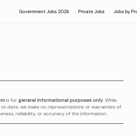
Government Jobs 2026
Private Jobs
Jobs by Pr
om
is for
general informational purposes only
. While
 to date, we make no representations or warranties of
ness, reliability, or accuracy of the information.