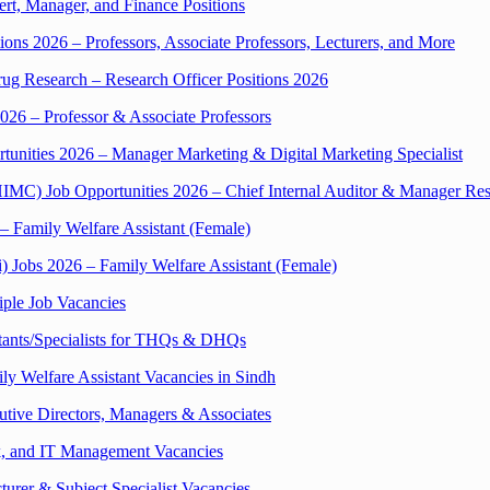
t, Manager, and Finance Positions
ions 2026 – Professors, Associate Professors, Lecturers, and More
ug Research – Research Officer Positions 2026
026 – Professor & Associate Professors
unities 2026 – Manager Marketing & Digital Marketing Specialist
IMC) Job Opportunities 2026 – Chief Internal Auditor & Manager R
 – Family Welfare Assistant (Female)
i) Jobs 2026 – Family Welfare Assistant (Female)
iple Job Vacancies
tants/Specialists for THQs & DHQs
ily Welfare Assistant Vacancies in Sindh
utive Directors, Managers & Associates
k, and IT Management Vacancies
turer & Subject Specialist Vacancies