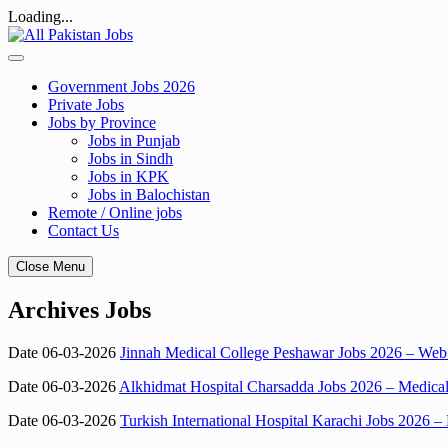
Loading...
Skip
to
content
Government Jobs 2026
Private Jobs
Jobs by Province
Jobs in Punjab
Jobs in Sindh
Jobs in KPK
Jobs in Balochistan
Remote / Online jobs
Contact Us
Close Menu
Archives Jobs
Date 06-03-2026
Jinnah Medical College Peshawar Jobs 2026 – Web 
Date 06-03-2026
Alkhidmat Hospital Charsadda Jobs 2026 – Medical O
Date 06-03-2026
Turkish International Hospital Karachi Jobs 2026 –