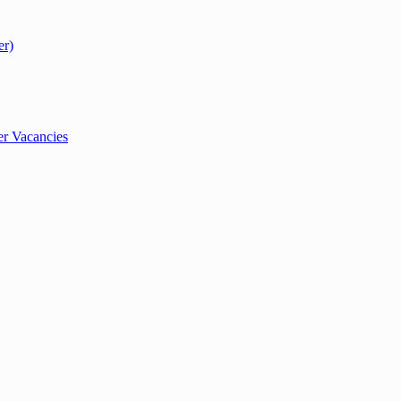
er)
r Vacancies