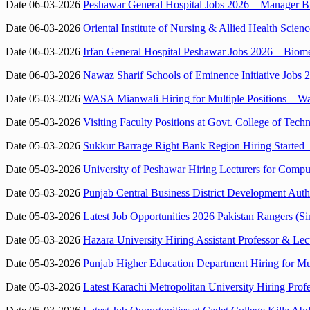
Date 06-03-2026
Peshawar General Hospital Jobs 2026 – Manager Bi
Date 06-03-2026
Oriental Institute of Nursing & Allied Health Scie
Date 06-03-2026
Irfan General Hospital Peshawar Jobs 2026 – Bio
Date 06-03-2026
Nawaz Sharif Schools of Eminence Initiative Jobs 
Date 05-03-2026
WASA Mianwali Hiring for Multiple Positions – Wa
Date 05-03-2026
Visiting Faculty Positions at Govt. College of Te
Date 05-03-2026
Sukkur Barrage Right Bank Region Hiring Started 
Date 05-03-2026
University of Peshawar Hiring Lecturers for Compu
Date 05-03-2026
Punjab Central Business District Development Auth
Date 05-03-2026
Latest Job Opportunities 2026 Pakistan Rangers (S
Date 05-03-2026
Hazara University Hiring Assistant Professor & Le
Date 05-03-2026
Punjab Higher Education Department Hiring for Mul
Date 05-03-2026
Latest Karachi Metropolitan University Hiring Prof