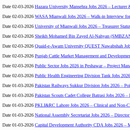
Date 02-03-2026
Hazara University Mansehra Jobs 2026 – Lecturer 
Date 02-03-2026
WASA Mianwali Jobs 2026 – Walk-in Interview for 
Date 02-03-2026
University of Mianwali Jobs 2026 – Treasurer Statu
Date 02-03-2026
Sheikh Mohamed Bin Zayed Al-Nahyan (SMBZAN) Ins
Date 02-03-2026
Quaid-e-Awam University QUEST Nawabshah Jobs 
Date 02-03-2026
Punjab Cattle Market Management and Development
Date 02-03-2026
Public Sector Jobs 2026 in Peshawar – Project Ma
Date 02-03-2026
Public Health Engineering Division Tank Jobs 20
Date 01-03-2026
Pakistan Railways Sukkur Division Jobs 2026 – P
Date 01-03-2026
Pakistan Scouts Cadet College Batrasi Jobs 2026 –
Date 01-03-2026
PKLI&RC Lahore Jobs 2026 – Clinical and Non-Clini
Date 01-03-2026
National Assembly Secretariat Jobs 2026 – Director
Date 01-03-2026
Capital Development Authority CDA Jobs 2026 – Me