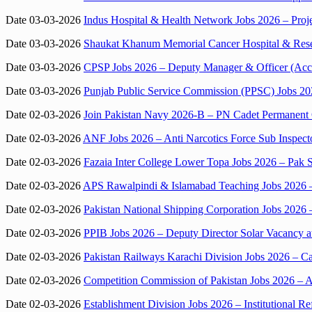
Date 03-03-2026
Indus Hospital & Health Network Jobs 2026 – Proj
Date 03-03-2026
Shaukat Khanum Memorial Cancer Hospital & Resea
Date 03-03-2026
CPSP Jobs 2026 – Deputy Manager & Officer (Acc
Date 03-03-2026
Punjab Public Service Commission (PPSC) Jobs 202
Date 02-03-2026
Join Pakistan Navy 2026-B – PN Cadet Permanent
Date 02-03-2026
ANF Jobs 2026 – Anti Narcotics Force Sub Inspecto
Date 02-03-2026
Fazaia Inter College Lower Topa Jobs 2026 – Pak 
Date 02-03-2026
APS Rawalpindi & Islamabad Teaching Jobs 2026 –
Date 02-03-2026
Pakistan National Shipping Corporation Jobs 2026
Date 02-03-2026
PPIB Jobs 2026 – Deputy Director Solar Vacancy a
Date 02-03-2026
Pakistan Railways Karachi Division Jobs 2026 – Ca
Date 02-03-2026
Competition Commission of Pakistan Jobs 2026 – As
Date 02-03-2026
Establishment Division Jobs 2026 – Institutional 