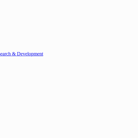
esearch & Development