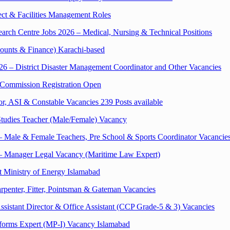
ect & Facilities Management Roles
rch Centre Jobs 2026 – Medical, Nursing & Technical Positions
ounts & Finance) Karachi-based
6 – District Disaster Management Coordinator and Other Vacancies
 Commission Registration Open
r, ASI & Constable Vacancies 239 Posts available
Studies Teacher (Male/Female) Vacancy
 Male & Female Teachers, Pre School & Sports Coordinator Vacancie
 – Manager Legal Vacancy (Maritime Law Expert)
t Ministry of Energy Islamabad
rpenter, Fitter, Pointsman & Gateman Vacancies
sistant Director & Office Assistant (CCP Grade-5 & 3) Vacancies
Reforms Expert (MP-I) Vacancy Islamabad