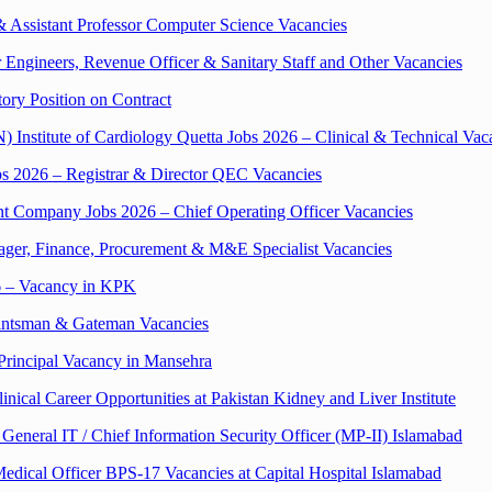
& Assistant Professor Computer Science Vacancies
Engineers, Revenue Officer & Sanitary Staff and Other Vacancies
tory Position on Contract
titute of Cardiology Quetta Jobs 2026 – Clinical & Technical Vac
2026 – Registrar & Director QEC Vacancies
 Company Jobs 2026 – Chief Operating Officer Vacancies
nager, Finance, Procurement & M&E Specialist Vacancies
26 – Vacancy in KPK
ointsman & Gateman Vacancies
 Principal Vacancy in Mansehra
cal Career Opportunities at Pakistan Kidney and Liver Institute
 General IT / Chief Information Security Officer (MP-II) Islamabad
dical Officer BPS-17 Vacancies at Capital Hospital Islamabad