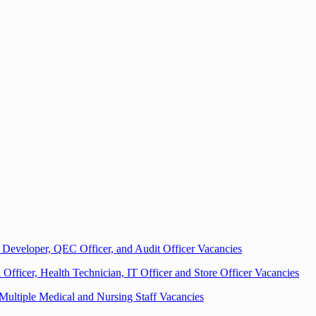
Developer, QEC Officer, and Audit Officer Vacancies
fficer, Health Technician, IT Officer and Store Officer Vacancies
 Multiple Medical and Nursing Staff Vacancies