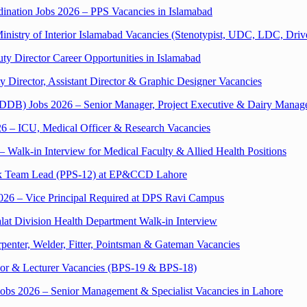
ination Jobs 2026 – PPS Vacancies in Islamabad
inistry of Interior Islamabad Vacancies (Stenotypist, UDC, LDC, Driv
ty Director Career Opportunities in Islamabad
y Director, Assistant Director & Graphic Designer Vacancies
DDB) Jobs 2026 – Senior Manager, Project Executive & Dairy Manage
26 – ICU, Medical Officer & Research Vacancies
Walk-in Interview for Medical Faculty & Allied Health Positions
sk Team Lead (PPS-12) at EP&CCD Lahore
2026 – Vice Principal Required at DPS Ravi Campus
lat Division Health Department Walk-in Interview
penter, Welder, Fitter, Pointsman & Gateman Vacancies
ssor & Lecturer Vacancies (BPS-19 & BPS-18)
 Jobs 2026 – Senior Management & Specialist Vacancies in Lahore