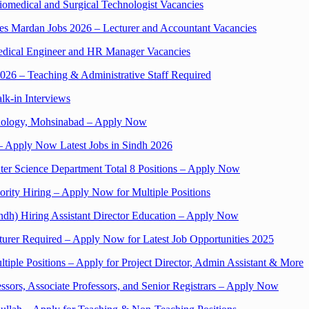
omedical and Surgical Technologist Vacancies
nces Mardan Jobs 2026 – Lecturer and Accountant Vacancies
medical Engineer and HR Manager Vacancies
2026 – Teaching & Administrative Staff Required
lk-in Interviews
chnology, Mohsinabad – Apply Now
– Apply Now Latest Jobs in Sindh 2026
ter Science Department Total 8 Positions – Apply Now
ority Hiring – Apply Now for Multiple Positions
indh) Hiring Assistant Director Education – Apply Now
cturer Required – Apply Now for Latest Job Opportunities 2025
tiple Positions – Apply for Project Director, Admin Assistant & More
essors, Associate Professors, and Senior Registrars – Apply Now