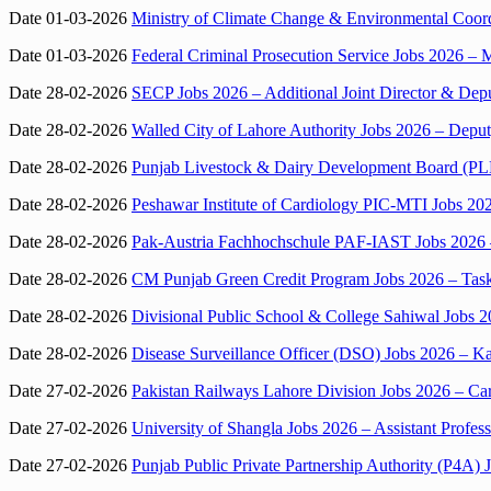
Date 01-03-2026
Ministry of Climate Change & Environmental Coord
Date 01-03-2026
Federal Criminal Prosecution Service Jobs 2026 – M
Date 28-02-2026
SECP Jobs 2026 – Additional Joint Director & Depu
Date 28-02-2026
Walled City of Lahore Authority Jobs 2026 – Deput
Date 28-02-2026
Punjab Livestock & Dairy Development Board (PL
Date 28-02-2026
Peshawar Institute of Cardiology PIC-MTI Jobs 20
Date 28-02-2026
Pak-Austria Fachhochschule PAF-IAST Jobs 2026 – 
Date 28-02-2026
CM Punjab Green Credit Program Jobs 2026 – Ta
Date 28-02-2026
Divisional Public School & College Sahiwal Jobs 
Date 28-02-2026
Disease Surveillance Officer (DSO) Jobs 2026 – Ka
Date 27-02-2026
Pakistan Railways Lahore Division Jobs 2026 – Car
Date 27-02-2026
University of Shangla Jobs 2026 – Assistant Profe
Date 27-02-2026
Punjab Public Private Partnership Authority (P4A)