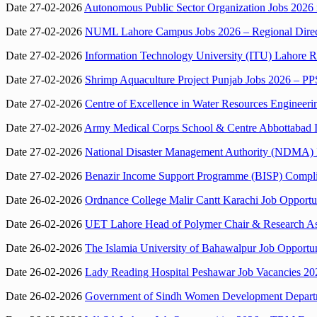
Date 27-02-2026
Autonomous Public Sector Organization Jobs 2026 i
Date 27-02-2026
NUML Lahore Campus Jobs 2026 – Regional Direc
Date 27-02-2026
Information Technology University (ITU) Lahore Re
Date 27-02-2026
Shrimp Aquaculture Project Punjab Jobs 2026 – PP
Date 27-02-2026
Centre of Excellence in Water Resources Engineer
Date 27-02-2026
Army Medical Corps School & Centre Abbottabad In
Date 27-02-2026
National Disaster Management Authority (NDMA) I
Date 27-02-2026
Benazir Income Support Programme (BISP) Complian
Date 26-02-2026
Ordnance College Malir Cantt Karachi Job Opportun
Date 26-02-2026
UET Lahore Head of Polymer Chair & Research Assoc
Date 26-02-2026
The Islamia University of Bahawalpur Job Opportuni
Date 26-02-2026
Lady Reading Hospital Peshawar Job Vacancies 202
Date 26-02-2026
Government of Sindh Women Development Departmen