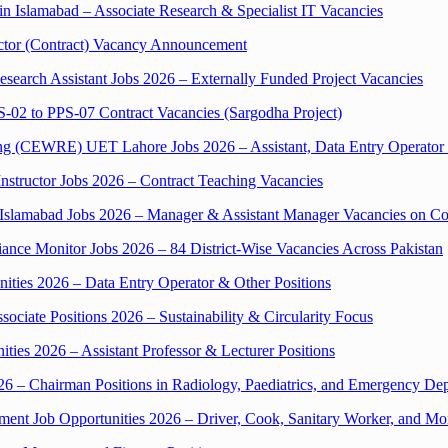
n Islamabad – Associate Research & Specialist IT Vacancies
tor (Contract) Vacancy Announcement
search Assistant Jobs 2026 – Externally Funded Project Vacancies
S-02 to PPS-07 Contract Vacancies (Sargodha Project)
ing (CEWRE) UET Lahore Jobs 2026 – Assistant, Data Entry Operator
structor Jobs 2026 – Contract Teaching Vacancies
slamabad Jobs 2026 – Manager & Assistant Manager Vacancies on Con
ce Monitor Jobs 2026 – 84 District-Wise Vacancies Across Pakistan
ities 2026 – Data Entry Operator & Other Positions
iate Positions 2026 – Sustainability & Circularity Focus
ties 2026 – Assistant Professor & Lecturer Positions
6 – Chairman Positions in Radiology, Paediatrics, and Emergency De
t Job Opportunities 2026 – Driver, Cook, Sanitary Worker, and Mo