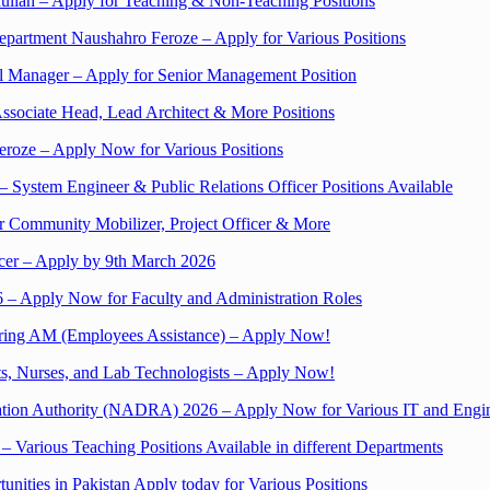
bdullah – Apply for Teaching & Non-Teaching Positions
Department Naushahro Feroze – Apply for Various Positions
 Manager – Apply for Senior Management Position
Associate Head, Lead Architect & More Positions
eroze – Apply Now for Various Positions
 System Engineer & Public Relations Officer Positions Available
r Community Mobilizer, Project Officer & More
cer – Apply by 9th March 2026
 – Apply Now for Faculty and Administration Roles
iring AM (Employees Assistance) – Apply Now!
ts, Nurses, and Lab Technologists – Apply Now!
tration Authority (NADRA) 2026 – Apply Now for Various IT and Engi
– Various Teaching Positions Available in different Departments
unities in Pakistan Apply today for Various Positions