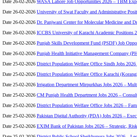
Date 26-02-2026
WASA Lahore Job Opportunities 2026 – TBM Exper
Date 26-02-2026
University of Swat Faculty and Administrative Posit
Date 26-02-2026
Dr. Panjwani Center for Molecular Medicine and Dr
Date 26-02-2026
ICCBS University of Karachi Academic Positions 2
Date 26-02-2026
Punjab Skills Development Fund (PSDF) Job Opport
Date 26-02-2026
Punjab Health Initiative Management Company (PH
Date 25-02-2026
District Population Welfare Office Sindh Jobs 2026
Date 25-02-2026
District Population Welfare Office Karachi (Korang
Date 25-02-2026
Irrigation Department Mirpurkhas Jobs 2026 – Mult
Date 25-02-2026
CM Punjab Health Department Jobs 2026 – Consul
Date 25-02-2026
District Population Welfare Office Jobs 2026 – Fam
Date 25-02-2026
Pakistan Digital Authority (PDA) Jobs 2026 – Exec
Date 25-02-2026
EXIM Bank of Pakistan Jobs 2026 – Strategic, Ris
Date 25-02-2026
District Public School Sheikhupura Jobs 2026 – Lec