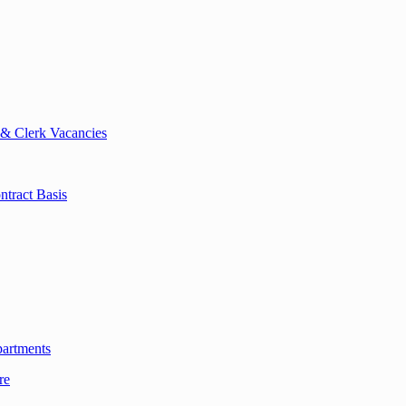
 & Clerk Vacancies
tract Basis
partments
re