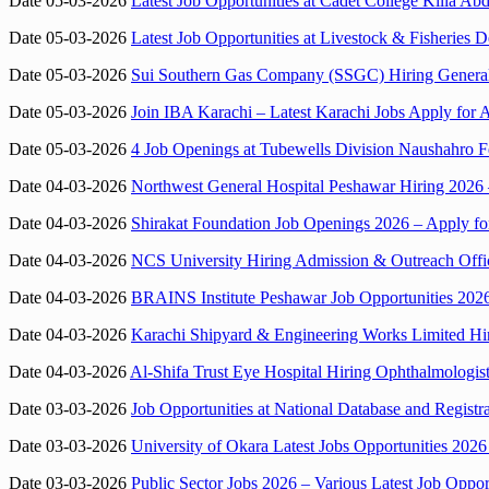
Date 05-03-2026
Latest Job Opportunities at Cadet College Killa A
Date 05-03-2026
Latest Job Opportunities at Livestock & Fisheries 
Date 05-03-2026
Sui Southern Gas Company (SSGC) Hiring General
Date 05-03-2026
Join IBA Karachi – Latest Karachi Jobs Apply for 
Date 05-03-2026
4 Job Openings at Tubewells Division Naushahro F
Date 04-03-2026
Northwest General Hospital Peshawar Hiring 2026 –
Date 04-03-2026
Shirakat Foundation Job Openings 2026 – Apply fo
Date 04-03-2026
NCS University Hiring Admission & Outreach Offi
Date 04-03-2026
BRAINS Institute Peshawar Job Opportunities 2026
Date 04-03-2026
Karachi Shipyard & Engineering Works Limited H
Date 04-03-2026
Al-Shifa Trust Eye Hospital Hiring Ophthalmologis
Date 03-03-2026
Job Opportunities at National Database and Regis
Date 03-03-2026
University of Okara Latest Jobs Opportunities 2026 
Date 03-03-2026
Public Sector Jobs 2026 – Various Latest Job Opport