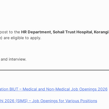
post to the
HR Department, Sohail Trust Hospital, Korangi 
are eligible to apply.
 and interview.
ntation BIUT – Medical and Non-Medical Job Openings 2026
chi 2026 (SIMS) – Job Openings for Various Positions