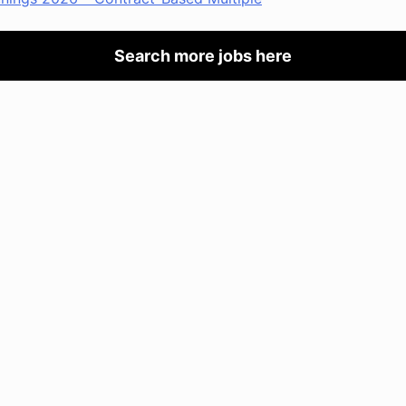
Search more jobs here