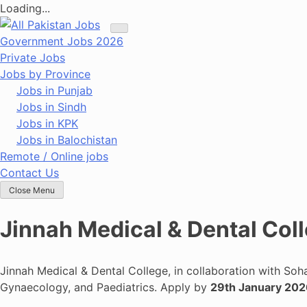
Loading...
Skip
to
Government Jobs 2026
content
Private Jobs
Jobs by Province
Jobs in Punjab
Jobs in Sindh
Jobs in KPK
Jobs in Balochistan
Remote / Online jobs
Contact Us
Close Menu
Jinnah Medical & Dental Col
Jinnah Medical & Dental College, in collaboration with Soha
Gynaecology, and Paediatrics. Apply by
29th January 20