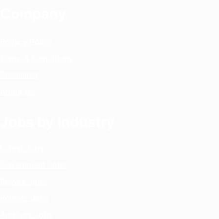
Company
Privacy Policy
Terms & Conditions
Disclaimer
About Us
Jobs by Industry
Latest Jobs
Government Jobs
Private Jobs
Remote Jobs
Archives Jobs