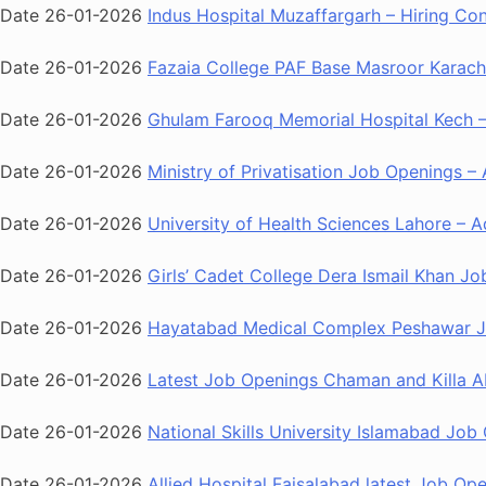
Date 26-01-2026
Indus Hospital Muzaffargarh – Hiring Co
Date 26-01-2026
Fazaia College PAF Base Masroor Karachi
Date 26-01-2026
Ghulam Farooq Memorial Hospital Kech – 
Date 26-01-2026
Ministry of Privatisation Job Openings – 
Date 26-01-2026
University of Health Sciences Lahore – A
Date 26-01-2026
Girls’ Cadet College Dera Ismail Khan Jo
Date 26-01-2026
Hayatabad Medical Complex Peshawar Job
Date 26-01-2026
Latest Job Openings Chaman and Killa Ab
Date 26-01-2026
National Skills University Islamabad Job 
Date 26-01-2026
Allied Hospital Faisalabad latest Job O