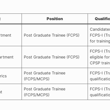
t
Position
Qualifi
Candidate
rtment
Post Graduate Trainee (FCPS)
FCPS-I (Tra
for training
FCPS-I (Tr
artment
Post Graduate Trainee (FCPS)
eligible fo
CPSP train
Post Graduate Trainee
FCPS-I (Tr
rics
(FCPS/MCPS)
qualificati
Post Graduate Trainee
FCPS-I (Tr
nt
(FCPS/MCPS)
qualificati