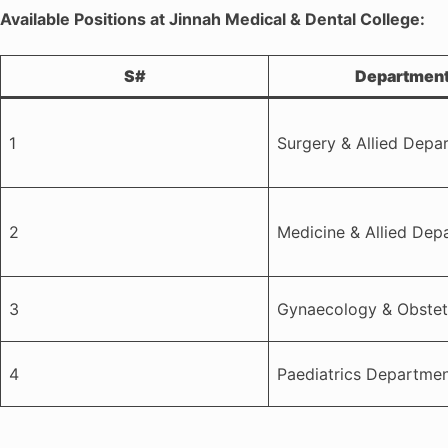
Available Positions at Jinnah Medical & Dental College:
S#
Departmen
1
Surgery & Allied Depa
2
Medicine & Allied Dep
3
Gynaecology & Obstet
4
Paediatrics Departme