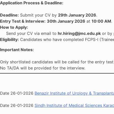
Application Process & Deadline:
Deadline:
Submit your CV by
29th January 2026
.
Entry Test & Interview:
30th January 2026
at
10:00 AM
.
How to Apply:
Send your CV via email to
hr.hiring@jmc.edu.pk
or by 
Eligibility:
Candidates who have completed FCPS-I (Trainee) 
Important Notes:
Only shortlisted candidates will be called for the entry test
No TA/DA will be provided for the interview.
Date 26-01-2026
Benazir Institute of Urology & Transpla
Date 26-01-2026
Sindh Institute of Medical Sciences Kara