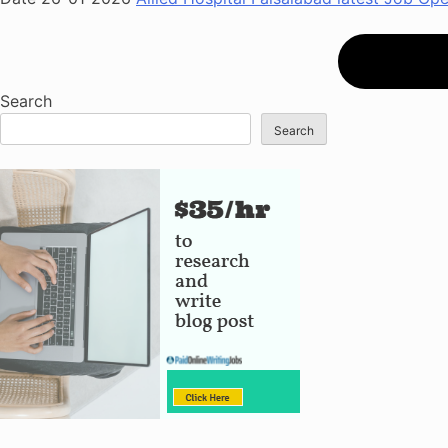
Search
Search