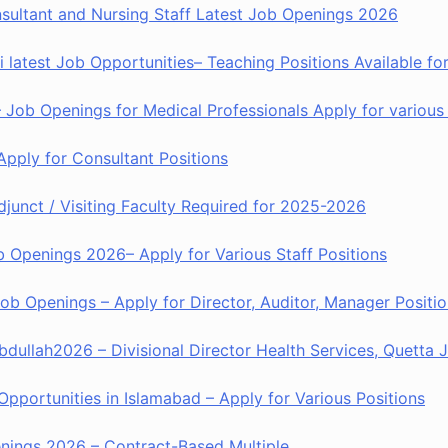
nsultant and Nursing Staff Latest Job Openings 2026
 latest Job Opportunities– Teaching Positions Available fo
Job Openings for Medical Professionals Apply for various 
Apply for Consultant Positions
djunct / Visiting Faculty Required for 2025-2026
b Openings 2026– Apply for Various Staff Positions
 Openings – Apply for Director, Auditor, Manager Positio
dullah2026 – Divisional Director Health Services, Quetta
Opportunities in Islamabad – Apply for Various Positions
penings 2026 – Contract-Based Multiple