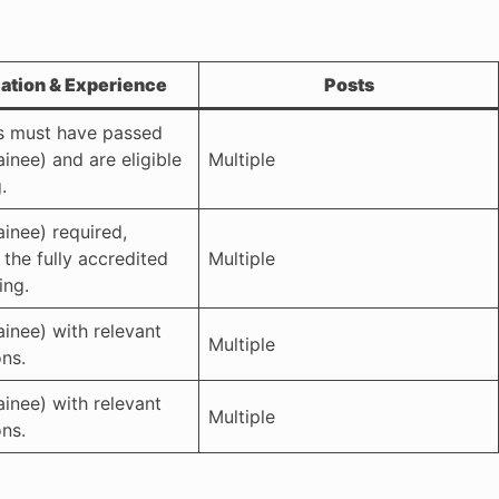
cation & Experience
Posts
s must have passed
inee) and are eligible
Multiple
.
ainee) required,
r the fully accredited
Multiple
ing.
ainee) with relevant
Multiple
ons.
ainee) with relevant
Multiple
ons.