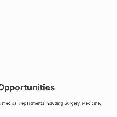
 Opportunities
ous medical departments including Surgery, Medicine,