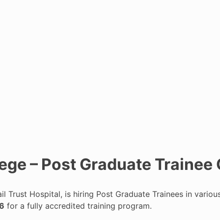
lege – Post Graduate Trainee
il Trust Hospital, is hiring Post Graduate Trainees in vari
26
for a fully accredited training program.