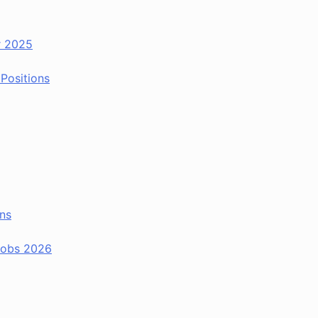
r 2025
Positions
ns
 Jobs 2026