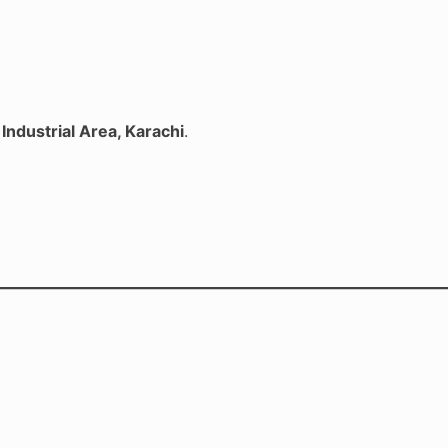
Industrial Area, Karachi
.