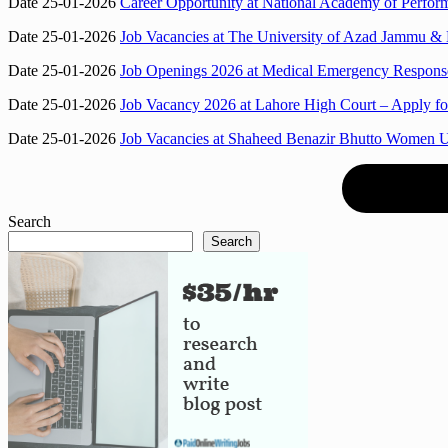
Date 25-01-2026
Career Opportunity at National Academy of Perf
Date 25-01-2026
Job Vacancies at The University of Azad Jammu & K
Date 25-01-2026
Job Openings 2026 at Medical Emergency Response
Date 25-01-2026
Job Vacancy 2026 at Lahore High Court – Apply for
Date 25-01-2026
Job Vacancies at Shaheed Benazir Bhutto Women 
Search
Search