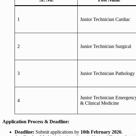
1
Junior Technician Cardiac
2
Junior Technician Surgical
3
Junior Technician Pathology
Junior Technician Emergenc
4
& Clinical Medicine
Application Process & Deadline:
Deadline:
Submit applications by
10th February 2026
.