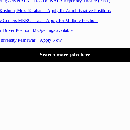
orming Arts NAPA – Head of NAPA Repertory Theatre (NRT)
ashmir, Muzaffarabad – Apply for Administrative Positions
 Centers MERC-1122 – Apply for Multiple Positions
 Driver Position 32 Openings available
University Peshawar – Apply Now
Search more jobs here