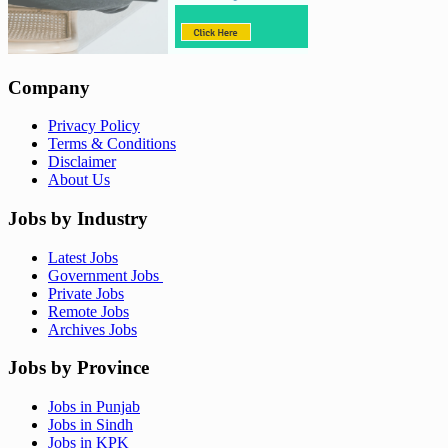
Company
Privacy Policy
Terms & Conditions
Disclaimer
About Us
Jobs by Industry
Latest Jobs
Government Jobs
Private Jobs
Remote Jobs
Archives Jobs
Jobs by Province
Jobs in Punjab
Jobs in Sindh
Jobs in KPK