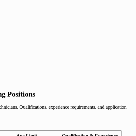
ng Positions
hnicians. Qualifications, experience requirements, and application
Age Limit
Qualification & Experience