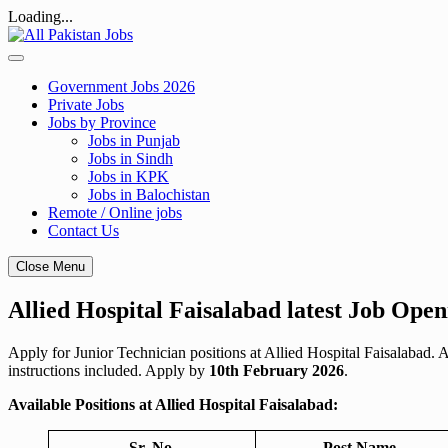
Loading...
Skip
to
content
Government Jobs 2026
Private Jobs
Jobs by Province
Jobs in Punjab
Jobs in Sindh
Jobs in KPK
Jobs in Balochistan
Remote / Online jobs
Contact Us
Close Menu
Allied Hospital Faisalabad latest Job Open
Apply for Junior Technician positions at Allied Hospital Faisalabad. 
instructions included. Apply by
10th February 2026
.
Available Positions at Allied Hospital Faisalabad:
Sr. No.
Post Name