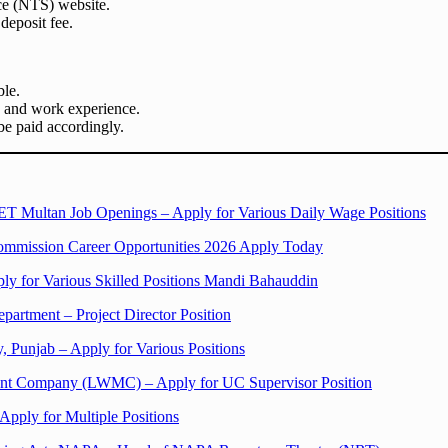
ce (NTS) website.
deposit fee.
ble.
s and work experience.
e paid accordingly.
T Multan Job Openings – Apply for Various Daily Wage Positions
mmission Career Opportunities 2026 Apply Today
ply for Various Skilled Positions Mandi Bahauddin
epartment – Project Director Position
, Punjab – Apply for Various Positions
ent Company (LWMC) – Apply for UC Supervisor Position
Apply for Multiple Positions