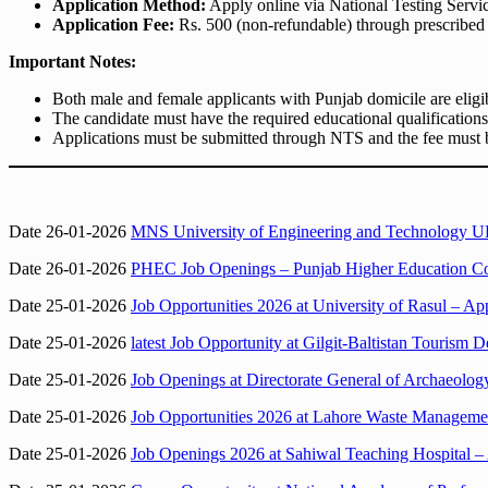
Application Method:
Apply online via National Testing Servi
Application Fee:
Rs. 500 (non-refundable) through prescribed 
Important Notes:
Both male and female applicants with Punjab domicile are eligi
The candidate must have the required educational qualification
Applications must be submitted through NTS and the fee must b
Date 26-01-2026
MNS University of Engineering and Technology UE
Date 26-01-2026
PHEC Job Openings – Punjab Higher Education Co
Date 25-01-2026
Job Opportunities 2026 at University of Rasul – Ap
Date 25-01-2026
latest Job Opportunity at Gilgit-Baltistan Tourism D
Date 25-01-2026
Job Openings at Directorate General of Archaeology
Date 25-01-2026
Job Opportunities 2026 at Lahore Waste Managem
Date 25-01-2026
Job Openings 2026 at Sahiwal Teaching Hospital – 