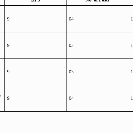
9
04
1
9
03
1
9
03
1
y
9
04
1