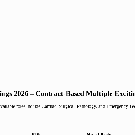
ings 2026 – Contract-Based Multiple Exciti
Available roles include Cardiac, Surgical, Pathology, and Emergency Tec
BPS
No. of Posts