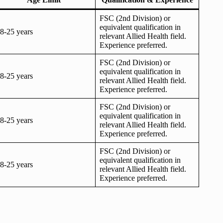
FSC (2nd Division) or
equivalent qualification in
8-25 years
relevant Allied Health field.
Experience preferred.
FSC (2nd Division) or
equivalent qualification in
8-25 years
relevant Allied Health field.
Experience preferred.
FSC (2nd Division) or
equivalent qualification in
8-25 years
relevant Allied Health field.
Experience preferred.
FSC (2nd Division) or
equivalent qualification in
8-25 years
relevant Allied Health field.
Experience preferred.