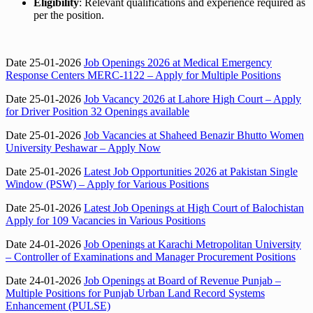
Eligibility
: Relevant qualifications and experience required as
per the position.
Date 25-01-2026
Job Openings 2026 at Medical Emergency
Response Centers MERC-1122 – Apply for Multiple Positions
Date 25-01-2026
Job Vacancy 2026 at Lahore High Court – Apply
for Driver Position 32 Openings available
Date 25-01-2026
Job Vacancies at Shaheed Benazir Bhutto Women
University Peshawar – Apply Now
Date 25-01-2026
Latest Job Opportunities 2026 at Pakistan Single
Window (PSW) – Apply for Various Positions
Date 25-01-2026
Latest Job Openings at High Court of Balochistan
Apply for 109 Vacancies in Various Positions
Date 24-01-2026
Job Openings at Karachi Metropolitan University
– Controller of Examinations and Manager Procurement Positions
Date 24-01-2026
Job Openings at Board of Revenue Punjab –
Multiple Positions for Punjab Urban Land Record Systems
Enhancement (PULSE)