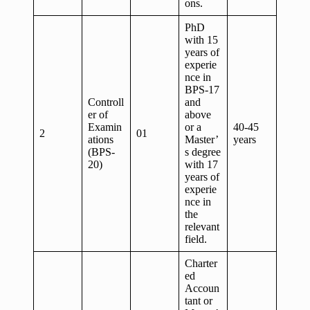
ons.
PhD
with 15
years of
experie
nce in
BPS-17
Controll
and
er of
above
Examin
or a
40-45
2
01
ations
Master’
years
(BPS-
s degree
20)
with 17
years of
experie
nce in
the
relevant
field.
Charter
ed
Accoun
tant or