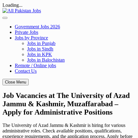
Loading...
Skip
to
content
Government Jobs 2026
Private Jobs
Jobs by Province
Jobs in Punjab
Jobs in Sindh
Jobs in KPK
Jobs in Balochistan
Remote / Online jobs
Contact Us
Close Menu
Job Vacancies at The University of Azad
Jammu & Kashmir, Muzaffarabad –
Apply for Administrative Positions
The University of Azad Jammu & Kashmir is hiring for various
administrative roles. Check available positions, qualifications,
experience requirements, and the application process. Apply before