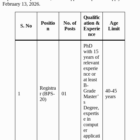
February 13, 2026.
Qualific
Positio
No. of
ation &
Age
S. No
n
Posts
Experie
Limit
nce
PhD
with 15
years of
relevant
experie
nce or
at least
B-
Registra
Grade
40-45
1
r (BPS-
01
Master’
years
20)
s
Degree,
expertis
e in
comput
er
applicati