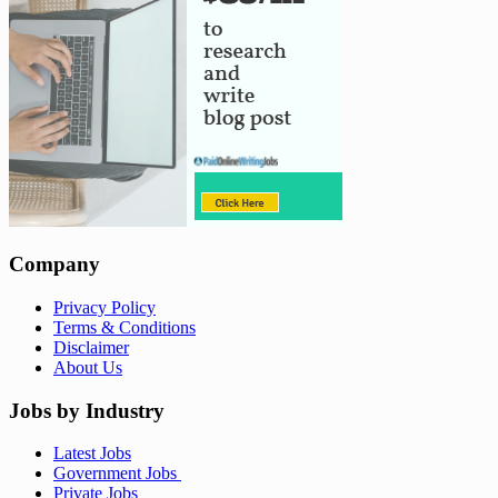
Company
Privacy Policy
Terms & Conditions
Disclaimer
About Us
Jobs by Industry
Latest Jobs
Government Jobs
Private Jobs