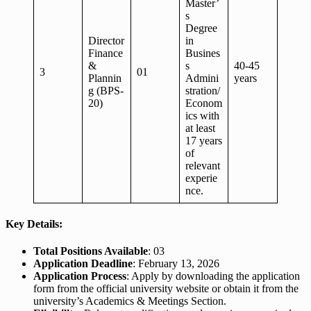
Master’
s
Degree
Director
in
Finance
Busines
&
s
40-45
3
01
Plannin
Admini
years
g (BPS-
stration/
20)
Econom
ics with
at least
17 years
of
relevant
experie
nce.
Key Details:
Total Positions Available
: 03
Application Deadline
: February 13, 2026
Application Process
: Apply by downloading the application
form from the official university website or obtain it from the
university’s Academics & Meetings Section.