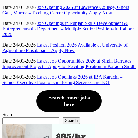
Date 24-01-2026
Job Opening 2026 at Lawrence College, Ghora
Gali, Murree – Exciting Career Opportunity Apply Now
Date 24-01-2026
Job Openings in Punjab Skills Development &
Entrepreneurship Department – Multiple Senior Positions in Lahore
2026
Date 24-01-2026
Latest Position 2026 Available at University of
Agriculture Faisalabad – Apply Now
Date 24-01-2026
Latest Job Opportunities 2026 at Sindh Barrages
Improvement Project – Apply for Exciting Position in Karachi Sindh
Date 24-01-2026
Latest Job Openings 2026 at IBA Karachi –
Senior Executive Positions in Testing Services and ICT
Search more jobs
here
Search
Search