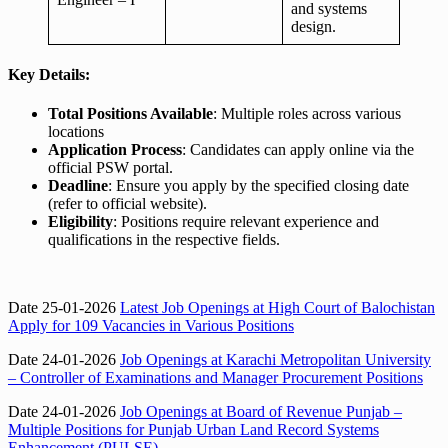
and systems
design.
Key Details:
Total Positions Available
: Multiple roles across various
locations
Application Process
: Candidates can apply online via the
official PSW portal.
Deadline
: Ensure you apply by the specified closing date
(refer to official website).
Eligibility
: Positions require relevant experience and
qualifications in the respective fields.
Date 25-01-2026
Latest Job Openings at High Court of Balochistan
Apply for 109 Vacancies in Various Positions
Date 24-01-2026
Job Openings at Karachi Metropolitan University
– Controller of Examinations and Manager Procurement Positions
Date 24-01-2026
Job Openings at Board of Revenue Punjab –
Multiple Positions for Punjab Urban Land Record Systems
Enhancement (PULSE)