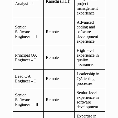
Karachi (KHI)
Analyst – I
project
management
experience.
Advanced
Senior
coding and
Software
Remote
software
Engineer – II
development
experience.
High-level
Principal QA
experience in
Remote
Engineer – I
quality
assurance.
Leadership in
Lead QA
Remote
QA testing
Engineer – I
processes.
Senior-level
Senior
experience in
Software
Remote
software
Engineer – III
development.
Expertise in