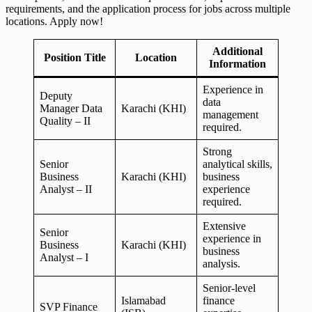
requirements, and the application process for jobs across multiple
locations. Apply now!
Additional
Position Title
Location
Information
Experience in
Deputy
data
Manager Data
Karachi (KHI)
management
Quality – II
required.
Strong
Senior
analytical skills,
Business
Karachi (KHI)
business
Analyst – II
experience
required.
Extensive
Senior
experience in
Business
Karachi (KHI)
business
Analyst – I
analysis.
Senior-level
Islamabad
finance
SVP Finance