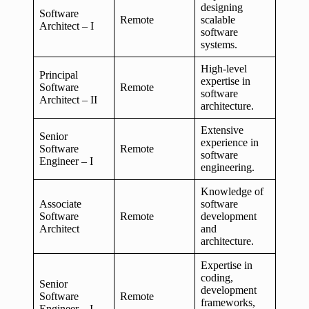
designing
Software
Remote
scalable
Architect – I
software
systems.
High-level
Principal
expertise in
Software
Remote
software
Architect – II
architecture.
Extensive
Senior
experience in
Software
Remote
software
Engineer – I
engineering.
Knowledge of
Associate
software
Software
Remote
development
Architect
and
architecture.
Expertise in
coding,
Senior
development
Software
Remote
frameworks,
Engineer – I