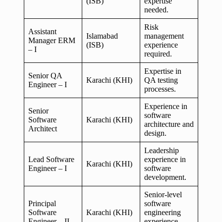
(ISB)
expertise
needed.
Risk
Assistant
Islamabad
management
Manager ERM
(ISB)
experience
– I
required.
Expertise in
Senior QA
Karachi (KHI)
QA testing
Engineer – I
processes.
Experience in
Senior
software
Software
Karachi (KHI)
architecture and
Architect
design.
Leadership
Lead Software
experience in
Karachi (KHI)
Engineer – I
software
development.
Senior-level
Principal
software
Software
Karachi (KHI)
engineering
Engineer – II
experience