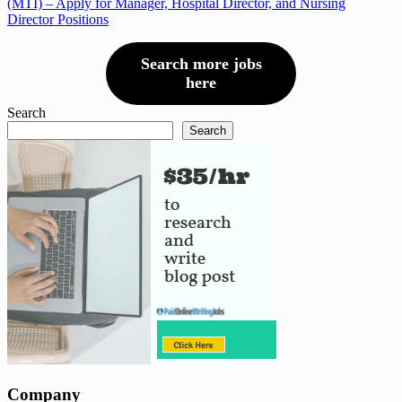
(MTI) – Apply for Manager, Hospital Director, and Nursing
Director Positions
Search more jobs
here
Search
Search
Company