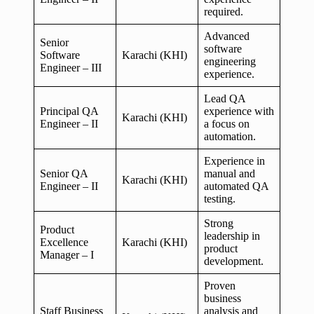
required.
Advanced
Senior
software
Software
Karachi (KHI)
engineering
Engineer – III
experience.
Lead QA
Principal QA
experience with
Karachi (KHI)
Engineer – II
a focus on
automation.
Experience in
Senior QA
manual and
Karachi (KHI)
Engineer – II
automated QA
testing.
Strong
Product
leadership in
Excellence
Karachi (KHI)
product
Manager – I
development.
Proven
business
Staff Business
analysis and