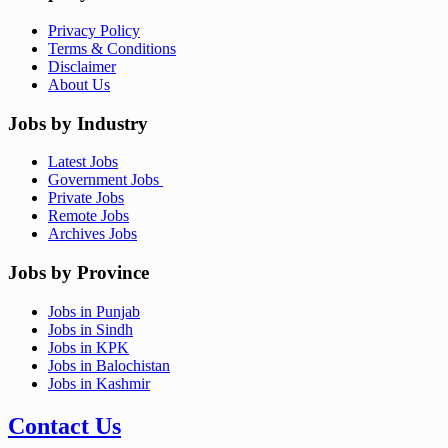
Privacy Policy
Terms & Conditions
Disclaimer
About Us
Jobs by Industry
Latest Jobs
Government Jobs
Private Jobs
Remote Jobs
Archives Jobs
Jobs by Province
Jobs in Punjab
Jobs in Sindh
Jobs in KPK
Jobs in Balochistan
Jobs in Kashmir
Contact Us