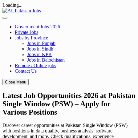
Loading...
Skip
to
content
Government Jobs 2026
Private Jobs
Jobs by Province
Jobs in Punjab
Jobs in Sindh
Jobs in KPK
Jobs in Balochistan
Remote / Online jobs
Contact Us
Close Menu
Latest Job Opportunities 2026 at Pakistan
Single Window (PSW) – Apply for
Various Positions
Discover career opportunities at Pakistan Single Window (PSW)
with positions in data quality, business analysis, software
development, and more. Check qualifications, experience