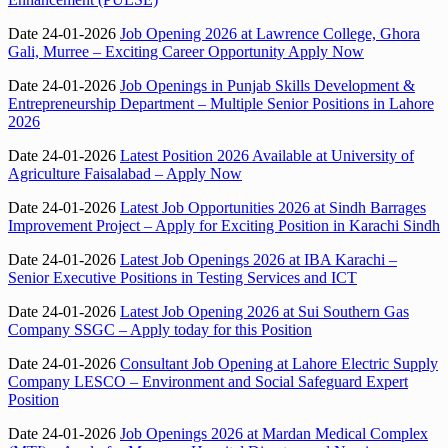
Date 24-01-2026
Job Opening 2026 at Lawrence College, Ghora
Gali, Murree – Exciting Career Opportunity Apply Now
Date 24-01-2026
Job Openings in Punjab Skills Development &
Entrepreneurship Department – Multiple Senior Positions in Lahore
2026
Date 24-01-2026
Latest Position 2026 Available at University of
Agriculture Faisalabad – Apply Now
Date 24-01-2026
Latest Job Opportunities 2026 at Sindh Barrages
Improvement Project – Apply for Exciting Position in Karachi Sindh
Date 24-01-2026
Latest Job Openings 2026 at IBA Karachi –
Senior Executive Positions in Testing Services and ICT
Date 24-01-2026
Latest Job Opening 2026 at Sui Southern Gas
Company SSGC – Apply today for this Position
Date 24-01-2026
Consultant Job Opening at Lahore Electric Supply
Company LESCO – Environment and Social Safeguard Expert
Position
Date 24-01-2026
Job Openings 2026 at Mardan Medical Complex