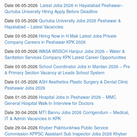
Date 06-05-2026
Latest Jobs 2026 in Hayatabad Peshawar–
Qurtuba University Hiring Apply Before Deadline
Date 03-05-2026
Qurtuba University Jobs 2026 Peshawar &
Hayatabad – Latest Vacancies
Date 03-05-2026
Hiring Now in H Mak Latest Jobs Private
Company Careers in Peshawar KPK 2026
Date 03-05-2026
WASA WSSCH Haripur Jobs 2026 – Water &
Sanitation Services Company KPK Latest Career Opportunities
Date 03-05-2026
School Coordinator Jobs in Mardan 2026 – Pre
& Primary Section Vacancy at Leads School System
Date 01-05-2026
ASH Aesthetics Plastic Surgery & Dental Clinic
Peshawar Jobs 2026
Date 01-05-2026
Hospital Jobs in Peshawar 2026 – MMC
General Hospital Walk-In Interview for Doctors
Date 30-04-2026
MTI Bannu Jobs 2026 Corrigendum – Medical,
IT & Admin Vacancies in KPK
Date 29-04-2026
Khyber Pakhtunkhwa Public Service
Commission KPPSC Assistant Sub Inspector Jobs 2026 Khyber