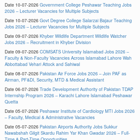
Date 10-07-2026
Government College Peshawar Teaching Jobs
2026 – Lecturer Vacancies for Multiple Subjects
Date 10-07-2026
Govt Degree College Salarzai Bajaur Teaching
Jobs 2026 – Lecturer Vacancies for Multiple Subjects
Date 09-07-2026
Khyber Wildlife Department Wildlife Watcher
Jobs 2026 – Recruitment in Khyber Division
Date 09-07-2026
COMSATS University Islamabad Jobs 2026 –
Faculty & Non-Faculty Vacancies Across Islamabad Lahore Wah
Abbottabad Vehari Attock and Sahiwal
Date 08-07-2026
Pakistan Air Force Jobs 2026 – Join PAF as
Airman, PF&DI, Security, MTD & Medical Assistant
Date 06-07-2026
Trade Development Authority of Pakistan TDAP
Internship Program 2026 – Karachi Lahore Islamabad Peshawar
Quetta
Date 05-07-2026
Peshawar Institute of Cardiology MTI Jobs 2026
– Faculty, Medical & Administrative Vacancies
Date 05-07-2026
Pakistan Airports Authority Jobs Sukkur
Nawabshah Gilgit Skardu Rahim Yar Khan Gwadar 2026 – Full-
Time & Part-Time Opportunities