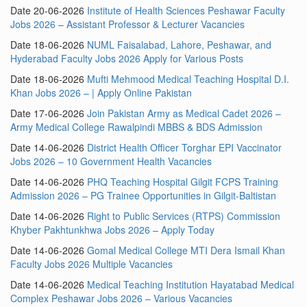
Date 20-06-2026
Institute of Health Sciences Peshawar Faculty
Jobs 2026 – Assistant Professor & Lecturer Vacancies
Date 18-06-2026
NUML Faisalabad, Lahore, Peshawar, and
Hyderabad Faculty Jobs 2026 Apply for Various Posts
Date 18-06-2026
Mufti Mehmood Medical Teaching Hospital D.I.
Khan Jobs 2026 – | Apply Online Pakistan
Date 17-06-2026
Join Pakistan Army as Medical Cadet 2026 –
Army Medical College Rawalpindi MBBS & BDS Admission
Date 14-06-2026
District Health Officer Torghar EPI Vaccinator
Jobs 2026 – 10 Government Health Vacancies
Date 14-06-2026
PHQ Teaching Hospital Gilgit FCPS Training
Admission 2026 – PG Trainee Opportunities in Gilgit-Baltistan
Date 14-06-2026
Right to Public Services (RTPS) Commission
Khyber Pakhtunkhwa Jobs 2026 – Apply Today
Date 14-06-2026
Gomal Medical College MTI Dera Ismail Khan
Faculty Jobs 2026 Multiple Vacancies
Date 14-06-2026
Medical Teaching Institution Hayatabad Medical
Complex Peshawar Jobs 2026 – Various Vacancies