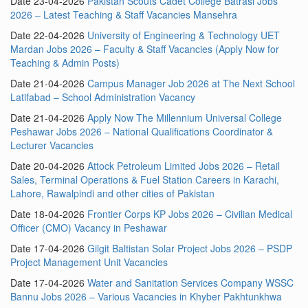
Date 23-04-2026
Pakistan Scouts Cadet College Batrasi Jobs
2026 – Latest Teaching & Staff Vacancies Mansehra
Date 22-04-2026
University of Engineering & Technology UET
Mardan Jobs 2026 – Faculty & Staff Vacancies (Apply Now for
Teaching & Admin Posts)
Date 21-04-2026
Campus Manager Job 2026 at The Next School
Latifabad – School Administration Vacancy
Date 21-04-2026
Apply Now The Millennium Universal College
Peshawar Jobs 2026 – National Qualifications Coordinator &
Lecturer Vacancies
Date 20-04-2026
Attock Petroleum Limited Jobs 2026 – Retail
Sales, Terminal Operations & Fuel Station Careers in Karachi,
Lahore, Rawalpindi and other cities of Pakistan
Date 18-04-2026
Frontier Corps KP Jobs 2026 – Civilian Medical
Officer (CMO) Vacancy in Peshawar
Date 17-04-2026
Gilgit Baltistan Solar Project Jobs 2026 – PSDP
Project Management Unit Vacancies
Date 17-04-2026
Water and Sanitation Services Company WSSC
Bannu Jobs 2026 – Various Vacancies in Khyber Pakhtunkhwa