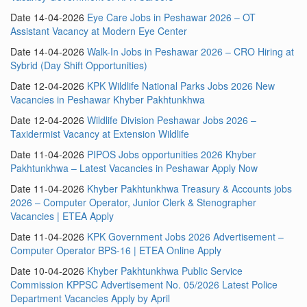
Date 14-04-2026
Eye Care Jobs in Peshawar 2026 – OT
Assistant Vacancy at Modern Eye Center
Date 14-04-2026
Walk-In Jobs in Peshawar 2026 – CRO Hiring at
Sybrid (Day Shift Opportunities)
Date 12-04-2026
KPK Wildlife National Parks Jobs 2026 New
Vacancies in Peshawar Khyber Pakhtunkhwa
Date 12-04-2026
Wildlife Division Peshawar Jobs 2026 –
Taxidermist Vacancy at Extension Wildlife
Date 11-04-2026
PIPOS Jobs opportunities 2026 Khyber
Pakhtunkhwa – Latest Vacancies in Peshawar Apply Now
Date 11-04-2026
Khyber Pakhtunkhwa Treasury & Accounts jobs
2026 – Computer Operator, Junior Clerk & Stenographer
Vacancies | ETEA Apply
Date 11-04-2026
KPK Government Jobs 2026 Advertisement –
Computer Operator BPS-16 | ETEA Online Apply
Date 10-04-2026
Khyber Pakhtunkhwa Public Service
Commission KPPSC Advertisement No. 05/2026 Latest Police
Department Vacancies Apply by April