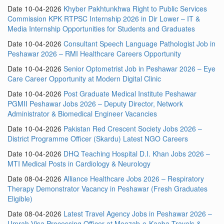
Date 10-04-2026
Khyber Pakhtunkhwa Right to Public Services
Commission KPK RTPSC Internship 2026 in Dir Lower – IT &
Media Internship Opportunities for Students and Graduates
Date 10-04-2026
Consultant Speech Language Pathologist Job in
Peshawar 2026 – RMI Healthcare Careers Opportunity
Date 10-04-2026
Senior Optometrist Job in Peshawar 2026 – Eye
Care Career Opportunity at Modern Digital Clinic
Date 10-04-2026
Post Graduate Medical Institute Peshawar
PGMII Peshawar Jobs 2026 – Deputy Director, Network
Administrator & Biomedical Engineer Vacancies
Date 10-04-2026
Pakistan Red Crescent Society Jobs 2026 –
District Programme Officer (Skardu) Latest NGO Careers
Date 10-04-2026
DHQ Teaching Hospital D.I. Khan Jobs 2026 –
MTI Medical Posts in Cardiology & Neurology
Date 08-04-2026
Alliance Healthcare Jobs 2026 – Respiratory
Therapy Demonstrator Vacancy in Peshawar (Fresh Graduates
Eligible)
Date 08-04-2026
Latest Travel Agency Jobs in Peshawar 2026 –
Umrah Visa Processing Officer at Meezab-e-Kaaba Travels &