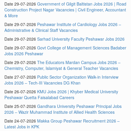
Date 29-07-2026
Government of Gilgit Baltistan Jobs 2026 | Road
Construction Project Nagar Vacancies | Civil Engineer, Accountant
& More
Date 29-07-2026
Peshawar Institute of Cardiology Jobs 2026 –
Administrative & Clinical Staff Vacancies
Date 29-07-2026
Sarhad University Faculty Peshawar Jobs 2026
Date 29-07-2026
Govt College of Management Sciences Badaber
Jobs 2026 Peshawar
Date 29-07-2026
The Educators Mardan Campus Jobs 2026 –
Chemistry, Computer, Islamiyat & General Teacher Vacancies
Date 27-07-2026
Public Sector Organization Walk-in Interview
Jobs 2026 – Tech-III Vacancies DG Khan
Date 26-07-2026
KMU Jobs 2026 | Khyber Medical University
Peshawar Quetta Faisalabad Careers
Date 25-07-2026
Gandhara University Peshawar Principal Jobs
2026 – Wazir Muhammad Institute of Allied Health Sciences
Date 24-07-2026
Makka Group Peshawar Recruitment 2026 –
Latest Jobs in KPK