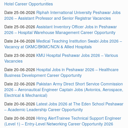
Hotel Career Opportunities
Date 25-06-2026
Riphah International University Peshawar Jobs
2026 – Assistant Professor and Senior Registrar Vacancies
Date 25-06-2026
Assistant Inventory Officer Jobs in Peshawar
2026 – Hospital Warehouse Management Career Opportunity
Date 24-06-2026
Medical Teaching Institution Swabi Jobs 2026 –
Vacancy at GKMC/BKMC/NCN & Allied Hospitals
Date 23-06-2026
KMU Hospital Peshawar Jobs 2026 – Various
Vacancies
Date 20-06-2026
Hospital Jobs in Peshawar 2026 – Healthcare
Business Development Career Opportunity
Date 22-06-2026
Pakistan Army Direct Short Service Commission
2026 – Aeronautical Engineer Captain Jobs (Avionics, Aerospace,
Electrical & Mechanical)
Date 20-06-2026
Latest Jobs 2026 at The Eden School Peshawar
– Academic Leadership Career Opportunity
Date 20-06-2026
Hiring AlertTrainee Technical Support Engineer
(Level 1) – Entry-Level Networking Career Opportunity 2026