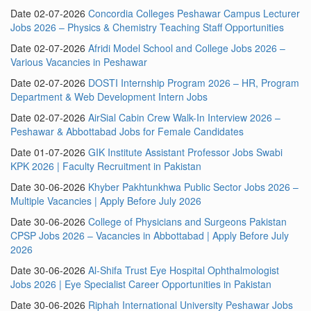
Date 02-07-2026
Concordia Colleges Peshawar Campus Lecturer
Jobs 2026 – Physics & Chemistry Teaching Staff Opportunities
Date 02-07-2026
Afridi Model School and College Jobs 2026 –
Various Vacancies in Peshawar
Date 02-07-2026
DOSTI Internship Program 2026 – HR, Program
Department & Web Development Intern Jobs
Date 02-07-2026
AirSial Cabin Crew Walk-In Interview 2026 –
Peshawar & Abbottabad Jobs for Female Candidates
Date 01-07-2026
GIK Institute Assistant Professor Jobs Swabi
KPK 2026 | Faculty Recruitment in Pakistan
Date 30-06-2026
Khyber Pakhtunkhwa Public Sector Jobs 2026 –
Multiple Vacancies | Apply Before July 2026
Date 30-06-2026
College of Physicians and Surgeons Pakistan
CPSP Jobs 2026 – Vacancies in Abbottabad | Apply Before July
2026
Date 30-06-2026
Al-Shifa Trust Eye Hospital Ophthalmologist
Jobs 2026 | Eye Specialist Career Opportunities in Pakistan
Date 30-06-2026
Riphah International University Peshawar Jobs