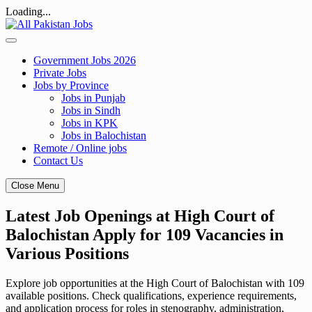
Loading...
Skip
to
content
Government Jobs 2026
Private Jobs
Jobs by Province
Jobs in Punjab
Jobs in Sindh
Jobs in KPK
Jobs in Balochistan
Remote / Online jobs
Contact Us
Close Menu
Latest Job Openings at High Court of
Balochistan Apply for 109 Vacancies in
Various Positions
Explore job opportunities at the High Court of Balochistan with 109
available positions. Check qualifications, experience requirements,
and application process for roles in stenography, administration,