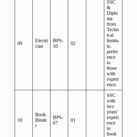
SSC
&
Diplo
ma
from
Techn
ical
Electri
BPS-
Institu
09
02
cian
10
te,
prefer
ence
to
those
with
experi
ence.
SSC
with
two
years’
Book
BPS-
experi
10
Binde
01
07
ence
r
in
book