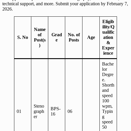
technical support, and more. Submit your application by February 7,
2026.
Eligib
ility/Q
Name
ualific
of
Grad
No. of
S. No
Age
ation
Post(s
e
Posts
&
)
Exper
ience
Bache
lor
Degre
e.
Shorth
and
speed
100
Steno
wpm,
BPS-
01
graph
06
Typin
16
er
g
speed
50