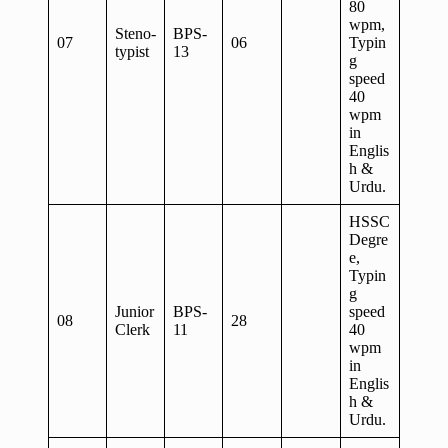
80
wpm,
Steno-
BPS-
07
06
Typin
typist
13
g
speed
40
wpm
in
Englis
h &
Urdu.
HSSC
Degre
e,
Typin
g
Junior
BPS-
speed
08
28
Clerk
11
40
wpm
in
Englis
h &
Urdu.