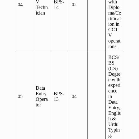
V
BPS-
with
04
02
Techn
14
Diplo
ician
ma/Ce
rtificat
ion in
CCT
V
operat
ions.
BCS/
BS
(CS)
Degre
e with
experi
Data
ence
Entry
BPS-
05
04
in
Opera
13
Data
tor
Entry,
Englis
h &
Urdu
Typin
g.