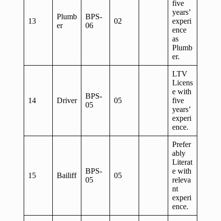
five
years’
Plumb
BPS-
13
02
experi
er
06
ence
as
Plumb
er.
LTV
Licens
e with
BPS-
14
Driver
05
five
05
years’
experi
ence.
Prefer
ably
Literat
BPS-
e with
15
Bailiff
05
05
releva
nt
experi
ence.