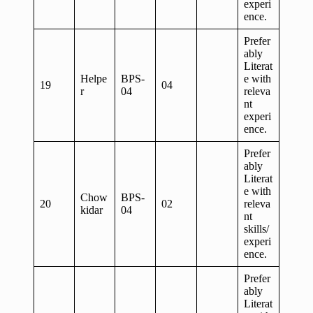
experi
ence.
Prefer
ably
Literat
Helpe
BPS-
e with
19
04
r
04
releva
nt
experi
ence.
Prefer
ably
Literat
e with
Chow
BPS-
20
02
releva
kidar
04
nt
skills/
experi
ence.
Prefer
ably
Literat