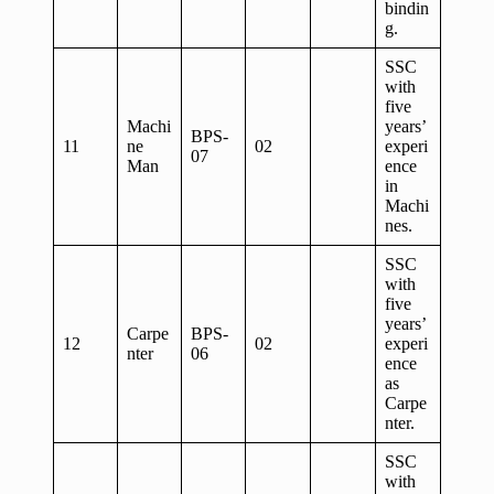
bindin
g.
SSC
with
five
Machi
years’
BPS-
11
ne
02
experi
07
Man
ence
in
Machi
nes.
SSC
with
five
years’
Carpe
BPS-
12
02
experi
nter
06
ence
as
Carpe
nter.
SSC
with