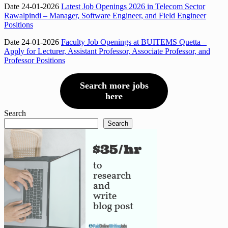
Date 24-01-2026
Latest Job Openings 2026 in Telecom Sector
Rawalpindi – Manager, Software Engineer, and Field Engineer
Positions
Date 24-01-2026
Faculty Job Openings at BUITEMS Quetta –
Apply for Lecturer, Assistant Professor, Associate Professor, and
Professor Positions
Search more jobs
here
Search
Search