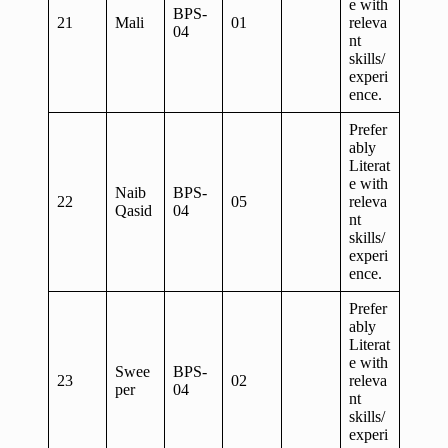
e with
BPS-
21
Mali
01
releva
04
nt
skills/
experi
ence.
Prefer
ably
Literat
e with
Naib
BPS-
22
05
releva
Qasid
04
nt
skills/
experi
ence.
Prefer
ably
Literat
e with
Swee
BPS-
23
02
releva
per
04
nt
skills/
experi