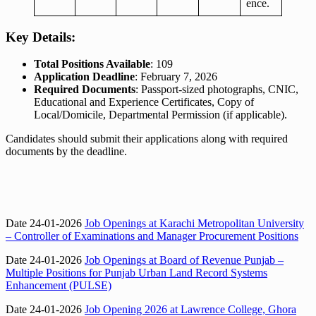
ence.
Key Details:
Total Positions Available
: 109
Application Deadline
: February 7, 2026
Required Documents
: Passport-sized photographs, CNIC,
Educational and Experience Certificates, Copy of
Local/Domicile, Departmental Permission (if applicable).
Candidates should submit their applications along with required
documents by the deadline.
Date 24-01-2026
Job Openings at Karachi Metropolitan University
– Controller of Examinations and Manager Procurement Positions
Date 24-01-2026
Job Openings at Board of Revenue Punjab –
Multiple Positions for Punjab Urban Land Record Systems
Enhancement (PULSE)
Date 24-01-2026
Job Opening 2026 at Lawrence College, Ghora