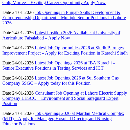
Gali, Murree – Exciting Career Opportunity Apply Now
Date 24-01-2026
Job Openings in Punjab Skills Development &
Entrepreneurship Department – Multiple Senior Positions in Lahore
2026
Date 24-01-2026
Latest Position 2026 Available at University of
Agriculture Faisalabad – Apply Now
Date 24-01-2026
Latest Job Opportunities 2026 at Sindh Barrages
Improvement Project – Apply for Exciting Position in Karachi Sindh
Date 24-01-2026
Latest Job Openings 2026 at IBA Karachi –
Senior Executive Positions in Testing Services and ICT
Date 24-01-2026
Latest Job Opening 2026 at Sui Southern Gas
Company SSGC – Apply today for this Position
Date 24-01-2026
Consultant Job Opening at Lahore Electric Supply
Company LESCO – Environment and Social Safeguard Expert
Position
Date 24-01-2026
Job Openings 2026 at Mardan Medical Complex
(MTI) – Apply for Manager, Hospital Director, and Nursing
Director Positions