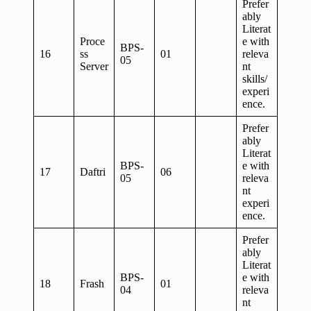
Prefer
ably
Literat
Proce
e with
BPS-
16
ss
01
releva
05
Server
nt
skills/
experi
ence.
Prefer
ably
Literat
BPS-
e with
17
Daftri
06
05
releva
nt
experi
ence.
Prefer
ably
Literat
BPS-
e with
18
Frash
01
04
releva
nt