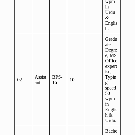
wpm
in
Urdu
&
Englis
h.
Gradu
ate
Degre
e, MS
Office
expert
ise,
Assist
BPS-
Typin
02
10
ant
16
g
speed
50
wpm
in
Englis
h &
Urdu.
Bache