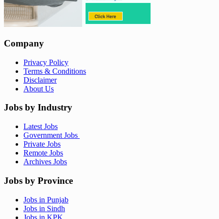
Company
Privacy Policy
Terms & Conditions
Disclaimer
About Us
Jobs by Industry
Latest Jobs
Government Jobs
Private Jobs
Remote Jobs
Archives Jobs
Jobs by Province
Jobs in Punjab
Jobs in Sindh
Jobs in KPK