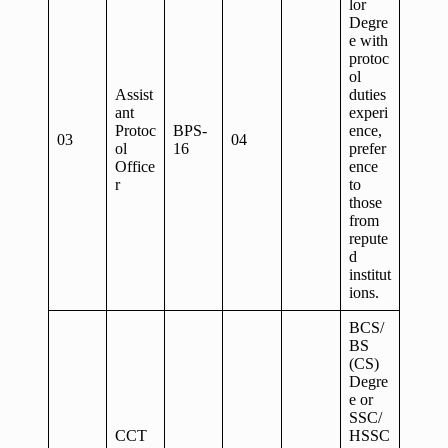
lor
Degre
e with
protoc
ol
Assist
duties
ant
experi
Protoc
BPS-
ence,
03
04
ol
16
prefer
Office
ence
r
to
those
from
repute
d
institut
ions.
BCS/
BS
(CS)
Degre
e or
SSC/
CCT
HSSC