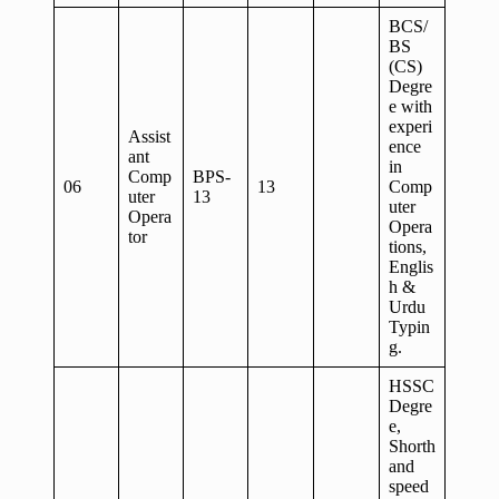
BCS/
BS
(CS)
Degre
e with
experi
Assist
ence
ant
in
Comp
BPS-
06
13
Comp
uter
13
uter
Opera
Opera
tor
tions,
Englis
h &
Urdu
Typin
g.
HSSC
Degre
e,
Shorth
and
speed