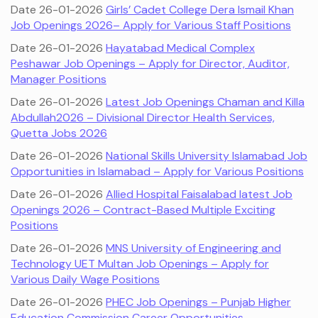
Date 26-01-2026
Girls’ Cadet College Dera Ismail Khan
Job Openings 2026– Apply for Various Staff Positions
Date 26-01-2026
Hayatabad Medical Complex
Peshawar Job Openings – Apply for Director, Auditor,
Manager Positions
Date 26-01-2026
Latest Job Openings Chaman and Killa
Abdullah2026 – Divisional Director Health Services,
Quetta Jobs 2026
Date 26-01-2026
National Skills University Islamabad Job
Opportunities in Islamabad – Apply for Various Positions
Date 26-01-2026
Allied Hospital Faisalabad latest Job
Openings 2026 – Contract-Based Multiple Exciting
Positions
Date 26-01-2026
MNS University of Engineering and
Technology UET Multan Job Openings – Apply for
Various Daily Wage Positions
Date 26-01-2026
PHEC Job Openings – Punjab Higher
Education Commission Career Opportunities