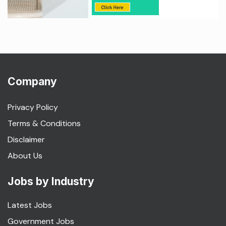
Company
Privacy Policy
Terms & Conditions
Disclaimer
About Us
Jobs by Industry
Latest Jobs
Government Jobs