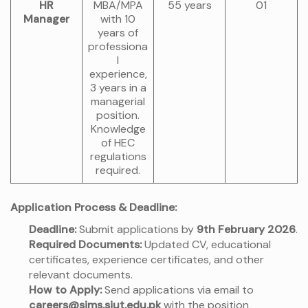
HR
MBA/MPA
55 years
01
Manager
with 10
years of
professiona
l
experience,
3 years in a
managerial
position.
Knowledge
of HEC
regulations
required.
Application Process & Deadline:
Deadline:
Submit applications by
9th February 2026
.
Required Documents:
Updated CV, educational
certificates, experience certificates, and other
relevant documents.
How to Apply:
Send applications via email to
careers@sims.siut.edu.pk
with the position