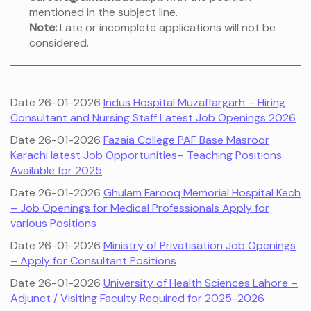
mentioned in the subject line.
Note:
Late or incomplete applications will not be
considered.
Date 26-01-2026
Indus Hospital Muzaffargarh – Hiring
Consultant and Nursing Staff Latest Job Openings 2026
Date 26-01-2026
Fazaia College PAF Base Masroor
Karachi latest Job Opportunities– Teaching Positions
Available for 2025
Date 26-01-2026
Ghulam Farooq Memorial Hospital Kech
– Job Openings for Medical Professionals Apply for
various Positions
Date 26-01-2026
Ministry of Privatisation Job Openings
– Apply for Consultant Positions
Date 26-01-2026
University of Health Sciences Lahore –
Adjunct / Visiting Faculty Required for 2025-2026