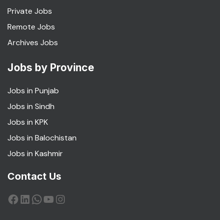
Private Jobs
Remote Jobs
Archives Jobs
Jobs by Province
Jobs in Punjab
Jobs in Sindh
Jobs in KPK
Jobs in Balochistan
Jobs in Kashmir
Contact Us
Facebook
LinkedIn
WhatsApp
YouTube
Instagram