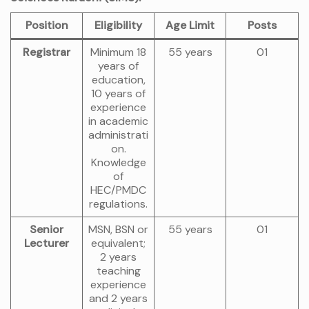
Position
Eligibility
Age Limit
Posts
Registrar
Minimum 18
55 years
01
years of
education,
10 years of
experience
in academic
administrati
on.
Knowledge
of
HEC/PMDC
regulations.
Senior
MSN, BSN or
55 years
01
Lecturer
equivalent;
2 years
teaching
experience
and 2 years