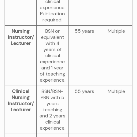
clinical
experience.
Publication
required.
Nursing
BSN or
55 years
Multiple
Instructor/
equivalent
Lecturer
with 4
years of
clinical
experience
and 1 year
of teaching
experience.
Clinical
BSN/BSN-
55 years
Multiple
Nursing
PRN with 5
Instructor/
years
Lecturer
teaching
and 2 years
clinical
experience.