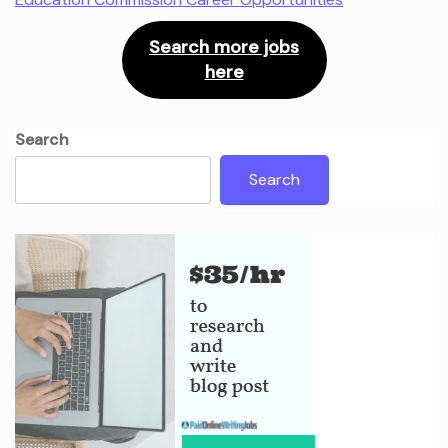
Search more jobs
here
Search
Search