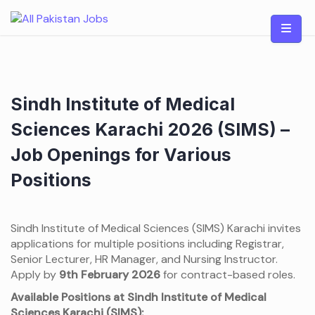
Skip
to
content
Sindh Institute of Medical
Sciences Karachi 2026 (SIMS) –
Job Openings for Various
Positions
Sindh Institute of Medical Sciences (SIMS) Karachi invites
applications for multiple positions including Registrar,
Senior Lecturer, HR Manager, and Nursing Instructor.
Apply by
9th February 2026
for contract-based roles.
Available Positions at Sindh Institute of Medical
Sciences Karachi (SIMS):