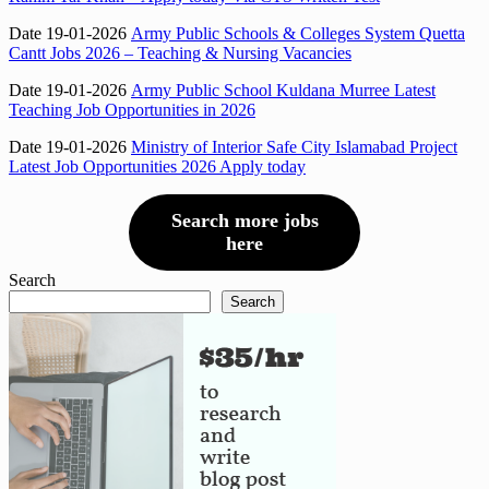
Date 19-01-2026
Army Public Schools & Colleges System Quetta
Cantt Jobs 2026 – Teaching & Nursing Vacancies
Date 19-01-2026
Army Public School Kuldana Murree Latest
Teaching Job Opportunities in 2026
Date 19-01-2026
Ministry of Interior Safe City Islamabad Project
Latest Job Opportunities 2026 Apply today
Search more jobs
here
Search
Search