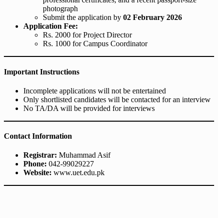
photograph
Submit the application by
02 February 2026
Application Fee:
Rs. 2000 for Project Director
Rs. 1000 for Campus Coordinator
Important Instructions
Incomplete applications will not be entertained
Only shortlisted candidates will be contacted for an interview
No TA/DA will be provided for interviews
Contact Information
Registrar:
Muhammad Asif
Phone:
042-99029227
Website:
www.uet.edu.pk