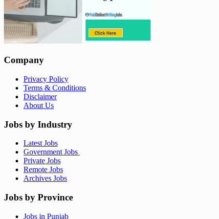
Company
Privacy Policy
Terms & Conditions
Disclaimer
About Us
Jobs by Industry
Latest Jobs
Government Jobs
Private Jobs
Remote Jobs
Archives Jobs
Jobs by Province
Jobs in Punjab