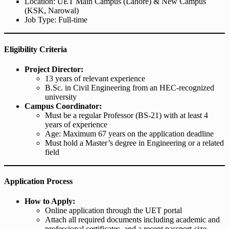
Location: UET Main Campus (Lahore) & New Campus
(KSK, Narowal)
Job Type: Full-time
Eligibility Criteria
Project Director:
13 years of relevant experience
B.Sc. in Civil Engineering from an HEC-recognized
university
Campus Coordinator:
Must be a regular Professor (BS-21) with at least 4
years of experience
Age: Maximum 67 years on the application deadline
Must hold a Master’s degree in Engineering or a related
field
Application Process
How to Apply:
Online application through the UET portal
Attach all required documents including academic and
professional certificates, and a recent passport-size