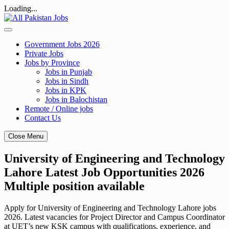
Loading...
Skip
to
content
Government Jobs 2026
Private Jobs
Jobs by Province
Jobs in Punjab
Jobs in Sindh
Jobs in KPK
Jobs in Balochistan
Remote / Online jobs
Contact Us
Close Menu
University of Engineering and Technology
Lahore Latest Job Opportunities 2026
Multiple position available
Apply for University of Engineering and Technology Lahore jobs
2026. Latest vacancies for Project Director and Campus Coordinator
at UET’s new KSK campus with qualifications, experience, and