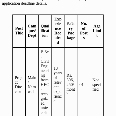
application deadline details.
Exp
erie
Sala
No.
Cam
Qual
Age
Post
nce
ry
of
pus/
ificat
Limi
Title
Req
Pac
Post
Dept
ion
t
uire
kage
s
d
B.Sc
.
Civil
Engi
13
neeri
years
ng
Rs.
Proje
Main
of
from
306,
Not
ct
/
relev
HEC
250/
01
speci
Dire
Naro
ant
-
mont
fied
ctor
wal
expe
reco
h
rienc
gniz
e
ed
univ
ersit