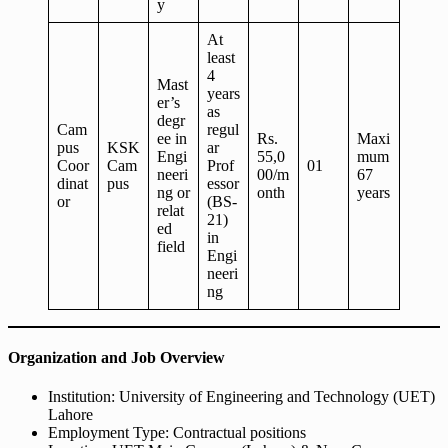
y
At
least
4
Mast
years
er’s
as
degr
Cam
regul
ee in
Rs.
Maxi
pus
KSK
ar
Engi
55,0
mum
Coor
Cam
Prof
01
neeri
00/m
67
dinat
pus
essor
ng or
onth
years
or
(BS-
relat
21)
ed
in
field
Engi
neeri
ng
Organization and Job Overview
Institution: University of Engineering and Technology (UET)
Lahore
Employment Type: Contractual positions