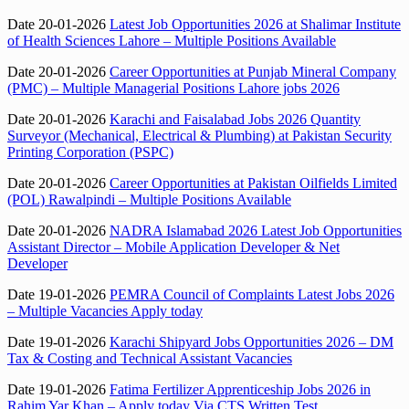
Date 20-01-2026
Latest Job Opportunities 2026 at Shalimar Institute
of Health Sciences Lahore – Multiple Positions Available
Date 20-01-2026
Career Opportunities at Punjab Mineral Company
(PMC) – Multiple Managerial Positions Lahore jobs 2026
Date 20-01-2026
Karachi and Faisalabad Jobs 2026 Quantity
Surveyor (Mechanical, Electrical & Plumbing) at Pakistan Security
Printing Corporation (PSPC)
Date 20-01-2026
Career Opportunities at Pakistan Oilfields Limited
(POL) Rawalpindi – Multiple Positions Available
Date 20-01-2026
NADRA Islamabad 2026 Latest Job Opportunities
Assistant Director – Mobile Application Developer & Net
Developer
Date 19-01-2026
PEMRA Council of Complaints Latest Jobs 2026
– Multiple Vacancies Apply today
Date 19-01-2026
Karachi Shipyard Jobs Opportunities 2026 – DM
Tax & Costing and Technical Assistant Vacancies
Date 19-01-2026
Fatima Fertilizer Apprenticeship Jobs 2026 in
Rahim Yar Khan – Apply today Via CTS Written Test