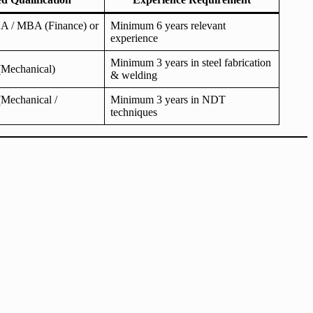
 / MBA (Finance) or
Minimum 6 years relevant
experience
Minimum 3 years in steel fabrication
Mechanical)
& welding
Mechanical /
Minimum 3 years in NDT
techniques