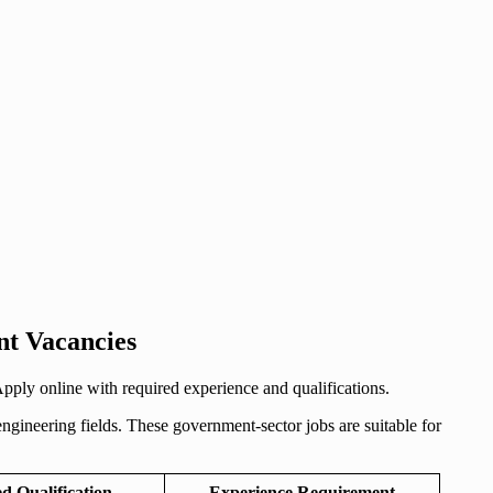
nt Vacancies
ly online with required experience and qualifications.
gineering fields. These government-sector jobs are suitable for
d Qualification
Experience Requirement