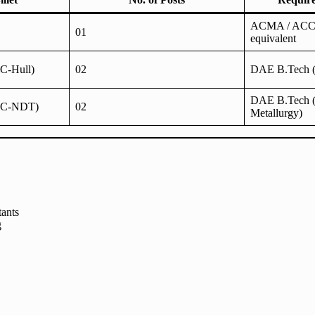
ACMA / ACCA
01
equivalent
QC-Hull)
02
DAE B.Tech (
DAE B.Tech (
(QC-NDT)
02
Metallurgy)
tants
g