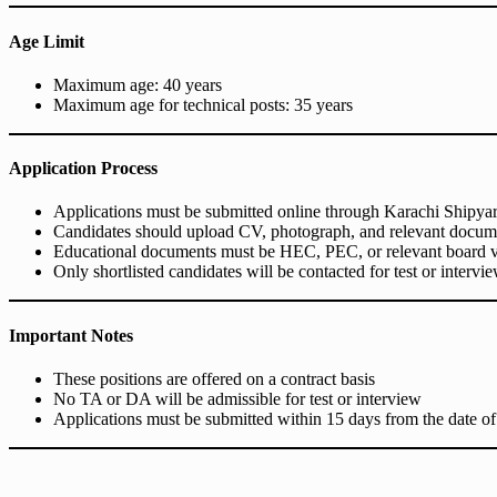
Age Limit
Maximum age: 40 years
Maximum age for technical posts: 35 years
Application Process
Applications must be submitted online through Karachi Shipyard 
Candidates should upload CV, photograph, and relevant docum
Educational documents must be HEC, PEC, or relevant board v
Only shortlisted candidates will be contacted for test or intervi
Important Notes
These positions are offered on a contract basis
No TA or DA will be admissible for test or interview
Applications must be submitted within 15 days from the date of