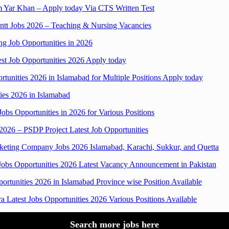
im Yar Khan – Apply today Via CTS Written Test
ntt Jobs 2026 – Teaching & Nursing Vacancies
g Job Opportunities in 2026
test Job Opportunities 2026 Apply today
unities 2026 in Islamabad for Multiple Positions Apply today
ies 2026 in Islamabad
obs Opportunities in 2026 for Various Positions
 2026 – PSDP Project Latest Job Opportunities
ing Company Jobs 2026 Islamabad, Karachi, Sukkur, and Quetta
Jobs Opportunities 2026 Latest Vacancy Announcement in Pakistan
ortunities 2026 in Islamabad Province wise Position Available
Latest Jobs Opportunities 2026 Various Positions Available
Search more jobs here