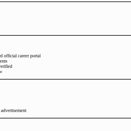
official career portal
ents
erified
ew
 advertisement