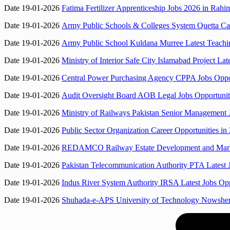
Date 19-01-2026
Fatima Fertilizer Apprenticeship Jobs 2026 in Rah
Date 19-01-2026
Army Public Schools & Colleges System Quetta Ca
Date 19-01-2026
Army Public School Kuldana Murree Latest Teachin
Date 19-01-2026
Ministry of Interior Safe City Islamabad Project La
Date 19-01-2026
Central Power Purchasing Agency CPPA Jobs Opport
Date 19-01-2026
Audit Oversight Board AOB Legal Jobs Opportunit
Date 19-01-2026
Ministry of Railways Pakistan Senior Management J
Date 19-01-2026
Public Sector Organization Career Opportunities in
Date 19-01-2026
REDAMCO Railway Estate Development and Market
Date 19-01-2026
Pakistan Telecommunication Authority PTA Latest 
Date 19-01-2026
Indus River System Authority IRSA Latest Jobs Opp
Date 19-01-2026
Shuhada-e-APS University of Technology Nowshera 