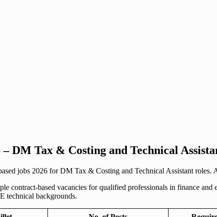
 – DM Tax & Costing and Technical Assista
sed jobs 2026 for DM Tax & Costing and Technical Assistant roles. App
contract-based vacancies for qualified professionals in finance and en
 technical backgrounds.
illet
No. of Posts
Require