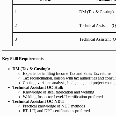
1
DM (Tax & Costing)
2
Technical Assistant (
3
Technical Assistant 
Key Skill Requirements
DM (Tax & Costing):
Experience in filing Income Tax and Sales Tax returns
Tax reconciliation, liaison with tax authorities and consul
Costing, variance analysis, budgeting, and project costin
Technical Assistant QC-Hull:
Knowledge of steel fabrication and welding
Welding Inspector Level-II certification preferred
Technical Assistant QC-NDT:
Practical knowledge of NDT methods
RT, UT, and DPT certifications preferred