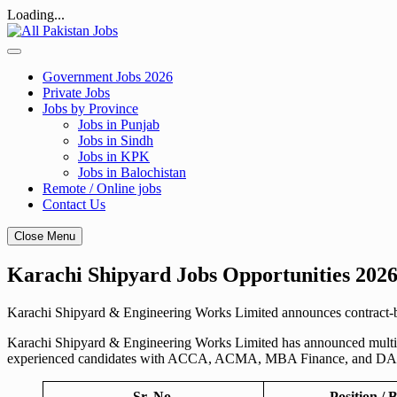
Loading...
Skip
to
content
Government Jobs 2026
Private Jobs
Jobs by Province
Jobs in Punjab
Jobs in Sindh
Jobs in KPK
Jobs in Balochistan
Remote / Online jobs
Contact Us
Close Menu
Karachi Shipyard Jobs Opportunities 2026
Karachi Shipyard & Engineering Works Limited announces contract-ba
Karachi Shipyard & Engineering Works Limited has announced multiple 
experienced candidates with ACCA, ACMA, MBA Finance, and DAE
Sr. No.
Position / B