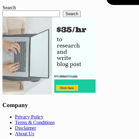
Search
Search
Company
Privacy Policy
Terms & Conditions
Disclaimer
About Us