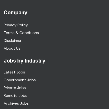
Company
Privacy Policy
Terms & Conditions
Disclaimer
About Us
Jobs by Industry
Latest Jobs
Government Jobs
Private Jobs
Remote Jobs
Archives Jobs