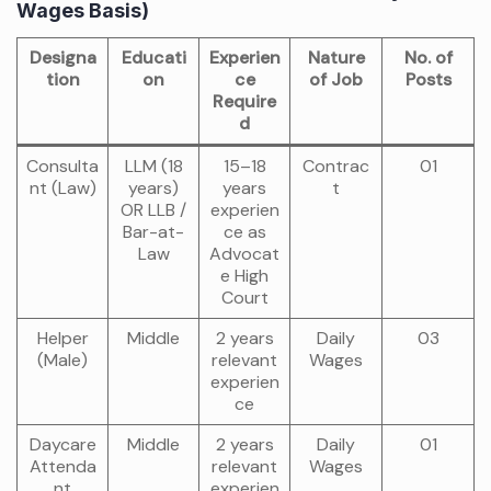
Wages Basis)
Designa
Educati
Experien
Nature
No. of
tion
on
ce
of Job
Posts
Require
d
Consulta
LLM (18
15–18
Contrac
01
nt (Law)
years)
years
t
OR LLB /
experien
Bar-at-
ce as
Law
Advocat
e High
Court
Helper
Middle
2 years
Daily
03
(Male)
relevant
Wages
experien
ce
Daycare
Middle
2 years
Daily
01
Attenda
relevant
Wages
nt
experien