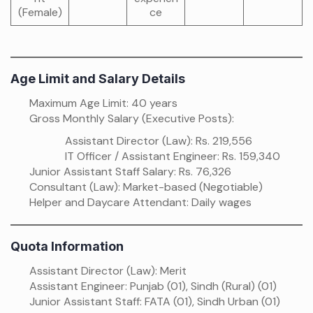
(Female)
ce
Age Limit and Salary Details
Maximum Age Limit: 40 years
Gross Monthly Salary (Executive Posts):
Assistant Director (Law): Rs. 219,556
IT Officer / Assistant Engineer: Rs. 159,340
Junior Assistant Staff Salary: Rs. 76,326
Consultant (Law): Market-based (Negotiable)
Helper and Daycare Attendant: Daily wages
Quota Information
Assistant Director (Law): Merit
Assistant Engineer: Punjab (01), Sindh (Rural) (01)
Junior Assistant Staff: FATA (01), Sindh Urban (01)