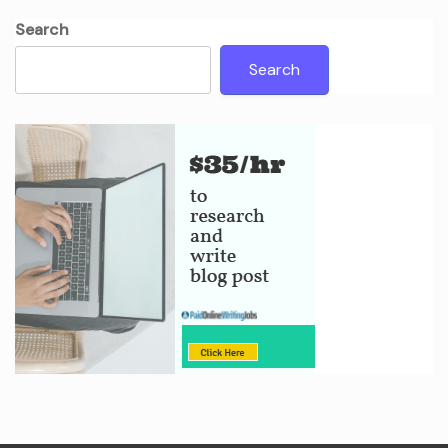
Search
Search