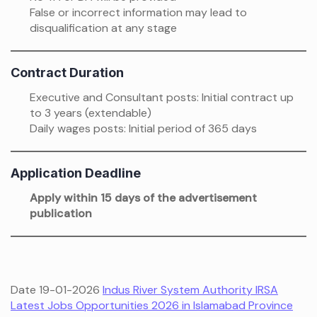
False or incorrect information may lead to
disqualification at any stage
Contract Duration
Executive and Consultant posts: Initial contract up
to 3 years (extendable)
Daily wages posts: Initial period of 365 days
Application Deadline
Apply within 15 days of the advertisement
publication
Date 19-01-2026
Indus River System Authority IRSA
Latest Jobs Opportunities 2026 in Islamabad Province