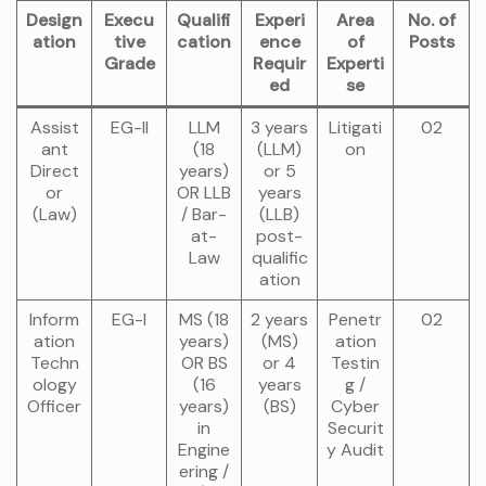
Design
Execu
Qualifi
Experi
Area
No. of
ation
tive
cation
ence
of
Posts
Grade
Requir
Experti
ed
se
Assist
EG-II
LLM
3 years
Litigati
02
ant
(18
(LLM)
on
Direct
years)
or 5
or
OR LLB
years
(Law)
/ Bar-
(LLB)
at-
post-
Law
qualific
ation
Inform
EG-I
MS (18
2 years
Penetr
02
ation
years)
(MS)
ation
Techn
OR BS
or 4
Testin
ology
(16
years
g /
Officer
years)
(BS)
Cyber
in
Securit
Engine
y Audit
ering /