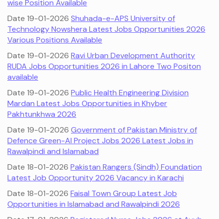
wise Position Available
Date 19-01-2026
Shuhada-e-APS University of
Technology Nowshera Latest Jobs Opportunities 2026
Various Positions Available
Date 19-01-2026
Ravi Urban Development Authority
RUDA Jobs Opportunities 2026 in Lahore Two Positon
available
Date 19-01-2026
Public Health Engineering Division
Mardan Latest Jobs Opportunities in Khyber
Pakhtunkhwa 2026
Date 19-01-2026
Government of Pakistan Ministry of
Defence Green-AI Project Jobs 2026 Latest Jobs in
Rawalpindi and Islamabad
Date 18-01-2026
Pakistan Rangers (Sindh) Foundation
Latest Job Opportunity 2026 Vacancy in Karachi
Date 18-01-2026
Faisal Town Group Latest Job
Opportunities in Islamabad and Rawalpindi 2026