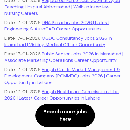
Date 17-01-2026
Registered Nurse Jobs 2026 at Ayub
Teaching Hospital Abbottabad | Walk-In Interview
Nursing Careers
Date 17-01-2026
DHA Karachi Jobs 2026 | Latest
Engineering & AutoCAD Career Opportunities
Date 17-01-2026
OGDC Consultancy Jobs 2026 in
Islamabad | Visiting Medical Officer Opportunity
Date 17-01-2026
Public Sector Jobs 2026 in Islamabad |
Associate Marketing Operations Career Opportunity
Date 17-01-2026
Punjab Cattle Market Management &
Development Company (PCMMDC) Jobs 2026 | Career
Opportunity in Lahore
Date 17-01-2026
Punjab Healthcare Commission Jobs
2026 | Latest Career Opportunities in Lahore
Search more jobs
here