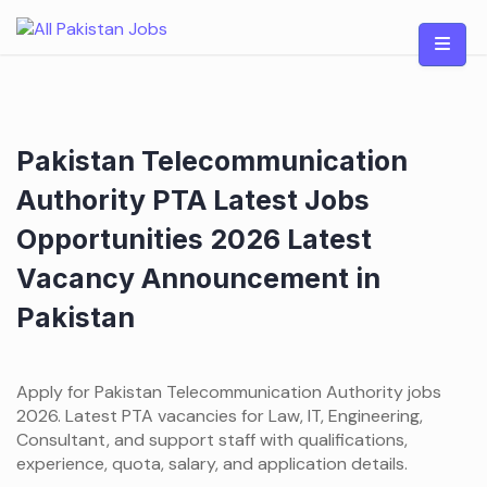
Skip
to
content
Pakistan Telecommunication
Authority PTA Latest Jobs
Opportunities 2026 Latest
Vacancy Announcement in
Pakistan
Apply for Pakistan Telecommunication Authority jobs
2026. Latest PTA vacancies for Law, IT, Engineering,
Consultant, and support staff with qualifications,
experience, quota, salary, and application details.