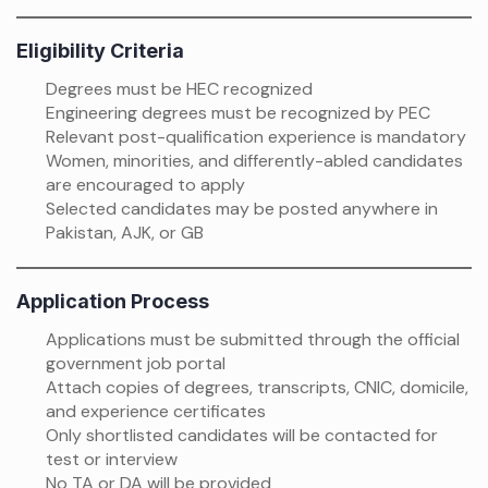
Eligibility Criteria
Degrees must be HEC recognized
Engineering degrees must be recognized by PEC
Relevant post-qualification experience is mandatory
Women, minorities, and differently-abled candidates
are encouraged to apply
Selected candidates may be posted anywhere in
Pakistan, AJK, or GB
Application Process
Applications must be submitted through the official
government job portal
Attach copies of degrees, transcripts, CNIC, domicile,
and experience certificates
Only shortlisted candidates will be contacted for
test or interview
No TA or DA will be provided