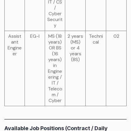
IT / CS
/
Cyber
Securit
y
Assist
EG-I
MS (18
2 years
Techni
02
ant
years)
(MS)
cal
Engine
OR BS
or 4
er
(16
years
years)
(BS)
in
Engine
ering /
IT /
Teleco
m /
Cyber
Available Job Positions (Contract / Daily