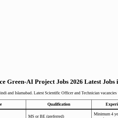
ce Green-AI Project Jobs 2026 Latest Jobs
i and Islamabad. Latest Scientific Officer and Technician vacancies wit
e
Qualification
Experi
Minimum 4 yea
MS or BE (preferred)