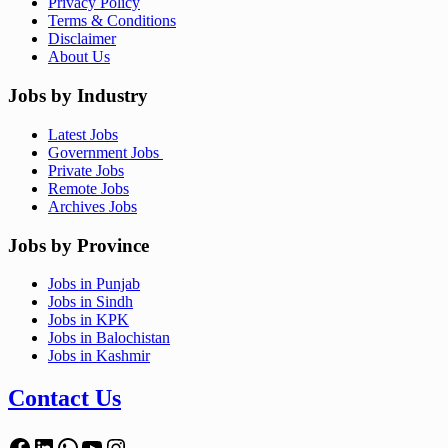
Privacy Policy
Terms & Conditions
Disclaimer
About Us
Jobs by Industry
Latest Jobs
Government Jobs
Private Jobs
Remote Jobs
Archives Jobs
Jobs by Province
Jobs in Punjab
Jobs in Sindh
Jobs in KPK
Jobs in Balochistan
Jobs in Kashmir
Contact Us
Facebook
LinkedIn
WhatsApp
YouTube
Instagram