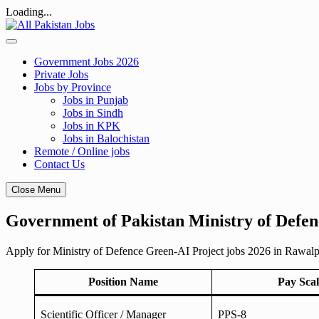
Loading...
Skip
to
content
Government Jobs 2026
Private Jobs
Jobs by Province
Jobs in Punjab
Jobs in Sindh
Jobs in KPK
Jobs in Balochistan
Remote / Online jobs
Contact Us
Close Menu
Government of Pakistan Ministry of Defen
Apply for Ministry of Defence Green-AI Project jobs 2026 in Rawalpind
Position Name
Pay Scal
Scientific Officer / Manager
PPS-8