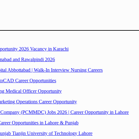
pportunity 2026 Vacancy in Karachi
lamabad and Rawalpindi 2026
tal Abbottabad | Walk-In Interview Nursing Careers
toCAD Career Opportunities
ng Medical Officer Opportunity
arketing Operations Career Opportunity
 Company (PCMMDC) Jobs 2026 | Career Opportunity in Lahore
areer Opportunities in Lahore & Punjab
 Punjab Tianjin University of Technology Lahore