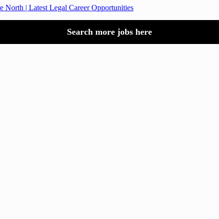
e North | Latest Legal Career Opportunities
Search more jobs here