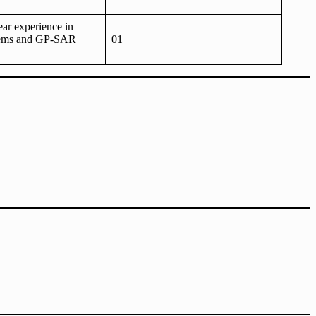
ear experience in
ms and GP-SAR
01