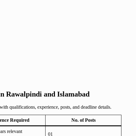
 in Rawalpindi and Islamabad
h qualifications, experience, posts, and deadline details.
ence Required
No. of Posts
rs relevant
01