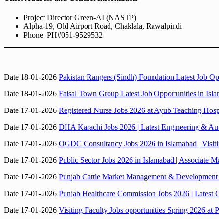
Project Director Green-AI (NASTP)
Alpha-19, Old Airport Road, Chaklala, Rawalpindi
Phone: PH#051-9529532
Date 18-01-2026
Pakistan Rangers (Sindh) Foundation Latest Job O
Date 18-01-2026
Faisal Town Group Latest Job Opportunities in Is
Date 17-01-2026
Registered Nurse Jobs 2026 at Ayub Teaching Hospi
Date 17-01-2026
DHA Karachi Jobs 2026 | Latest Engineering & Au
Date 17-01-2026
OGDC Consultancy Jobs 2026 in Islamabad | Visiti
Date 17-01-2026
Public Sector Jobs 2026 in Islamabad | Associate M
Date 17-01-2026
Punjab Cattle Market Management & Development
Date 17-01-2026
Punjab Healthcare Commission Jobs 2026 | Latest C
Date 17-01-2026
Visiting Faculty Jobs opportunities Spring 2026 at