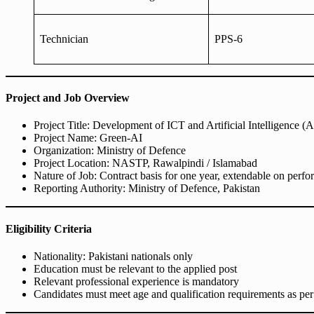
Technician
PPS-6
Project and Job Overview
Project Title: Development of ICT and Artificial Intelligence (
Project Name: Green-AI
Organization: Ministry of Defence
Project Location: NASTP, Rawalpindi / Islamabad
Nature of Job: Contract basis for one year, extendable on perf
Reporting Authority: Ministry of Defence, Pakistan
Eligibility Criteria
Nationality: Pakistani nationals only
Education must be relevant to the applied post
Relevant professional experience is mandatory
Candidates must meet age and qualification requirements as per