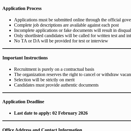
Application Process
Applications must be submitted online through the official gov
Complete job descriptions are available against each post
Incomplete applications or fake documents will result in disqual
Only shortlisted candidates will be called for written test and i
No TA or DA will be provided for test or interview
Important Instructions
Recruitment is purely on a contractual basis
The organization reserves the right to cancel or withdraw vacan
Selection will be strictly on merit
Candidates must provide authentic documents
Application Deadline
Last date to apply: 02 February 2026
Office Address and Contact Information