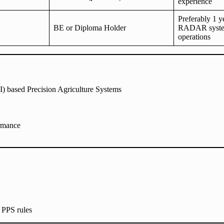
experience
Preferably 1 y
BE or Diploma Holder
RADAR syste
operations
AI) based Precision Agriculture Systems
ormance
 PPS rules