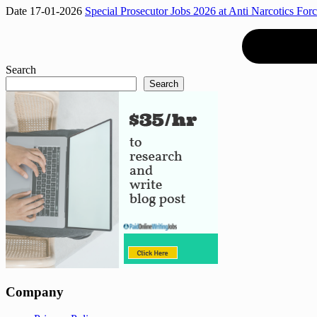
Date 17-01-2026
Special Prosecutor Jobs 2026 at Anti Narcotics Forc
Search
Search
Company