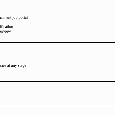
ernment job portal
ification
nterview
cies at any stage