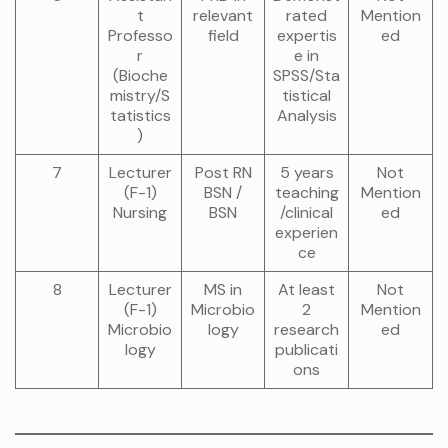
t
relevant
rated
Mention
Professo
field
expertis
ed
r
e in
(Bioche
SPSS/Sta
mistry/S
tistical
tatistics
Analysis
)
7
Lecturer
Post RN
5 years
Not
(F-1)
BSN /
teaching
Mention
Nursing
BSN
/clinical
ed
experien
ce
8
Lecturer
MS in
At least
Not
(F-1)
Microbio
2
Mention
Microbio
logy
research
ed
logy
publicati
ons