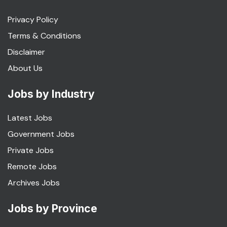
Privacy Policy
Terms & Conditions
Disclaimer
About Us
Jobs by Industry
Latest Jobs
Government Jobs
Private Jobs
Remote Jobs
Archives Jobs
Jobs by Province