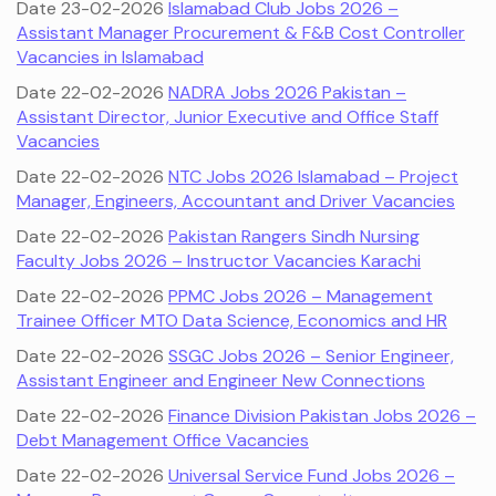
Date 23-02-2026
Islamabad Club Jobs 2026 –
Assistant Manager Procurement & F&B Cost Controller
Vacancies in Islamabad
Date 22-02-2026
NADRA Jobs 2026 Pakistan –
Assistant Director, Junior Executive and Office Staff
Vacancies
Date 22-02-2026
NTC Jobs 2026 Islamabad – Project
Manager, Engineers, Accountant and Driver Vacancies
Date 22-02-2026
Pakistan Rangers Sindh Nursing
Faculty Jobs 2026 – Instructor Vacancies Karachi
Date 22-02-2026
PPMC Jobs 2026 – Management
Trainee Officer MTO Data Science, Economics and HR
Date 22-02-2026
SSGC Jobs 2026 – Senior Engineer,
Assistant Engineer and Engineer New Connections
Date 22-02-2026
Finance Division Pakistan Jobs 2026 –
Debt Management Office Vacancies
Date 22-02-2026
Universal Service Fund Jobs 2026 –