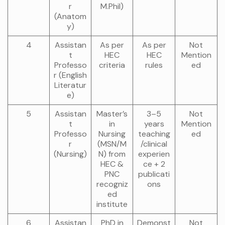
r
M.Phil)
(Anatom
y)
4
Assistan
As per
As per
Not
t
HEC
HEC
Mention
Professo
criteria
rules
ed
r (English
Literatur
e)
5
Assistan
Master’s
3–5
Not
t
in
years
Mention
Professo
Nursing
teaching
ed
r
(MSN/M
/clinical
(Nursing)
N) from
experien
HEC &
ce + 2
PNC
publicati
recogniz
ons
ed
institute
6
Assistan
PhD in
Demonst
Not