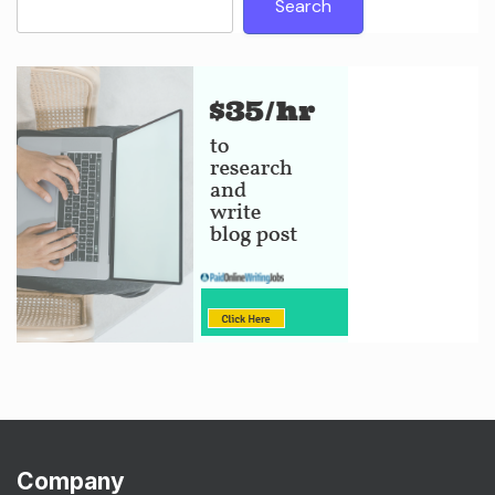
Search
Company