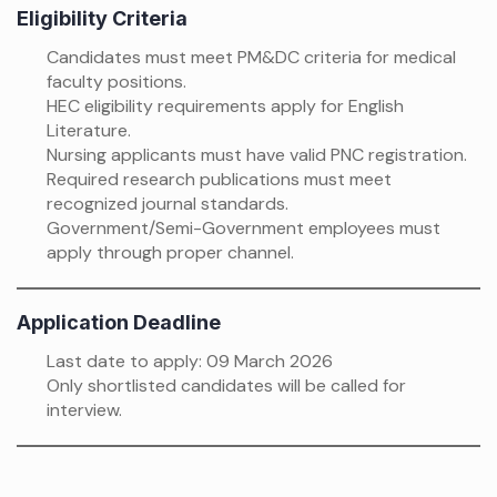
Eligibility Criteria
Candidates must meet PM&DC criteria for medical
faculty positions.
HEC eligibility requirements apply for English
Literature.
Nursing applicants must have valid PNC registration.
Required research publications must meet
recognized journal standards.
Government/Semi-Government employees must
apply through proper channel.
Application Deadline
Last date to apply: 09 March 2026
Only shortlisted candidates will be called for
interview.