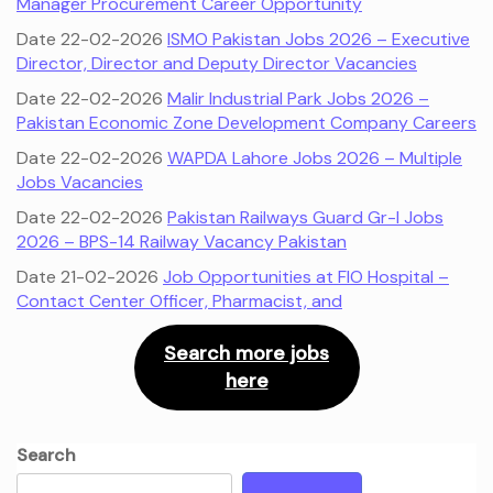
Manager Procurement Career Opportunity
Date 22-02-2026
ISMO Pakistan Jobs 2026 – Executive
Director, Director and Deputy Director Vacancies
Date 22-02-2026
Malir Industrial Park Jobs 2026 –
Pakistan Economic Zone Development Company Careers
Date 22-02-2026
WAPDA Lahore Jobs 2026 – Multiple
Jobs Vacancies
Date 22-02-2026
Pakistan Railways Guard Gr-I Jobs
2026 – BPS-14 Railway Vacancy Pakistan
Date 21-02-2026
Job Opportunities at FIO Hospital –
Contact Center Officer, Pharmacist, and
Search more jobs
here
Search