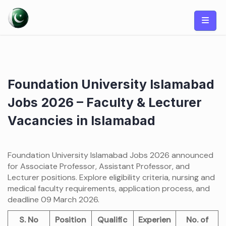
Skip
to
content
Foundation University Islamabad
Jobs 2026 – Faculty & Lecturer
Vacancies in Islamabad
Foundation University Islamabad Jobs 2026 announced
for Associate Professor, Assistant Professor, and
Lecturer positions. Explore eligibility criteria, nursing and
medical faculty requirements, application process, and
deadline 09 March 2026.
S. No
Position
Qualific
Experien
No. of