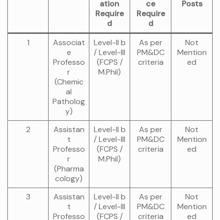
ation
ce
Posts
Require
Require
d
d
1
Associat
Level-II b
As per
Not
e
/ Level-III
PM&DC
Mention
Professo
(FCPS /
criteria
ed
r
M.Phil)
(Chemic
al
Patholog
y)
2
Assistan
Level-II b
As per
Not
t
/ Level-III
PM&DC
Mention
Professo
(FCPS /
criteria
ed
r
M.Phil)
(Pharma
cology)
3
Assistan
Level-II b
As per
Not
t
/ Level-III
PM&DC
Mention
Professo
(FCPS /
criteria
ed