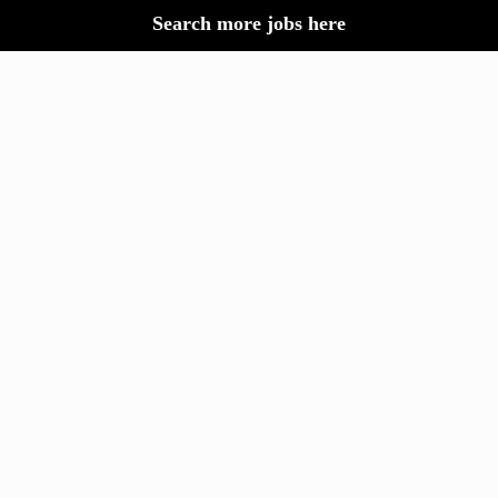
Search more jobs here