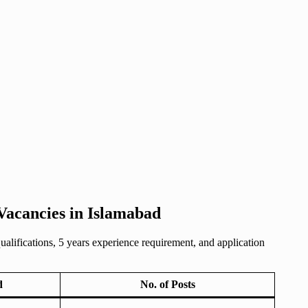
Vacancies in Islamabad
lifications, 5 years experience requirement, and application
d
No. of Posts