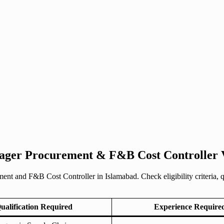
nager Procurement & F&B Cost Controller 
 and F&B Cost Controller in Islamabad. Check eligibility criteria, qua
ualification Required
Experience Require