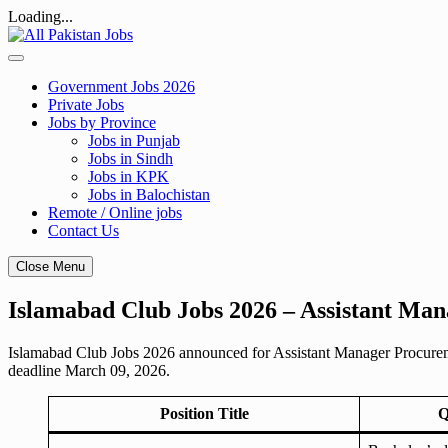
Loading...
Skip
to
content
Government Jobs 2026
Private Jobs
Jobs by Province
Jobs in Punjab
Jobs in Sindh
Jobs in KPK
Jobs in Balochistan
Remote / Online jobs
Contact Us
Close Menu
Islamabad Club Jobs 2026 – Assistant Ma
Islamabad Club Jobs 2026 announced for Assistant Manager Procurement
deadline March 09, 2026.
Position Title
Q