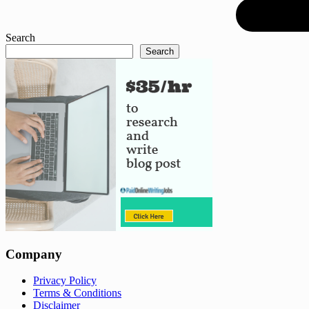
Search
Search
Company
Privacy Policy
Terms & Conditions
Disclaimer