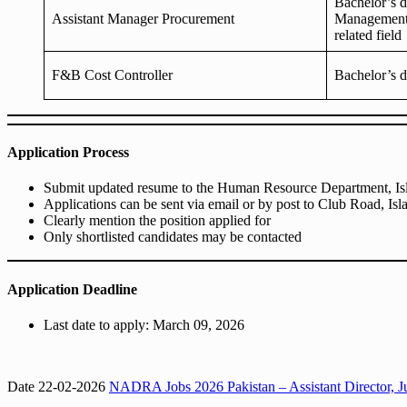
Bachelor’s 
Assistant Manager Procurement
Management,
related field
F&B Cost Controller
Bachelor’s d
Application Process
Submit updated resume to the Human Resource Department, I
Applications can be sent via email or by post to Club Road, Is
Clearly mention the position applied for
Only shortlisted candidates may be contacted
Application Deadline
Last date to apply: March 09, 2026
Date 22-02-2026
NADRA Jobs 2026 Pakistan – Assistant Director, Ju