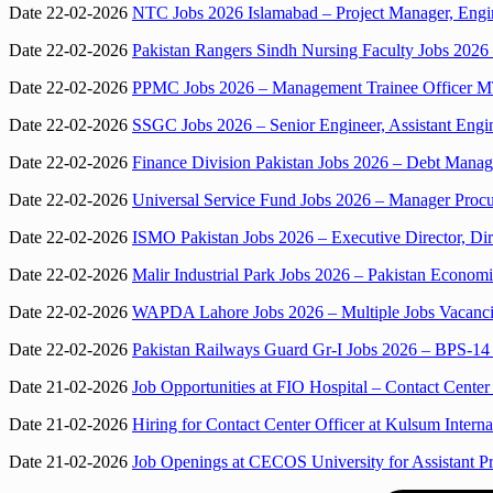
Date 22-02-2026
NTC Jobs 2026 Islamabad – Project Manager, Engin
Date 22-02-2026
Pakistan Rangers Sindh Nursing Faculty Jobs 2026 
Date 22-02-2026
PPMC Jobs 2026 – Management Trainee Officer M
Date 22-02-2026
SSGC Jobs 2026 – Senior Engineer, Assistant Eng
Date 22-02-2026
Finance Division Pakistan Jobs 2026 – Debt Manag
Date 22-02-2026
Universal Service Fund Jobs 2026 – Manager Proc
Date 22-02-2026
ISMO Pakistan Jobs 2026 – Executive Director, Dir
Date 22-02-2026
Malir Industrial Park Jobs 2026 – Pakistan Econ
Date 22-02-2026
WAPDA Lahore Jobs 2026 – Multiple Jobs Vacanci
Date 22-02-2026
Pakistan Railways Guard Gr-I Jobs 2026 – BPS-14
Date 21-02-2026
Job Opportunities at FIO Hospital – Contact Center 
Date 21-02-2026
Hiring for Contact Center Officer at Kulsum Interna
Date 21-02-2026
Job Openings at CECOS University for Assistant Pr