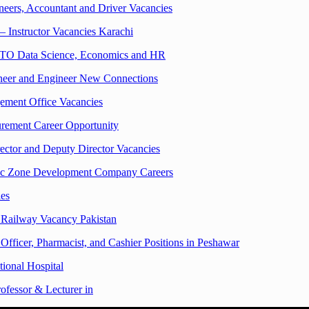
eers, Accountant and Driver Vacancies
– Instructor Vacancies Karachi
TO Data Science, Economics and HR
ineer and Engineer New Connections
ement Office Vacancies
urement Career Opportunity
ector and Deputy Director Vacancies
omic Zone Development Company Careers
es
 Railway Vacancy Pakistan
Officer, Pharmacist, and Cashier Positions in Peshawar
tional Hospital
ofessor & Lecturer in