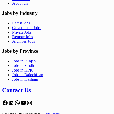
About Us
Jobs by Industry
Latest Jobs
Government Jobs
Private Jobs
Remote Jobs
Archives Jobs
Jobs by Province
Jobs in Punjab
Jobs in Sindh
Jobs in KPK
Jobs in Balochistan
Jobs in Kashmir
Contact Us
Facebook
LinkedIn
WhatsApp
YouTube
Instagram