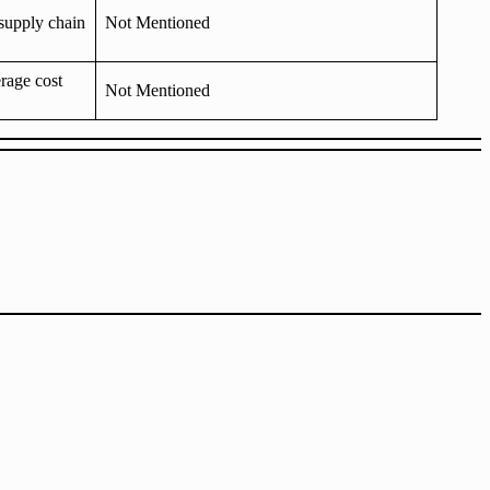
supply chain
Not Mentioned
rage cost
Not Mentioned