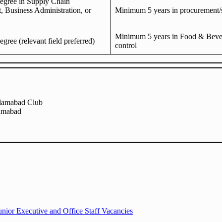
degree in Supply Chain
 Business Administration, or
Minimum 5 years in procurement/
Minimum 5 years in Food & Beve
egree (relevant field preferred)
control
slamabad Club
lamabad
nior Executive and Office Staff Vacancies