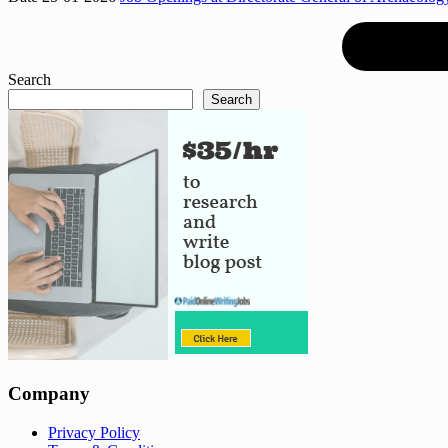
Search
Search
Company
Privacy Policy