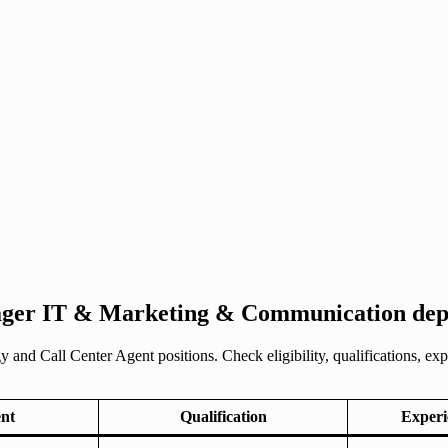
ger IT & Marketing & Communication depa
and Call Center Agent positions. Check eligibility, qualifications, ex
nt
Qualification
Experi