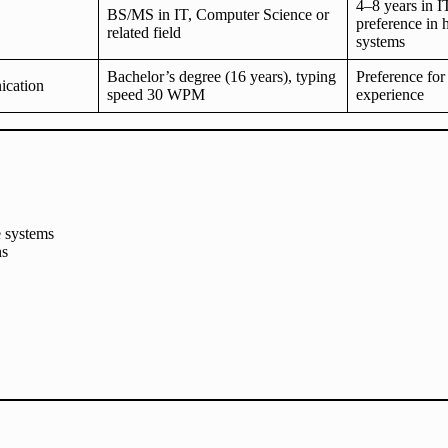
4–8 years in 
BS/MS in IT, Computer Science or
preference in 
related field
systems
Bachelor’s degree (16 years), typing
Preference for
cation
speed 30 WPM
experience
 systems
ns