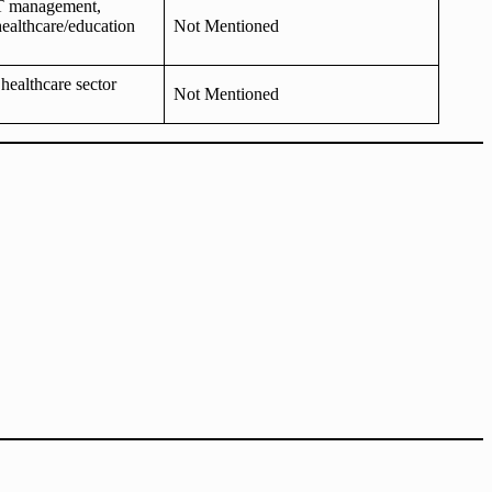
IT management,
healthcare/education
Not Mentioned
 healthcare sector
Not Mentioned