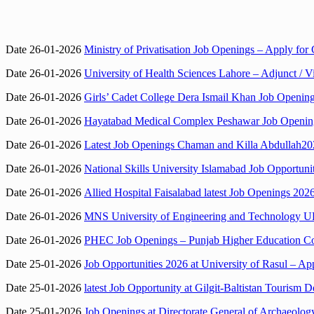
Date 26-01-2026
Ministry of Privatisation Job Openings – Apply for 
Date 26-01-2026
University of Health Sciences Lahore – Adjunct / V
Date 26-01-2026
Girls’ Cadet College Dera Ismail Khan Job Opening
Date 26-01-2026
Hayatabad Medical Complex Peshawar Job Openings 
Date 26-01-2026
Latest Job Openings Chaman and Killa Abdullah2026
Date 26-01-2026
National Skills University Islamabad Job Opportunit
Date 26-01-2026
Allied Hospital Faisalabad latest Job Openings 202
Date 26-01-2026
MNS University of Engineering and Technology UE
Date 26-01-2026
PHEC Job Openings – Punjab Higher Education Co
Date 25-01-2026
Job Opportunities 2026 at University of Rasul – Ap
Date 25-01-2026
latest Job Opportunity at Gilgit-Baltistan Tourism D
Date 25-01-2026
Job Openings at Directorate General of Archaeolog