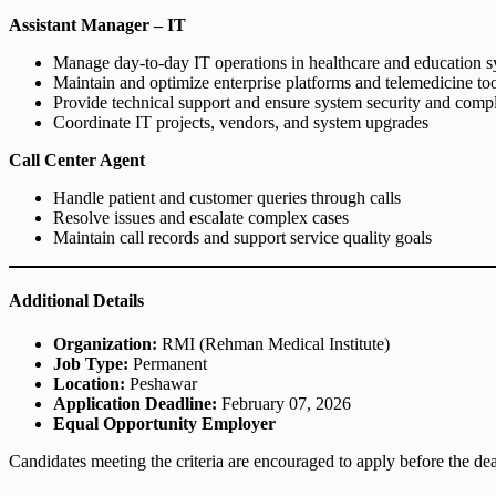
Assistant Manager – IT
Manage day-to-day IT operations in healthcare and education 
Maintain and optimize enterprise platforms and telemedicine to
Provide technical support and ensure system security and comp
Coordinate IT projects, vendors, and system upgrades
Call Center Agent
Handle patient and customer queries through calls
Resolve issues and escalate complex cases
Maintain call records and support service quality goals
Additional Details
Organization:
RMI (Rehman Medical Institute)
Job Type:
Permanent
Location:
Peshawar
Application Deadline:
February 07, 2026
Equal Opportunity Employer
Candidates meeting the criteria are encouraged to apply before the dea