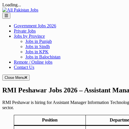
Loading...
Skip
to
content
Government Jobs 2026
Private Jobs
Jobs by Province
Jobs in Punjab
Jobs in Sindh
Jobs in KPK
Jobs in Balochistan
Remote / Online jobs
Contact Us
Close Menu
RMI Peshawar Jobs 2026 – Assistant Mana
RMI Peshawar is hiring for Assistant Manager Information Technology 
sector.
Position
Departme