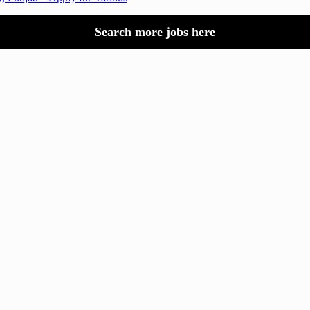
Search more jobs here