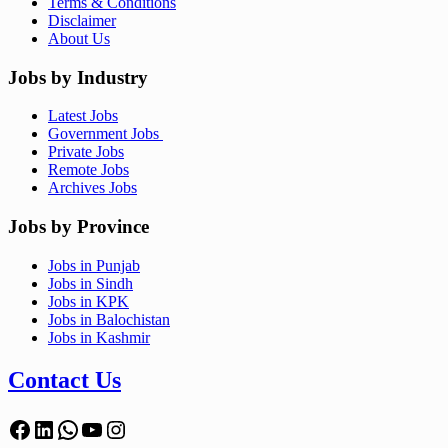
Terms & Conditions
Disclaimer
About Us
Jobs by Industry
Latest Jobs
Government Jobs
Private Jobs
Remote Jobs
Archives Jobs
Jobs by Province
Jobs in Punjab
Jobs in Sindh
Jobs in KPK
Jobs in Balochistan
Jobs in Kashmir
Contact Us
Facebook
LinkedIn
WhatsApp
YouTube
Instagram