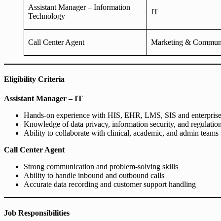
Assistant Manager – Information
IT
Technology
Call Center Agent
Marketing & Communi
Eligibility Criteria
Assistant Manager – IT
Hands-on experience with HIS, EHR, LMS, SIS and enterprise
Knowledge of data privacy, information security, and regulatio
Ability to collaborate with clinical, academic, and admin teams
Call Center Agent
Strong communication and problem-solving skills
Ability to handle inbound and outbound calls
Accurate data recording and customer support handling
Job Responsibilities