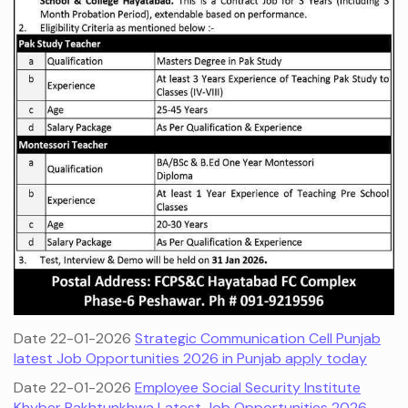
Date 22-01-2026
Strategic Communication Cell Punjab
latest Job Opportunities 2026 in Punjab apply today
Date 22-01-2026
Employee Social Security Institute
Khyber Pakhtunkhwa Latest Job Opportunities 2026