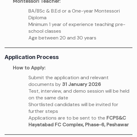
Montessori Teacher:
BA/BSc & B.Ed or a One-year Montessori
Diploma
Minimum 1 year of experience teaching pre-
school classes
Age between 20 and 30 years
Application Process
How to Apply:
Submit the application and relevant
documents by
31 January 2026
Test, interview, and demo session will be held
on the same date
Shortlisted candidates will be invited for
further steps
Applications are to be sent to the
FCPS&C
Hayatabad FC Complex, Phase-6, Peshawar