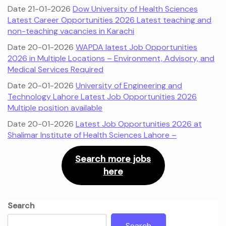
Date 21-01-2026
Dow University of Health Sciences
Latest Career Opportunities 2026 Latest teaching and
non-teaching vacancies in Karachi
Date 20-01-2026
WAPDA latest Job Opportunities
2026 in Multiple Locations – Environment, Advisory, and
Medical Services Required
Date 20-01-2026
University of Engineering and
Technology Lahore Latest Job Opportunities 2026
Multiple position available
Date 20-01-2026
Latest Job Opportunities 2026 at
Shalimar Institute of Health Sciences Lahore –
Search more jobs
here
Search
Search