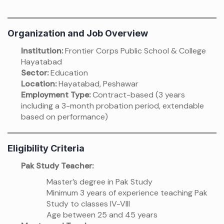
Organization and Job Overview
Institution:
Frontier Corps Public School & College
Hayatabad
Sector:
Education
Location:
Hayatabad, Peshawar
Employment Type:
Contract-based (3 years
including a 3-month probation period, extendable
based on performance)
Eligibility Criteria
Pak Study Teacher:
Master’s degree in Pak Study
Minimum 3 years of experience teaching Pak
Study to classes IV-VIII
Age between 25 and 45 years