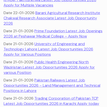
Apply for Multiple Vacancies
Date 22-01-2026
Barani Agricultural Research Institute
Chakwal Research Associate Latest Job Opportunity
2026
Date 21-01-2026
Prime Foundation Latest Job Openings
2026 at Peshawar Medical College – Apply Now
Date 21-01-2026
University of Engineering and
Technology Lahore Latest Job Opportunities 2026
Apply for Various Positions
Date 21-01-2026
Public Health Engineering North
Waziristan Latest Job Opportunities 2026 Apply for
various Position
Date 21-01-2026
Pakistan Railways Latest Job
Opportunities 2026 – Land Management and Technical
Positions in Lahore
Date 21-01-2026
Trading Corporation of Pakistan TCP
Latest Job Opportunities 2026 in Karachi Apply today