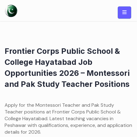
Skip
to
content
Frontier Corps Public School &
College Hayatabad Job
Opportunities 2026 – Montessori
and Pak Study Teacher Positions
Apply for the Montessori Teacher and Pak Study
Teacher positions at Frontier Corps Public School &
College Hayatabad. Latest teaching vacancies in
Peshawar with qualifications, experience, and application
details for 2026.