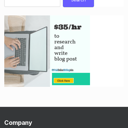
Company