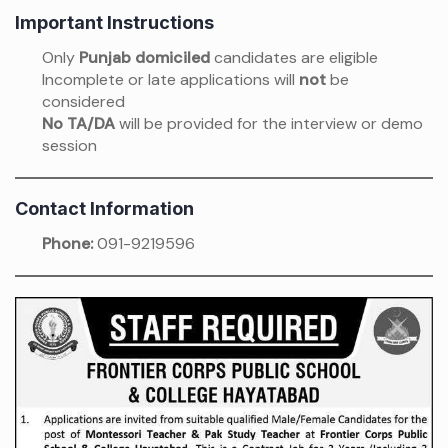
Important Instructions
Only
Punjab domiciled
candidates are eligible
Incomplete or late applications will
not
be
considered
No TA/DA
will be provided for the interview or demo
session
Contact Information
Phone:
091-9219596