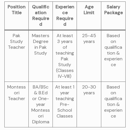
Position
Qualific
Experien
Age
Salary
Title
ation
ce
Limit
Package
Require
Require
d
d
Pak
Masters
At least
25-45
Based
Study
Degree
3 years
years
on
Teacher
in Pak
of
qualifica
Study
teaching
tion &
Pak
experien
Study
ce
(Classes
IV-VIII)
Montess
BA/BSc
At least 1
20-30
Based
ori
& B.Ed
year
years
on
Teacher
or One-
teaching
qualifica
year
Pre-
tion &
Montess
School
experien
ori
Classes
ce
Diploma