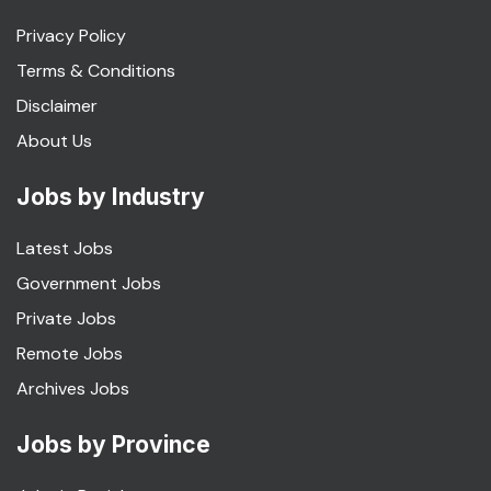
Privacy Policy
Terms & Conditions
Disclaimer
About Us
Jobs by Industry
Latest Jobs
Government Jobs
Private Jobs
Remote Jobs
Archives Jobs
Jobs by Province