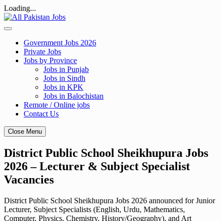
Loading...
Skip
to
content
Government Jobs 2026
Private Jobs
Jobs by Province
Jobs in Punjab
Jobs in Sindh
Jobs in KPK
Jobs in Balochistan
Remote / Online jobs
Contact Us
Close Menu
District Public School Sheikhupura Jobs
2026 – Lecturer & Subject Specialist
Vacancies
District Public School Sheikhupura Jobs 2026 announced for Junior
Lecturer, Subject Specialists (English, Urdu, Mathematics,
Computer, Physics, Chemistry, History/Geography), and Art