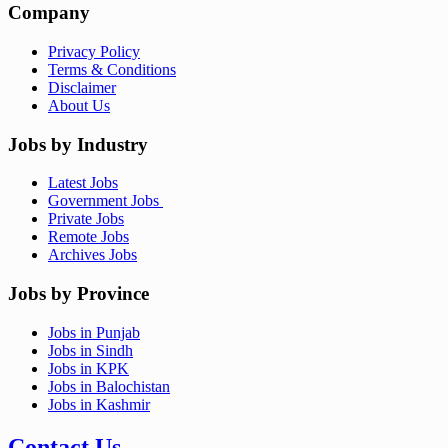
Company
Privacy Policy
Terms & Conditions
Disclaimer
About Us
Jobs by Industry
Latest Jobs
Government Jobs
Private Jobs
Remote Jobs
Archives Jobs
Jobs by Province
Jobs in Punjab
Jobs in Sindh
Jobs in KPK
Jobs in Balochistan
Jobs in Kashmir
Contact Us