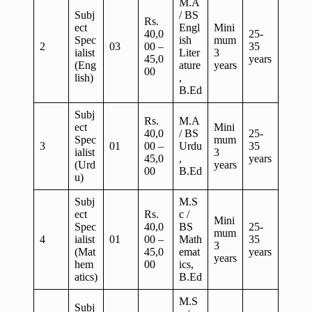
M.A
Subj
/ BS
Rs.
ect
Engl
Mini
40,0
25-
Spec
ish
mum
2
03
00 –
35
ialist
Liter
3
45,0
years
(Eng
ature
years
00
lish)
,
B.Ed
Subj
Rs.
M.A
ect
Mini
40,0
/ BS
25-
Spec
mum
3
01
00 –
Urdu
35
ialist
3
45,0
,
years
(Urd
years
00
B.Ed
u)
Subj
M.S
ect
Rs.
c /
Mini
Spec
40,0
BS
25-
mum
4
ialist
01
00 –
Math
35
3
(Mat
45,0
emat
years
years
hem
00
ics,
atics)
B.Ed
M.S
Subj