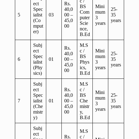
c /
ect
Rs.
BS
Mini
Spec
40,0
25-
Com
mum
5
ialist
03
00 –
35
puter
3
(Co
45,0
years
Scie
years
mput
00
nce,
er)
B.Ed
Subj
M.S
Rs.
ect
c /
Mini
40,0
25-
Spec
BS
mum
6
01
00 –
35
ialist
Phys
3
45,0
years
(Phy
ics,
years
00
sics)
B.Ed
Subj
M.S
ect
Rs.
c /
Mini
Spec
40,0
BS
25-
mum
7
ialist
01
00 –
Che
35
3
(Che
45,0
mistr
years
years
mistr
00
y,
y)
B.Ed
Subj
M.S
ect
Rs.
c /