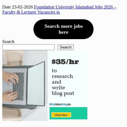
Date 23-02-2026
Foundation University Islamabad Jobs 2026 –
Faculty & Lecturer Vacancies in
Search more jobs
here
Search
Search