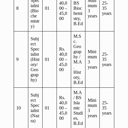
Spec
Mini
40,0
BS
25-
ialist
mum
8
01
00 –
Bioc
35
(Bio
3
45,0
hemi
years
che
years
00
stry,
mistr
B.Ed
y)
M.S
Subj
c.
ect
Geo
Spec
Rs.
grap
Mini
ialist
40,0
25-
hy /
mum
9
(Hist
01
00 –
35
M.A
3
ory/
45,0
years
.
years
Geo
00
Hist
grap
ory,
hy)
B.Ed
M.A
Subj
Rs.
/ BS
ect
Mini
40,0
Isla
25-
Spec
mum
10
01
00 –
mic
35
ialist
3
45,0
Studi
years
(Naz
years
00
es,
ra)
B.Ed