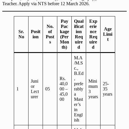
Teacher. Apply via NTS before 12 March 2026.
Pay
Qual
Exp
No.
Pac
ificat
erie
Age
Sr.
Posit
of
kage
ion
nce
Limi
No
ion
Post
(Per
Req
Req
t
s
Mon
uire
uire
th)
d
d
M.A
/M.S
c.,
B.Ed
Rs.
,
Juni
Mini
40,0
prefe
25-
or
mum
1
05
00 –
rably
35
Lect
3
45,0
a
years
urer
years
00
Mast
er’s
in
Engl
ish