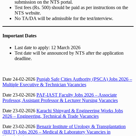
submission on the NTS portal.
Test fees (Rs. 500) should be paid as per instructions on the
NTS website.
No TA/DA will be admissible for the test/interview.
Important Dates
Last date to apply: 12 March 2026
Test date will be announced by NTS after the application
deadline.
Date 24-02-2026
Punjab Safe Cities Authority (PSCA) Jobs 2026 –
Multiple Executive & Technician Vacancies
Date 23-02-2026
PAF-IAST Faculty Jobs 2026 – Associate
Professor, Assistant Professor & Lecturer Nursing Vacancies
Date 23-02-2026
Karachi Shipyard & Engineering Works Jobs
2026 – Engineering, Technical & Trade Vacancies
Date 23-02-2026
Benazir Institute of Urology & Transplantation
(BIUT) Jobs 2026 – Medical & Laboratory Vacancies in