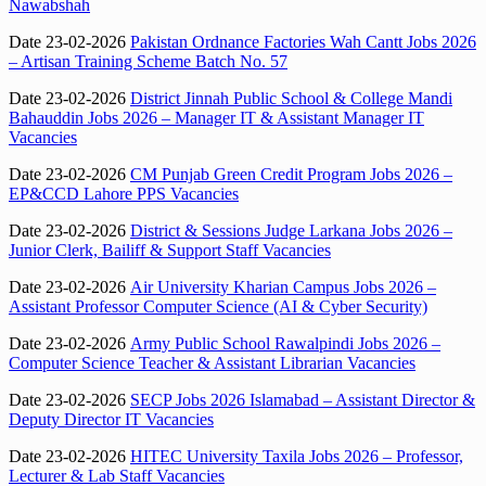
Nawabshah
Date 23-02-2026
Pakistan Ordnance Factories Wah Cantt Jobs 2026
– Artisan Training Scheme Batch No. 57
Date 23-02-2026
District Jinnah Public School & College Mandi
Bahauddin Jobs 2026 – Manager IT & Assistant Manager IT
Vacancies
Date 23-02-2026
CM Punjab Green Credit Program Jobs 2026 –
EP&CCD Lahore PPS Vacancies
Date 23-02-2026
District & Sessions Judge Larkana Jobs 2026 –
Junior Clerk, Bailiff & Support Staff Vacancies
Date 23-02-2026
Air University Kharian Campus Jobs 2026 –
Assistant Professor Computer Science (AI & Cyber Security)
Date 23-02-2026
Army Public School Rawalpindi Jobs 2026 –
Computer Science Teacher & Assistant Librarian Vacancies
Date 23-02-2026
SECP Jobs 2026 Islamabad – Assistant Director &
Deputy Director IT Vacancies
Date 23-02-2026
HITEC University Taxila Jobs 2026 – Professor,
Lecturer & Lab Staff Vacancies