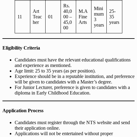
Rs.
Mini
Art
40,0
M.A
25-
mum
11
Teac
01
00 –
Fine
35
3
her
45,0
Arts
years
years
00
Eligibility Criteria
Candidates must have the relevant educational qualifications
and experience as mentioned.
Age limit: 25 to 35 years (as per position).
Experience should be in a reputable institution, and preference
will be given to candidates with a Master’s degree.
For Junior Lecturer, preference is given to candidates with a
diploma in Early Childhood Education.
Application Process
Candidates must register through the NTS website and send
their application online.
Applications will not be entertained without proper