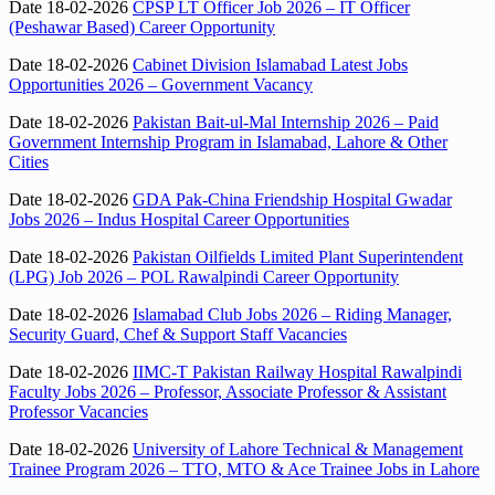
Date 18-02-2026
CPSP LT Officer Job 2026 – IT Officer
(Peshawar Based) Career Opportunity
Date 18-02-2026
Cabinet Division Islamabad Latest Jobs
Opportunities 2026 – Government Vacancy
Date 18-02-2026
Pakistan Bait-ul-Mal Internship 2026 – Paid
Government Internship Program in Islamabad, Lahore & Other
Cities
Date 18-02-2026
GDA Pak-China Friendship Hospital Gwadar
Jobs 2026 – Indus Hospital Career Opportunities
Date 18-02-2026
Pakistan Oilfields Limited Plant Superintendent
(LPG) Job 2026 – POL Rawalpindi Career Opportunity
Date 18-02-2026
Islamabad Club Jobs 2026 – Riding Manager,
Security Guard, Chef & Support Staff Vacancies
Date 18-02-2026
IIMC-T Pakistan Railway Hospital Rawalpindi
Faculty Jobs 2026 – Professor, Associate Professor & Assistant
Professor Vacancies
Date 18-02-2026
University of Lahore Technical & Management
Trainee Program 2026 – TTO, MTO & Ace Trainee Jobs in Lahore