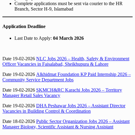
Complete applications must be sent via courier to the HR
Branch, Sector H-9, Islamabad
Application Deadline
Last Date to Apply:
04 March 2026
Date 19-02-2026
NLC Jobs 2026 – Health, Safety & Environment
Officer Vacancies in Faisalabad, Sheikhupura & Lahore
Date 19-02-2026
Alkhidmat Foundation KP Paid Internship 2026 –
Community Service Department Jobs
Date 19-02-2026
SKMCH&RC Karachi Jobs 2026 – Territory
Manager Retail Sales Vacancy
Date 19-02-2026
DHA Peshawar Jobs 2026 – Assistant Director
Vacancies in Building Control & Coordination
Date 18-02-2026
Public Sector Organization Jobs 2026 – Assistant
Manager Biology, Scientific Assistant & Nursing Assistant