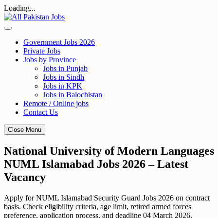
Loading...
Skip
to
content
Government Jobs 2026
Private Jobs
Jobs by Province
Jobs in Punjab
Jobs in Sindh
Jobs in KPK
Jobs in Balochistan
Remote / Online jobs
Contact Us
Close Menu
National University of Modern Languages
NUML Islamabad Jobs 2026 – Latest
Vacancy
Apply for NUML Islamabad Security Guard Jobs 2026 on contract
basis. Check eligibility criteria, age limit, retired armed forces
preference, application process, and deadline 04 March 2026.