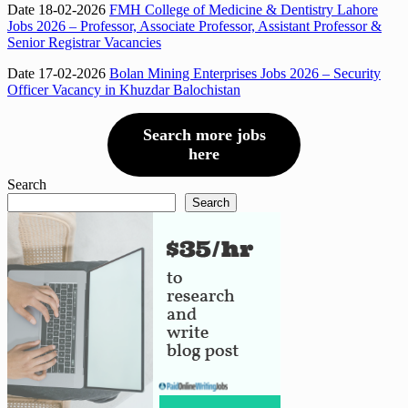
Date 18-02-2026
FMH College of Medicine & Dentistry Lahore
Jobs 2026 – Professor, Associate Professor, Assistant Professor &
Senior Registrar Vacancies
Date 17-02-2026
Bolan Mining Enterprises Jobs 2026 – Security
Officer Vacancy in Khuzdar Balochistan
Search more jobs
here
Search
Search