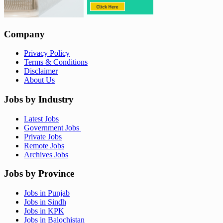
Company
Privacy Policy
Terms & Conditions
Disclaimer
About Us
Jobs by Industry
Latest Jobs
Government Jobs
Private Jobs
Remote Jobs
Archives Jobs
Jobs by Province
Jobs in Punjab
Jobs in Sindh
Jobs in KPK
Jobs in Balochistan