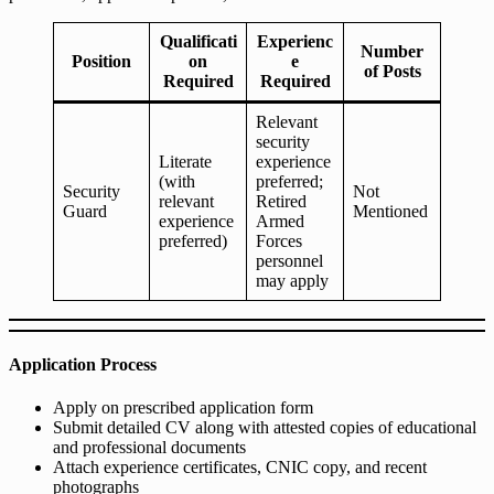
Qualificati
Experienc
Number
Position
on
e
of Posts
Required
Required
Relevant
security
Literate
experience
(with
preferred;
Security
Not
relevant
Retired
Guard
Mentioned
experience
Armed
preferred)
Forces
personnel
may apply
Application Process
Apply on prescribed application form
Submit detailed CV along with attested copies of educational
and professional documents
Attach experience certificates, CNIC copy, and recent
photographs