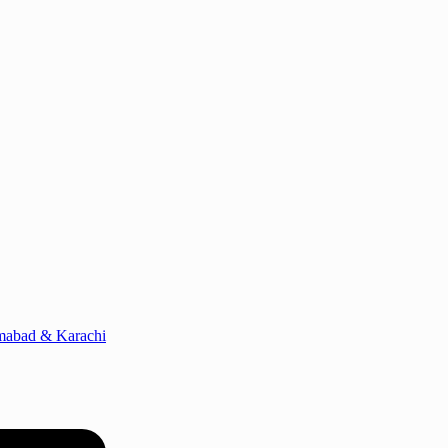
amabad & Karachi