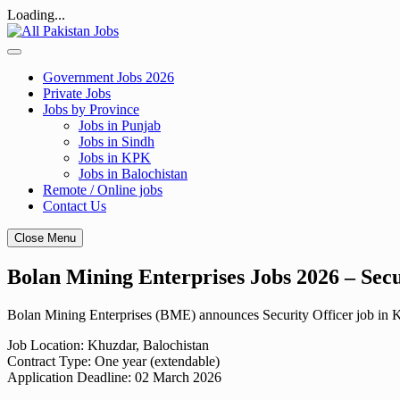
Loading...
Skip
to
content
Government Jobs 2026
Private Jobs
Jobs by Province
Jobs in Punjab
Jobs in Sindh
Jobs in KPK
Jobs in Balochistan
Remote / Online jobs
Contact Us
Close Menu
Bolan Mining Enterprises Jobs 2026 – Sec
Bolan Mining Enterprises (BME) announces Security Officer job in Khu
Job Location: Khuzdar, Balochistan
Contract Type: One year (extendable)
Application Deadline: 02 March 2026