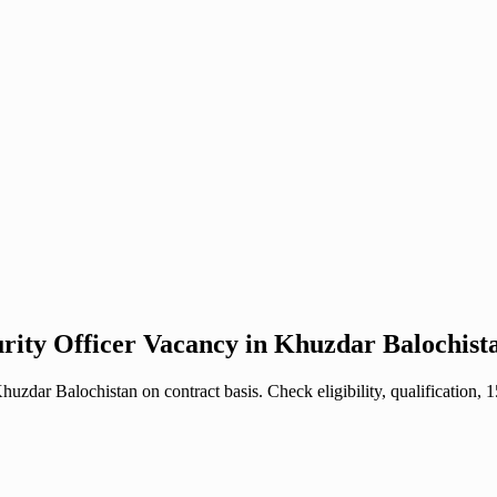
urity Officer Vacancy in Khuzdar Balochist
zdar Balochistan on contract basis. Check eligibility, qualification,