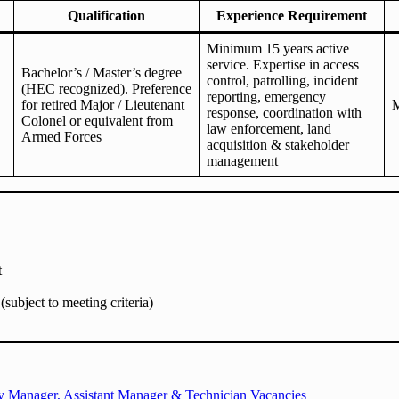
Qualification
Experience Requirement
Minimum 15 years active
service. Expertise in access
Bachelor’s / Master’s degree
control, patrolling, incident
(HEC recognized). Preference
reporting, emergency
for retired Major / Lieutenant
M
response, coordination with
Colonel or equivalent from
law enforcement, land
Armed Forces
acquisition & stakeholder
management
t
subject to meeting criteria)
uty Manager, Assistant Manager & Technician Vacancies