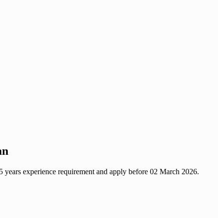
an
 15 years experience requirement and apply before 02 March 2026.