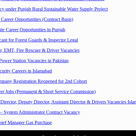
under Punjab Rural Sustainable Water Supply Project
Career Opportunities (Contract Basis)
te Career Opportunities in Punjab
cant for Forest Guards & Inspector Legal
r, EMT, Fire Rescuer & Driver Vacancies
wer Station Vacancies in Pakistan
urity Careers in Islamabad
ompany Registration Reopened for 2nd Cohort
cer Jobs (Permanent & Short Service Commission)
ector, Deputy Director, Assistant Director & Drivers Vacancies Isl
 – System Administrator Contract Vacancy
hief Manager Gas Purchase