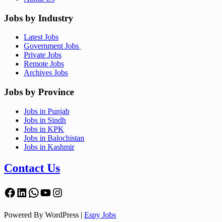
Jobs by Industry
Latest Jobs
Government Jobs
Private Jobs
Remote Jobs
Archives Jobs
Jobs by Province
Jobs in Punjab
Jobs in Sindh
Jobs in KPK
Jobs in Balochistan
Jobs in Kashmir
Contact Us
Facebook
LinkedIn
WhatsApp
YouTube
Instagram
Powered By WordPress |
Espy Jobs