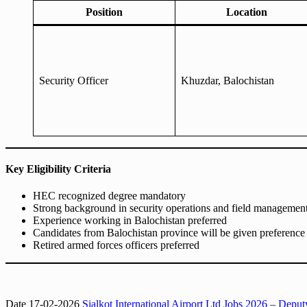
Position
Location
Security Officer
Khuzdar, Balochistan
Key Eligibility Criteria
HEC recognized degree mandatory
Strong background in security operations and field managemen
Experience working in Balochistan preferred
Candidates from Balochistan province will be given preference (
Retired armed forces officers preferred
Date 17-02-2026
Sialkot International Airport Ltd Jobs 2026 – Dep