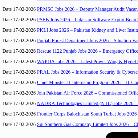
Date 17-02-2026
PRMSC Jobs 2026 – Deputy Manager Audit Vacancy 
Date 17-02-2026
PSEB Jobs 2026 – Pakistan Software Export Board 
Date 17-02-2026
PKLI Jobs 2026 – Pakistan Kidney and Liver Institu
Date 17-02-2026
Punjab Forest Department Jobs 2026 – Situa­tion Va
Date 17-02-2026
Rescue 1122 Punjab Jobs 2026 – Emergency Office
Date 17-02-2026
WAPDA Jobs 2026 – Latest Power Wing & Hydel Po
Date 17-02-2026
PRAL Jobs 2026 – Information Security & Cybersec
Date 17-02-2026
Chief Minister IT Internship Program 2026 – IT C
Date 17-02-2026
Join Pakistan Air Force 2026 – Commissioned Offi
Date 17-02-2026
NADRA Technologies Limited (NTL) Jobs 2026 – Dir
Date 17-02-2026
Frontier Corps Balochistan South Turbat Jobs 2026
Date 17-02-2026
Sui Southern Gas Company Limited Jobs 2026 – C