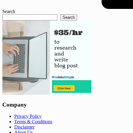
Search
Search
Company
Privacy Policy
Terms & Conditions
Disclaimer
About Us