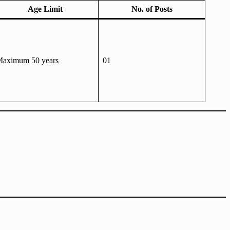
Age Limit
No. of Posts
aximum 50 years
01