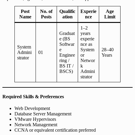
Post
No. of
Qualific
Experie
Age
Name
Posts
ation
nce
Limit
1–2
Graduat
years
e (BS
experie
Softwar
nce as
System
e
System
28–40
Admini
01
Enginee
or
Years
strator
ring /
Networ
BS IT /
k
BSCS)
Admini
strator
Required Skills & Preferences
Web Development
Database Server Management
VMware Hypervisors
Network Management
CCNA or equivalent certification preferred