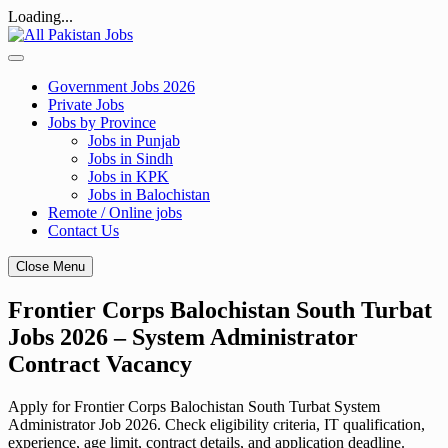
Loading...
Skip
to
content
Government Jobs 2026
Private Jobs
Jobs by Province
Jobs in Punjab
Jobs in Sindh
Jobs in KPK
Jobs in Balochistan
Remote / Online jobs
Contact Us
Close Menu
Frontier Corps Balochistan South Turbat
Jobs 2026 – System Administrator
Contract Vacancy
Apply for Frontier Corps Balochistan South Turbat System
Administrator Job 2026. Check eligibility criteria, IT qualification,
experience, age limit, contract details, and application deadline.