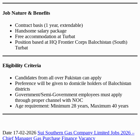
Job Nature & Benefits
Contract basis (1 year, extendable)
Handsome salary package
Free accommodation at Turbat
Position based at HQ Frontier Corps Balochistan (South)
Turbat
Eligibility Criteria
Candidates from all over Pakistan can apply
Preference will be given to domicile holders of Balochistan
districts
Government/Semi-Government employees must apply
through proper channel with NOC
Age requirement: Minimum 28 years, Maximum 40 years
Date 17-02-2026
Sui Southern Gas Company Limited Jobs 2026 –
Chief Manager Gas Purchase Finance Vacancy