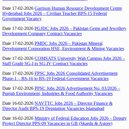
Date 17-02-2026
Garrison Human Resource Development Centre
Hyderabad Jobs 2026 – Civilian Teacher BPS-15 Federal
Government Vacancy
Date 17-02-2026
PGJDC Jobs 2026 – Pakistan Gems and Jewellery
Development Company Contract Vacancies
Date 17-02-2026
PMDC Jobs 2026 – Pakistan Mineral
Development Corporation HSE, Environment & Mining Vacancies
Date 17-02-2026
COMSATS University Wah Campus Jobs 2026 –
Staff Grade SG-I to SG-IV Contract Vacancies
Date 17-02-2026
FPSC Jobs 2026 Consolidated Advertisement
Phase-1 – BS-16 to BS-19 Federal Government Vacancies
Date 17-02-2026
PPSC Jobs 2026 Advertisement No. 03/2026 –
Punjab Environment, Industries & Food Authority Vacancies
Date 16-02-2026
NAVTTC Jobs 2026 – Director Finance &
Director Audit BPS-19 Deputation Vacancies Islamabad
Date 16-02-2026
Ministry of Federal Education Jobs 2026 – Deputy
Project Director PPS-09 Vacancies in GB (Skardu & Astore)