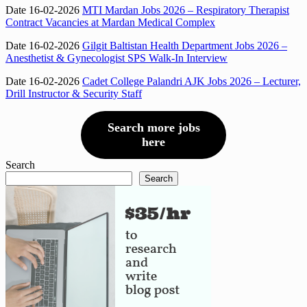
Date 16-02-2026
MTI Mardan Jobs 2026 – Respiratory Therapist
Contract Vacancies at Mardan Medical Complex
Date 16-02-2026
Gilgit Baltistan Health Department Jobs 2026 –
Anesthetist & Gynecologist SPS Walk-In Interview
Date 16-02-2026
Cadet College Palandri AJK Jobs 2026 – Lecturer,
Drill Instructor & Security Staff
Search more jobs
here
Search
Search