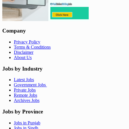
Company
Privacy Policy
Terms & Conditions
Disclaimer
About Us
Jobs by Industry
Latest Jobs
Government Jobs
Private Jobs
Remote Jobs
Archives Jobs
Jobs by Province
Jobs in Punjab
Jobs in Sindh