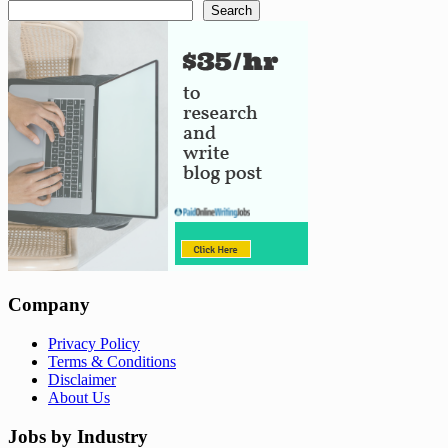
Search
Company
Privacy Policy
Terms & Conditions
Disclaimer
About Us
Jobs by Industry