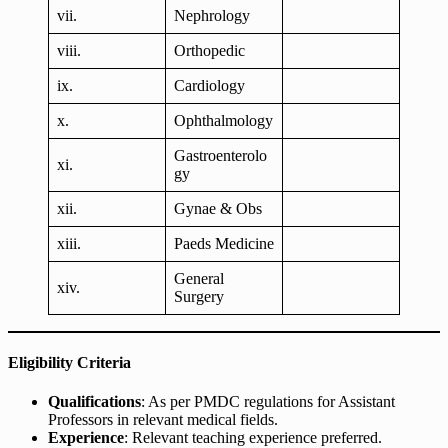
vii.
Nephrology
viii.
Orthopedic
ix.
Cardiology
x.
Ophthalmology
Gastroenterolo
xi.
gy
xii.
Gynae & Obs
xiii.
Paeds Medicine
General
xiv.
Surgery
Eligibility Criteria
Qualifications
: As per PMDC regulations for Assistant
Professors in relevant medical fields.
Experience
: Relevant teaching experience preferred.