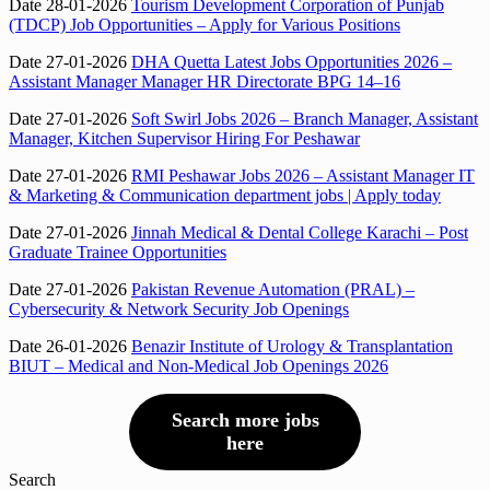
Date 28-01-2026
Tourism Development Corporation of Punjab
(TDCP) Job Opportunities – Apply for Various Positions
Date 27-01-2026
DHA Quetta Latest Jobs Opportunities 2026 –
Assistant Manager Manager HR Directorate BPG 14–16
Date 27-01-2026
Soft Swirl Jobs 2026 – Branch Manager, Assistant
Manager, Kitchen Supervisor Hiring For Peshawar
Date 27-01-2026
RMI Peshawar Jobs 2026 – Assistant Manager IT
& Marketing & Communication department jobs | Apply today
Date 27-01-2026
Jinnah Medical & Dental College Karachi – Post
Graduate Trainee Opportunities
Date 27-01-2026
Pakistan Revenue Automation (PRAL) –
Cybersecurity & Network Security Job Openings
Date 26-01-2026
Benazir Institute of Urology & Transplantation
BIUT – Medical and Non-Medical Job Openings 2026
Search more jobs
here
Search