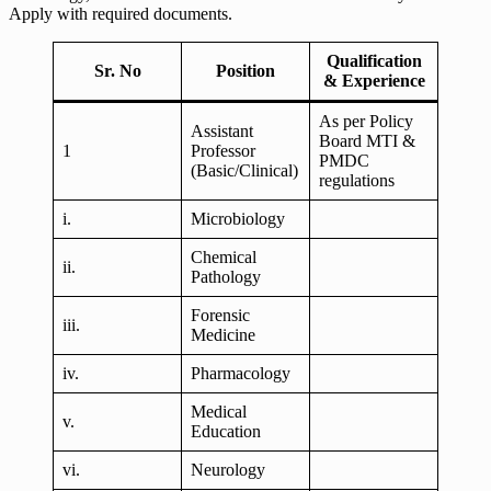
Apply with required documents.
Qualification
Sr. No
Position
& Experience
As per Policy
Assistant
Board MTI &
1
Professor
PMDC
(Basic/Clinical)
regulations
i.
Microbiology
Chemical
ii.
Pathology
Forensic
iii.
Medicine
iv.
Pharmacology
Medical
v.
Education
vi.
Neurology