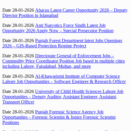
Date 28-01-2026
Abacus Latest Career Opportunity 2026 – Deputy
Director Position in Islamabad
Date 28-01-2026
Anti Narcotics Force Sindh Latest Job
Opportunity 2026 Apply Now – Special Prosecutor Position
Date 28-01-2026
Punjab Forest Department latest Jobs Openings
2026 – GIS-Based Protection Regime Project
Date 28-01-2026
Directorate General of Enforcement Jobs –
Commodity Price Coordinator Position Job based in multiple cities
including Lahore, Faisalabad, Multan, and more
Date 28-01-2026
Al-Khawarizmi Institute of Computer Science
Lahore Job Opportunities – Software Engineer & Research Officer
Date 28-01-2026
University of Child Health Sciences Lahore Job
Opportunities – Deputy Auditor, Assistant Engineer, Assistant,
Transport Officer
Date 28-01-2026
Punjab Forensic Science Agency Job
Opportunities – Forensic Scientist & Junior Forensic Scientist
Positions