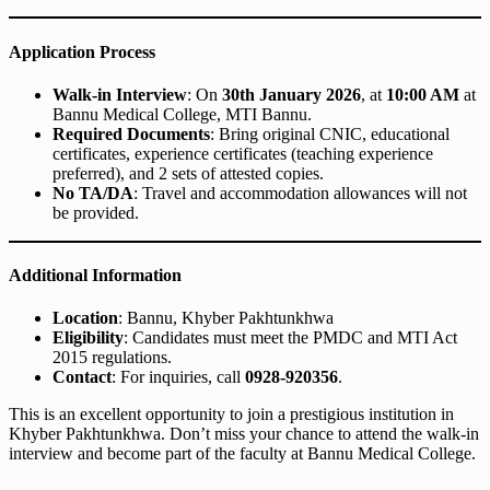
Application Process
Walk-in Interview
: On
30th January 2026
, at
10:00 AM
at
Bannu Medical College, MTI Bannu.
Required Documents
: Bring original CNIC, educational
certificates, experience certificates (teaching experience
preferred), and 2 sets of attested copies.
No TA/DA
: Travel and accommodation allowances will not
be provided.
Additional Information
Location
: Bannu, Khyber Pakhtunkhwa
Eligibility
: Candidates must meet the PMDC and MTI Act
2015 regulations.
Contact
: For inquiries, call
0928-920356
.
This is an excellent opportunity to join a prestigious institution in
Khyber Pakhtunkhwa. Don’t miss your chance to attend the walk-in
interview and become part of the faculty at Bannu Medical College.