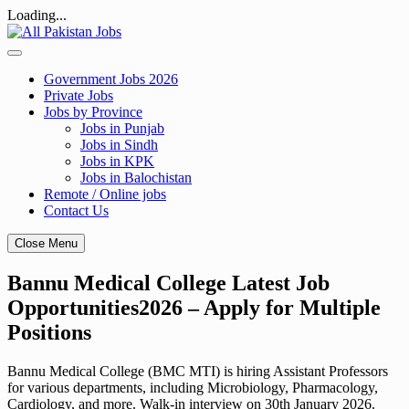
Loading...
Skip
to
content
Government Jobs 2026
Private Jobs
Jobs by Province
Jobs in Punjab
Jobs in Sindh
Jobs in KPK
Jobs in Balochistan
Remote / Online jobs
Contact Us
Close Menu
Bannu Medical College Latest Job
Opportunities2026 – Apply for Multiple
Positions
Bannu Medical College (BMC MTI) is hiring Assistant Professors
for various departments, including Microbiology, Pharmacology,
Cardiology, and more. Walk-in interview on 30th January 2026.