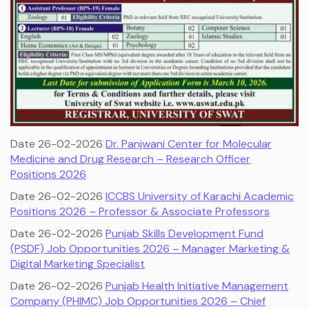
Date 26-02-2026
Dr. Panjwani Center for Molecular
Medicine and Drug Research – Research Officer
Positions 2026
Date 26-02-2026
ICCBS University of Karachi Academic
Positions 2026 – Professor & Associate Professors
Date 26-02-2026
Punjab Skills Development Fund
(PSDF) Job Opportunities 2026 – Manager Marketing &
Digital Marketing Specialist
Date 26-02-2026
Punjab Health Initiative Management
Company (PHIMC) Job Opportunities 2026 – Chief