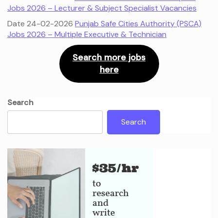
Jobs 2026 – Lecturer & Subject Specialist Vacancies
Date 24-02-2026
Punjab Safe Cities Authority (PSCA)
Jobs 2026 – Multiple Executive & Technician
Search more jobs
here
Search
Search