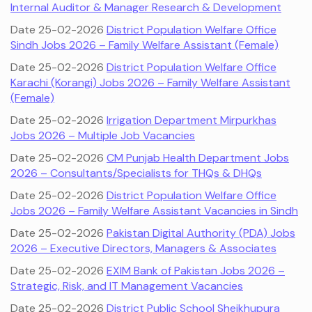
Internal Auditor & Manager Research & Development
Date 25-02-2026
District Population Welfare Office
Sindh Jobs 2026 – Family Welfare Assistant (Female)
Date 25-02-2026
District Population Welfare Office
Karachi (Korangi) Jobs 2026 – Family Welfare Assistant
(Female)
Date 25-02-2026
Irrigation Department Mirpurkhas
Jobs 2026 – Multiple Job Vacancies
Date 25-02-2026
CM Punjab Health Department Jobs
2026 – Consultants/Specialists for THQs & DHQs
Date 25-02-2026
District Population Welfare Office
Jobs 2026 – Family Welfare Assistant Vacancies in Sindh
Date 25-02-2026
Pakistan Digital Authority (PDA) Jobs
2026 – Executive Directors, Managers & Associates
Date 25-02-2026
EXIM Bank of Pakistan Jobs 2026 –
Strategic, Risk, and IT Management Vacancies
Date 25-02-2026
District Public School Sheikhupura