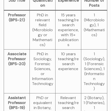
Job Title
Qualificati
Experience
Number of
on
Posts
Professor
PhD in
15 years
1
(BPS-21)
relevant
teaching/re
(Microbiolo
field
search
gy), 1
(Microbiolo
experience,
(Mathemati
gy or
with 15+
cs)
Mathemati
publication
cs)
s
Associate
PhD in
10 years
1
Professor
Sociology,
teaching/re
(Sociology),
(BPS-20)
Forensic
search
1 (Forensic
Sciences,
experience
Sciences), 1
or
(Informatio
Information
n
Technology
Technology
)
Assistant
PhD or
Relevant
2 (Botany),
Professor
equivalent
teaching/re
1 (Fisheries),
(BPS-19)
in Botany,
search
1