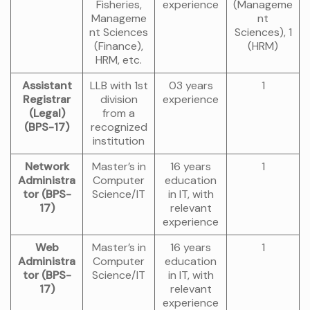
Fisheries,
experience
(Manageme
Manageme
nt
nt Sciences
Sciences), 1
(Finance),
(HRM)
HRM, etc.
Assistant
LLB with 1st
03 years
1
Registrar
division
experience
(Legal)
from a
(BPS-17)
recognized
institution
Network
Master’s in
16 years
1
Administra
Computer
education
tor (BPS-
Science/IT
in IT, with
17)
relevant
experience
Web
Master’s in
16 years
1
Administra
Computer
education
tor (BPS-
Science/IT
in IT, with
17)
relevant
experience