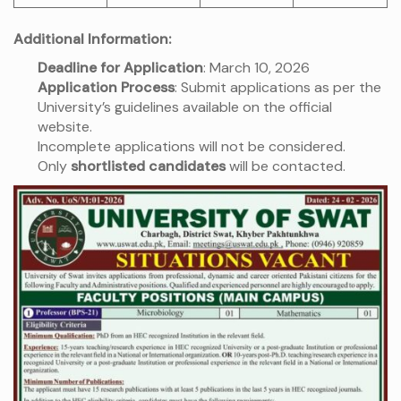
Additional Information:
Deadline for Application
: March 10, 2026
Application Process
: Submit applications as per the
University’s guidelines available on the official
website.
Incomplete applications will not be considered.
Only
shortlisted candidates
will be contacted.