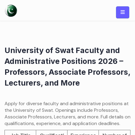
Skip
to
content
University of Swat Faculty and
Administrative Positions 2026 –
Professors, Associate Professors,
Lecturers, and More
Apply for diverse faculty and administrative positions at
the University of Swat. Openings include Professors,
Associate Professors, Lecturers, and more. Full details on
qualifications, experience, and application deadlines.