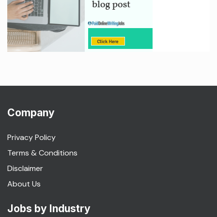
Company
Privacy Policy
Terms & Conditions
Disclaimer
About Us
Jobs by Industry