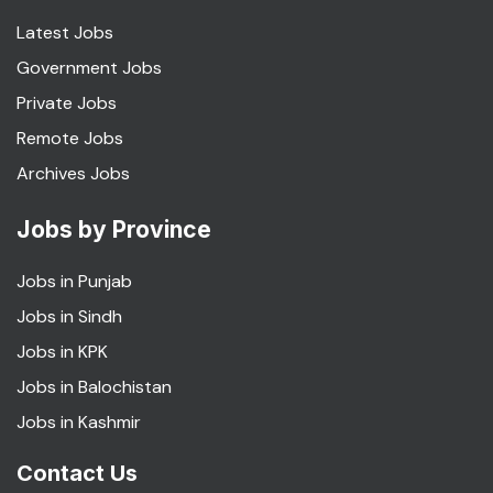
Latest Jobs
Government Jobs
Private Jobs
Remote Jobs
Archives Jobs
Jobs by Province
Jobs in Punjab
Jobs in Sindh
Jobs in KPK
Jobs in Balochistan
Jobs in Kashmir
Contact Us