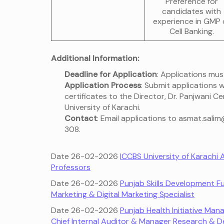
Preference for
candidates with
experience in GMP 
Cell Banking.
Additional Information:
Deadline for Application
: Applications mus
Application Process
: Submit applications
certificates to the Director, Dr. Panjwani 
University of Karachi.
Contact
: Email applications to asmat.sali
308.
Date 26-02-2026
ICCBS University of Karachi
Professors
Date 26-02-2026
Punjab Skills Development 
Marketing & Digital Marketing Specialist
Date 26-02-2026
Punjab Health Initiative M
Chief Internal Auditor & Manager Research & 