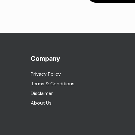
Company
Privacy Policy
Terms & Conditions
Disclaimer
About Us