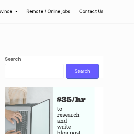
ovince
Remote / Online jobs
Contact Us
Search
Search