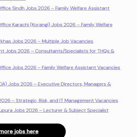
Office Sindh Jobs 2026 – Family Welfare Assistant
Office Karachi (Korangi) Jobs 2026 – Family Welfare
rkhas Jobs 2026 – Multiple Job Vacancies
t Jobs 2026 – Consultants/Specialists for THQs &
Office Jobs 2026 – Family Welfare Assistant Vacancies
(PDA) Jobs 2026 – Executive Directors, Managers &
2026 – Strategic, Risk, and IT Management Vacancies
hupura Jobs 2026 – Lecturer & Subject Specialist
more jobs here