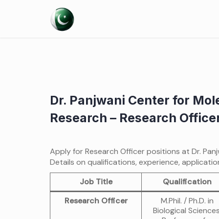
Skip
to
content
Dr. Panjwani Center for Mo
Research – Research Office
Apply for Research Officer positions at Dr. Pa
Details on qualifications, experience, applicati
Job Title
Qualification
Research Officer
M.Phil. / Ph.D. in
Biological Sciences