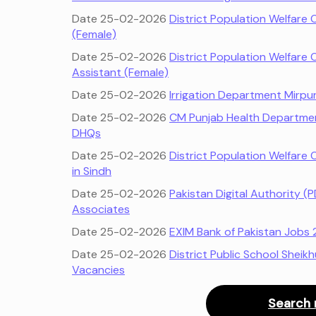
Date 25-02-2026
District Population Welfare 
(Female)
Date 25-02-2026
District Population Welfare 
Assistant (Female)
Date 25-02-2026
Irrigation Department Mirpu
Date 25-02-2026
CM Punjab Health Departmen
DHQs
Date 25-02-2026
District Population Welfare 
in Sindh
Date 25-02-2026
Pakistan Digital Authority 
Associates
Date 25-02-2026
EXIM Bank of Pakistan Jobs 
Date 25-02-2026
District Public School Sheik
Vacancies
Search 