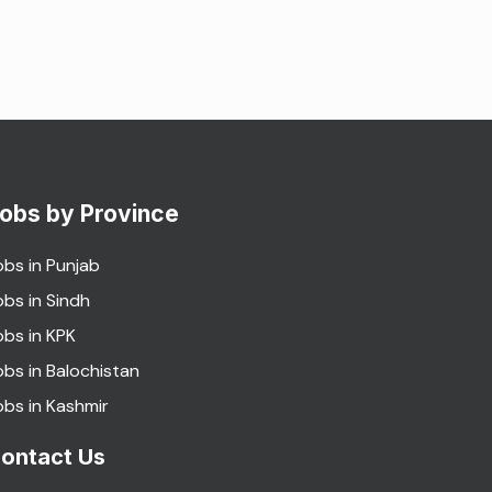
obs by Province
obs in Punjab
obs in Sindh
obs in KPK
obs in Balochistan
obs in Kashmir
ontact Us