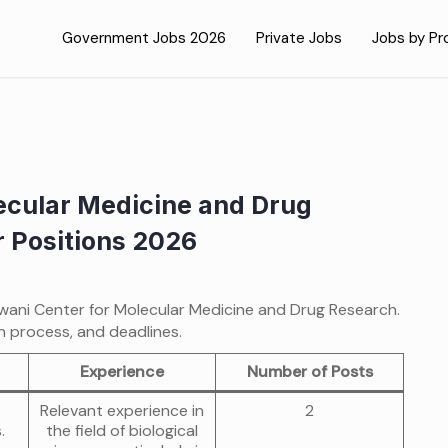
Government Jobs 2026
Private Jobs
Jobs by Pr
lecular Medicine and Drug
r Positions 2026
njwani Center for Molecular Medicine and Drug Research.
on process, and deadlines.
Experience
Number of Posts
Relevant experience in
2
.
the field of biological