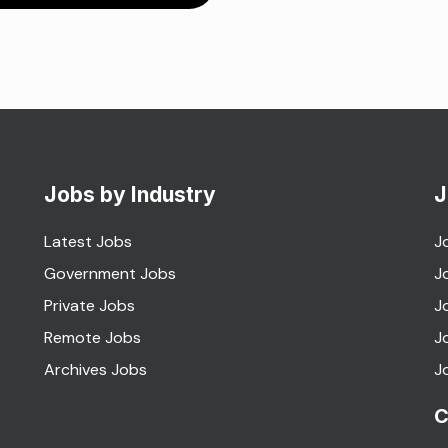
Jobs by Industry
J
Latest Jobs
J
Government Jobs
J
Private Jobs
J
Remote Jobs
J
Archives Jobs
J
C