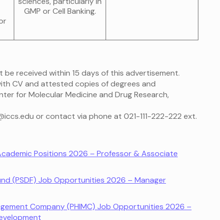
sciences, particularly in
GMP or Cell Banking.
or
t be received within 15 days of this advertisement.
 with CV and attested copies of degrees and
Center for Molecular Medicine and Drug Research,
m@iccs.edu or contact via phone at 021-111-222-222 ext.
 Academic Positions 2026 – Professor & Associate
Fund (PSDF) Job Opportunities 2026 – Manager
anagement Company (PHIMC) Job Opportunities 2026 –
Development