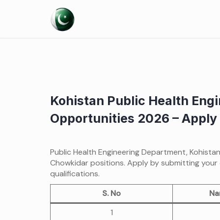
Skip
to
content
Kohistan Public Health Engi
Opportunities 2026 – Apply 
Public Health Engineering Department, Kohista
Chowkidar positions. Apply by submitting your 
qualifications.
S. No
Na
1