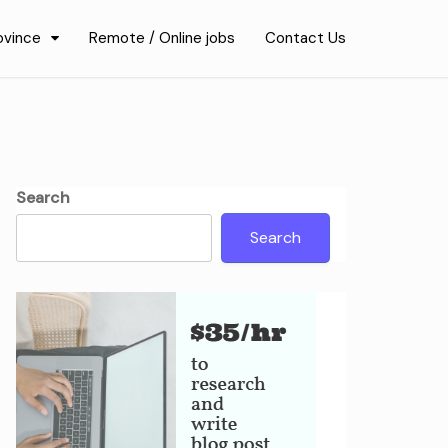
ovince
Remote / Online jobs
Contact Us
Search
Search