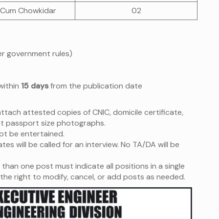
 Cum Chowkidar
02
per government rules)
within
15 days
from the publication date
tach attested copies of CNIC, domicile certificate,
t passport size photographs.
not be entertained.
tes will be called for an interview. No TA/DA will be
than one post must indicate all positions in a single
the right to modify, cancel, or add posts as needed.