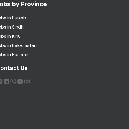
obs by Province
obs in Punjab
obs in Sindh
obs in KPK
obs in Balochistan
obs in Kashmir
ontact Us
acebook
LinkedIn
WhatsApp
YouTube
Instagram