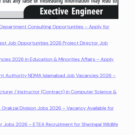
Department Consulting Opportunities – Apply for
st Job Opportunities 2026 Project Director Job
ies 2026 in Education & Minorities Affairs – Apply
nt Authority NDMA Islamabad Job Vacancies 2026 –
turer / Instructor (Contract) in Computer Science &
E Orakzai Division Jobs 2026 – Vacancy Available for
 Jobs 2026 – ETEA Recruitment for Sheringal Wildlife