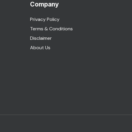
Company
Privacy Policy
Terms & Conditions
Disclaimer
About Us