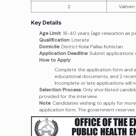
2
Valmen
Key Details
Age Limit
: 18-40 years (age relaxation as 
Qualification
: Literate
Domicile
: District Kolai Pallas Kohistan
Application Deadline
: Submit applications 
How to Apply
:
Complete the application form and at
educational documents, and 2 recen
Incomplete or late applications will 
Selection Process
: Only shortlisted candida
provided for the interview.
Note
: Candidates wishing to apply for more 
application form. The government reserves 