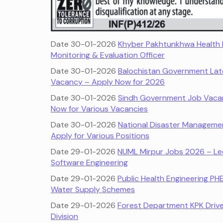
Date 30-01-2026
Khyber Pakhtunkhwa Health 
Monitoring & Evaluation Officer
Date 30-01-2026
Balochistan Government Late
Vacancy – Apply Now for 2026
Date 30-01-2026
Sindh Government Job Vacanc
Now for Various Vacancies
Date 30-01-2026
National Disaster Manageme
Apply for Various Positions
Date 29-01-2026
NUML Mirpur Jobs 2026 – Lec
Software Engineering
Date 29-01-2026
Public Health Engineering PH
Water Supply Schemes
Date 29-01-2026
Forest Department KPK Driver
Division