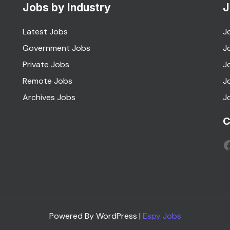
Jobs by Industry
J
Latest Jobs
J
Government Jobs
J
Private Jobs
J
Remote Jobs
J
Archives Jobs
J
C
F
Powered By WordPress |
Espy Jobs