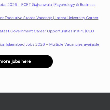
 Jobs 2026 – RCET Gujranwala | Psychology & Business
or Executive Stores Vacancy | Latest University Career
atest Government Career Opportunities in KPK (CEO,
ion Islamabad Jobs 2026 – Multiple Vacancies available
more jobs here