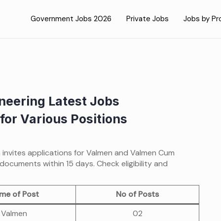
Government Jobs 2026
Private Jobs
Jobs by Pr
neering Latest Jobs
for Various Positions
n invites applications for Valmen and Valmen Cum
documents within 15 days. Check eligibility and
me of Post
No of Posts
Valmen
02