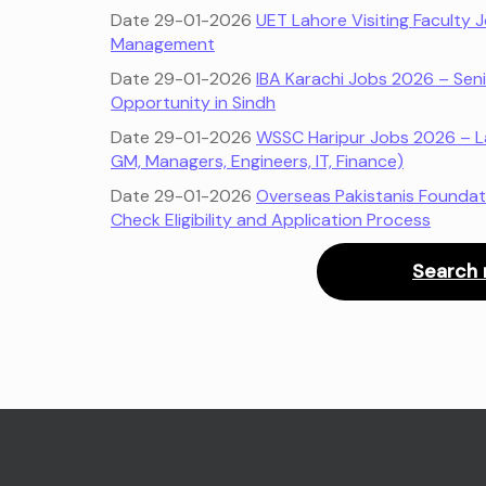
Date 29-01-2026
UET Lahore Visiting Faculty
Management
Date 29-01-2026
IBA Karachi Jobs 2026 – Seni
Opportunity in Sindh
Date 29-01-2026
WSSC Haripur Jobs 2026 – L
GM, Managers, Engineers, IT, Finance)
Date 29-01-2026
Overseas Pakistanis Foundat
Check Eligibility and Application Process
Search 