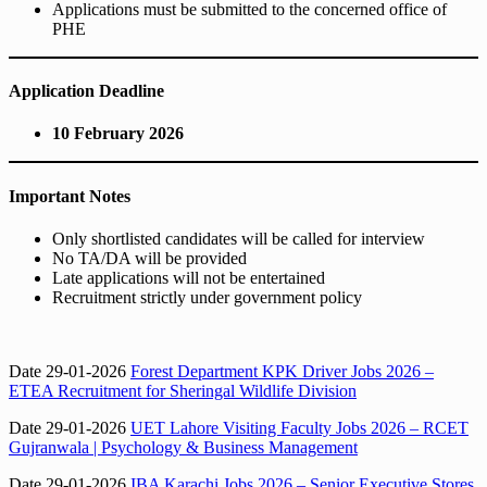
Applications must be submitted to the concerned office of
PHE
Application Deadline
10 February 2026
Important Notes
Only shortlisted candidates will be called for interview
No TA/DA will be provided
Late applications will not be entertained
Recruitment strictly under government policy
Date 29-01-2026
Forest Department KPK Driver Jobs 2026 –
ETEA Recruitment for Sheringal Wildlife Division
Date 29-01-2026
UET Lahore Visiting Faculty Jobs 2026 – RCET
Gujranwala | Psychology & Business Management
Date 29-01-2026
IBA Karachi Jobs 2026 – Senior Executive Stores