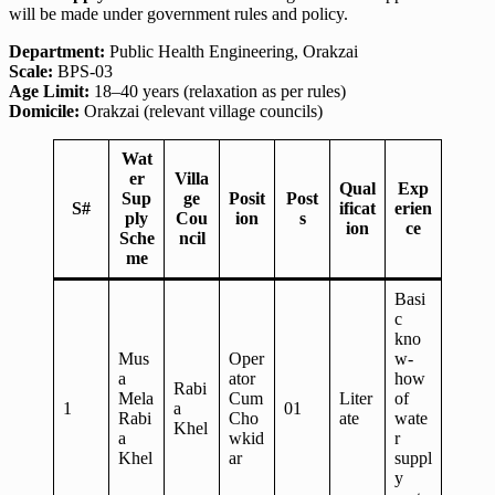
will be made under government rules and policy.
Department:
Public Health Engineering, Orakzai
Scale:
BPS-03
Age Limit:
18–40 years (relaxation as per rules)
Domicile:
Orakzai (relevant village councils)
Wat
er
Villa
Qual
Exp
Sup
ge
Posit
Post
S#
ificat
erien
ply
Cou
ion
s
ion
ce
Sche
ncil
me
Basi
c
kno
Mus
Oper
w-
a
ator
how
Rabi
Mela
Cum
Liter
of
1
a
01
Rabi
Cho
ate
wate
Khel
a
wkid
r
Khel
ar
suppl
y