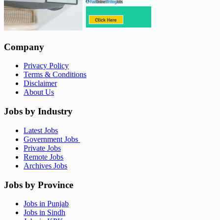
Company
Privacy Policy
Terms & Conditions
Disclaimer
About Us
Jobs by Industry
Latest Jobs
Government Jobs
Private Jobs
Remote Jobs
Archives Jobs
Jobs by Province
Jobs in Punjab
Jobs in Sindh