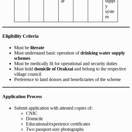
ar
suppl
y
syste
m
Eligibility Criteria
Must be
literate
Must understand basic operation of
drinking water supply
schemes
Must be medically fit for operational and security duties
Must hold
domicile of Orakzai
and belong to the respective
village council
Preference to land donors and beneficiaries of the scheme
Application Process
Submit application with attested copies of:
CNIC
Domicile
Educational/experience certificates
Two passport-size photographs