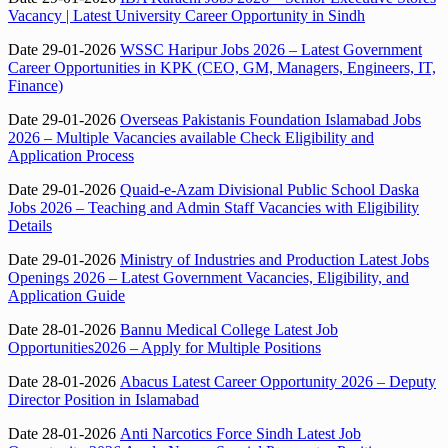
Vacancy | Latest University Career Opportunity in Sindh
Date 29-01-2026
WSSC Haripur Jobs 2026 – Latest Government
Career Opportunities in KPK (CEO, GM, Managers, Engineers, IT,
Finance)
Date 29-01-2026
Overseas Pakistanis Foundation Islamabad Jobs
2026 – Multiple Vacancies available Check Eligibility and
Application Process
Date 29-01-2026
Quaid-e-Azam Divisional Public School Daska
Jobs 2026 – Teaching and Admin Staff Vacancies with Eligibility
Details
Date 29-01-2026
Ministry of Industries and Production Latest Jobs
Openings 2026 – Latest Government Vacancies, Eligibility, and
Application Guide
Date 28-01-2026
Bannu Medical College Latest Job
Opportunities2026 – Apply for Multiple Positions
Date 28-01-2026
Abacus Latest Career Opportunity 2026 – Deputy
Director Position in Islamabad
Date 28-01-2026
Anti Narcotics Force Sindh Latest Job