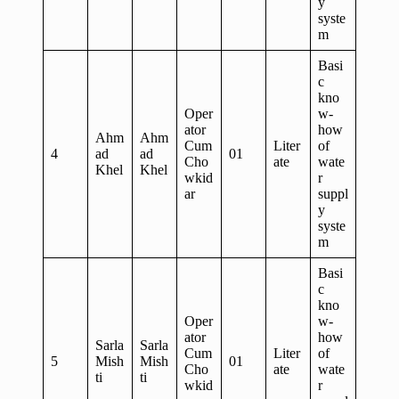
y
syste
m
Basi
c
kno
Oper
w-
ator
how
Ahm
Ahm
Cum
Liter
of
4
ad
ad
01
Cho
ate
wate
Khel
Khel
wkid
r
ar
suppl
y
syste
m
Basi
c
kno
Oper
w-
ator
how
Sarla
Sarla
Cum
Liter
of
5
Mish
Mish
01
Cho
ate
wate
ti
ti
wkid
r