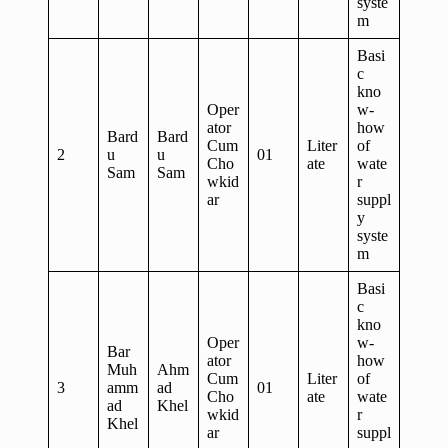
syste
m
Basi
c
kno
Oper
w-
ator
how
Bard
Bard
Cum
Liter
of
2
u
u
01
Cho
ate
wate
Sam
Sam
wkid
r
ar
suppl
y
syste
m
Basi
c
kno
Oper
w-
Bar
ator
how
Muh
Ahm
Cum
Liter
of
3
amm
ad
01
Cho
ate
wate
ad
Khel
wkid
r
Khel
ar
suppl