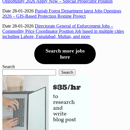
Opportunity 2026 Apply Now – Special Prosecutor Position
Date 28-01-2026
Punjab Forest Department latest Jobs Openings
2026 – GIS-Based Protection Regime Project
Date 28-01-2026
Directorate General of Enforcement Jobs –
Commodity Price Coordinator Position Job based in multiple cities
including Lahore, Faisalabad, Multan, and more
Search more jobs
here
Search
Search