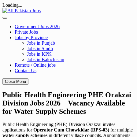
Loading...
Skip
to
content
Government Jobs 2026
Private Jobs
Jobs by Province
Jobs in Punjab
Jobs in Sindh
Jobs in KPK
Jobs in Balochistan
Remote / Online jobs
Contact Us
Close Menu
Public Health Engineering PHE Orakzai
Division Jobs 2026 – Vacancy Available
for Water Supply Schemes
Public Health Engineering (PHE) Division Orakzai invites
applications for
Operator Cum Chowkidar (BPS-03)
for multiple
water supply schemes
in different village councils. Appointments