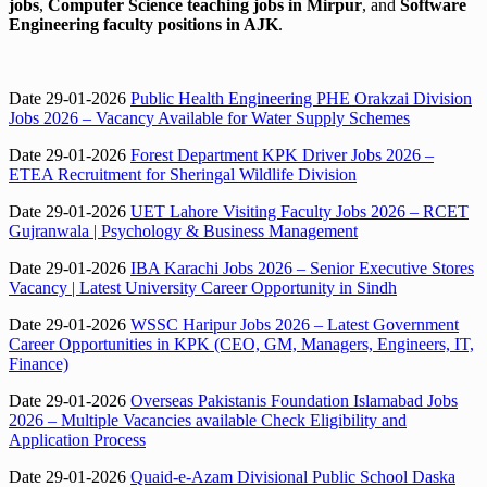
jobs
,
Computer Science teaching jobs in Mirpur
, and
Software
Engineering faculty positions in AJK
.
Date 29-01-2026
Public Health Engineering PHE Orakzai Division
Jobs 2026 – Vacancy Available for Water Supply Schemes
Date 29-01-2026
Forest Department KPK Driver Jobs 2026 –
ETEA Recruitment for Sheringal Wildlife Division
Date 29-01-2026
UET Lahore Visiting Faculty Jobs 2026 – RCET
Gujranwala | Psychology & Business Management
Date 29-01-2026
IBA Karachi Jobs 2026 – Senior Executive Stores
Vacancy | Latest University Career Opportunity in Sindh
Date 29-01-2026
WSSC Haripur Jobs 2026 – Latest Government
Career Opportunities in KPK (CEO, GM, Managers, Engineers, IT,
Finance)
Date 29-01-2026
Overseas Pakistanis Foundation Islamabad Jobs
2026 – Multiple Vacancies available Check Eligibility and
Application Process
Date 29-01-2026
Quaid-e-Azam Divisional Public School Daska