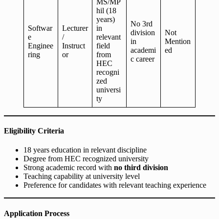
MS/MP
hil (18
years)
No 3rd
Softwar
Lecturer
in
division
Not
e
/
relevant
in
Mention
Enginee
Instruct
field
academi
ed
ring
or
from
c career
HEC
recogni
zed
universi
ty
Eligibility Criteria
18 years education in relevant discipline
Degree from HEC recognized university
Strong academic record with
no third division
Teaching capability at university level
Preference for candidates with relevant teaching experience
Application Process