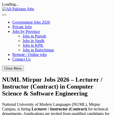
Loading...
Skip
to
content
Government Jobs 2026
Private Jobs
Jobs by Province
Jobs in Punjab
Jobs in Sindh
Jobs in KPK
Jobs in Balochistan
Remote / Online jobs
Contact Us
Close Menu
NUML Mirpur Jobs 2026 – Lecturer /
Instructor (Contract) in Computer
Science & Software Engineering
National University of Modern Languages (NUML), Mirpur
Campus, is hiring
Lecturer / Instructor (Contract)
for technical
departments. Applications are invited from qualified candidates for