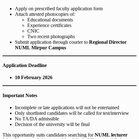
Apply on prescribed faculty application form
Attach attested photocopies of:
Educational documents
Experience certificates
CNIC
Two recent photographs
Submit application through courier to
Regional Director
NUML Mirpur Campus
Application Deadline
10 February 2026
Important Notes
Incomplete or late applications will not be entertained
Only shortlisted candidates will be called for test/interview
No TA/DA admissible
Decision of the university will be final
This opportunity suits candidates searching for
NUML lecturer