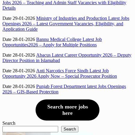
Jobs 2026 – Teaching and Admin Staff Vacancies with Eligibility
Details
Date 29-01-2026
Ministry of Industries and Production Latest Jobs
Openings 2026 – Latest Government Vacancies, Eligibility, and
Application Guide
Date 28-01-2026
Bannu Medical College Latest Job
Opportunities2026 – Apply for Multiple Positions
Date 28-01-2026
Abacus Latest Career Opportunity 2026 – Deputy
Director Position in Islamabad
Date 28-01-2026
Anti Narcotics Force Sindh Latest Job
Opportunity 2026 Apply Now – Special Prosecutor Position
Date 28-01-2026
Punjab Forest Department latest Jobs Openings
2026 – GIS-Based Protection
Search more jobs
here
Search
Search