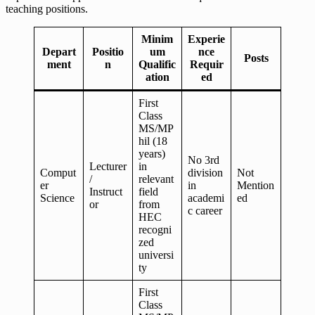
teaching positions.
Minim
Experie
Depart
Positio
um
nce
Posts
ment
n
Qualific
Requir
ation
ed
First
Class
MS/MP
hil (18
years)
No 3rd
Lecturer
in
Comput
division
Not
/
relevant
er
in
Mention
Instruct
field
Science
academi
ed
or
from
c career
HEC
recogni
zed
universi
ty
First
Class