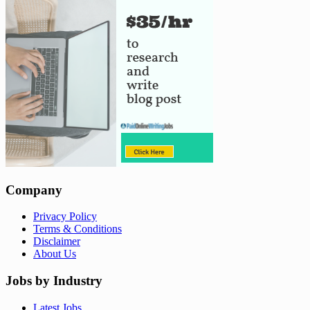
Company
Privacy Policy
Terms & Conditions
Disclaimer
About Us
Jobs by Industry
Latest Jobs