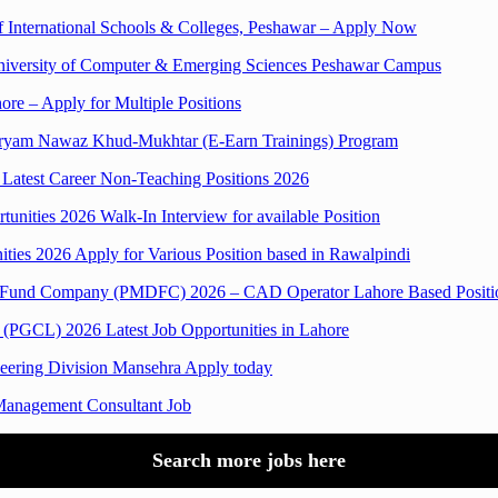
rif International Schools & Colleges, Peshawar – Apply Now
l University of Computer & Emerging Sciences Peshawar Campus
ore – Apply for Multiple Positions
 Maryam Nawaz Khud-Mukhtar (E-Earn Trainings) Program
Latest Career Non-Teaching Positions 2026
unities 2026 Walk-In Interview for available Position
ities 2026 Apply for Various Position based in Rawalpindi
nt Fund Company (PMDFC) 2026 – CAD Operator Lahore Based Positi
 (PGCL) 2026 Latest Job Opportunities in Lahore
neering Division Mansehra Apply today
anagement Consultant Job
Search more jobs here