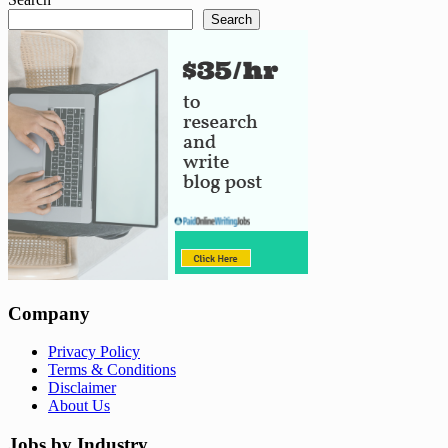
Search
Company
Privacy Policy
Terms & Conditions
Disclaimer
About Us
Jobs by Industry