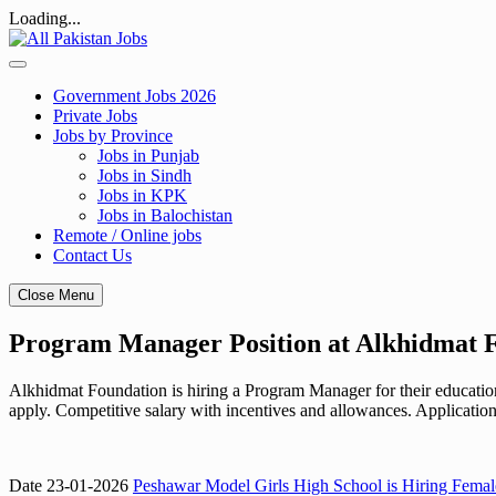
Loading...
Skip
to
content
Government Jobs 2026
Private Jobs
Jobs by Province
Jobs in Punjab
Jobs in Sindh
Jobs in KPK
Jobs in Balochistan
Remote / Online jobs
Contact Us
Close Menu
Program Manager Position at Alkhidmat 
Alkhidmat Foundation is hiring a Program Manager for their education
apply. Competitive salary with incentives and allowances. Applicatio
Date 23-01-2026
Peshawar Model Girls High School is Hiring Femal