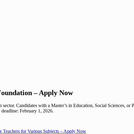
Foundation – Apply Now
 sector. Candidates with a Master’s in Education, Social Sciences, or
n deadline: February 1, 2026.
e Teachers for Various Subjects – Apply Now