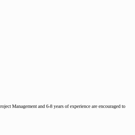
 Project Management and 6-8 years of experience are encouraged to