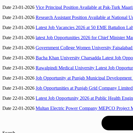
Date 23-01-2026
Vice Principal Position Available at Pak-Turk Maa
Date 23-01-2026
Research Assistant Position Available at Nationa
Date 23-01-2026
Latest Job Vacancies 2026 at 50 EME Battalion Lah
Date 23-01-2026
latest Job Opportunities 2026 for Chief Minister
Date 23-01-2026
Government College Women University Faisalabad 
Date 23-01-2026
Bacha Khan University Charsadda Latest Job Opport
Date 23-01-2026
Rawalpindi Medical University Latest Job Opportun
Date 23-01-2026
Job Opportunity at Punjab Municipal Developme
Date 23-01-2026
Job Opportunities at Punjab Grid Company Limited
Date 22-01-2026
Latest Job Opportunity 2026 at Public Health Engi
Date 22-01-2026
Multan Electric Power Company MEPCO Project M
Search