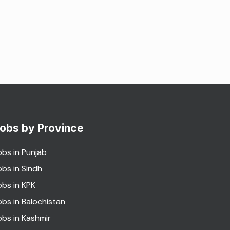
obs by Province
obs in Punjab
obs in Sindh
obs in KPK
obs in Balochistan
obs in Kashmir