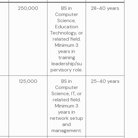
250,000
BS in
28-40 years
Computer
Science,
Education
Technology, or
related field.
Minimum 3
years in
training
leadership/su
pervisory role.
125,000
BS in
25-40 years
Computer
Science, IT, or
related field.
Minimum 3
years in
network setup
and
management.