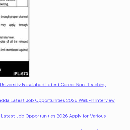
niversity Faisalabad Latest Career Non-Teaching
adda Latest Job Opportunities 2026 Walk-In Interview
y Latest Job Opportunities 2026 Apply for Various