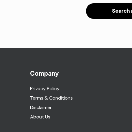
Search 
Company
Privacy Policy
Terms & Conditions
Disclaimer
About Us