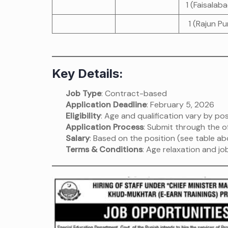
1 (Faisalab
1 (Rajun Pu
Key Details:
Job Type
: Contract-based
Application Deadline
: February 5, 2026
Eligibility
: Age and qualification vary by pos
Application Process
: Submit through the of
Salary
: Based on the position (see table ab
Terms & Conditions
: Age relaxation and j