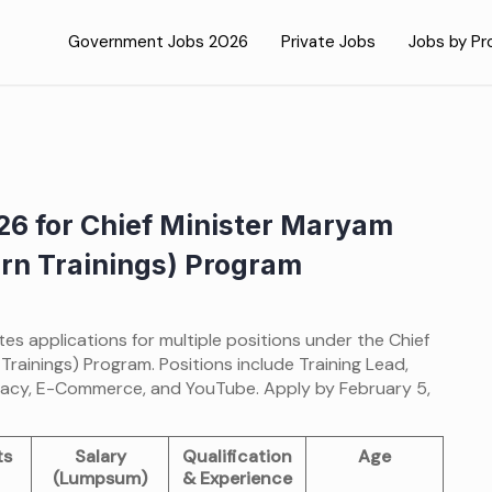
Government Jobs 2026
Private Jobs
Jobs by Pr
26 for Chief Minister Maryam
n Trainings) Program
es applications for multiple positions under the Chief
ainings) Program. Positions include Training Lead,
iteracy, E-Commerce, and YouTube. Apply by February 5,
ts
Salary
Qualification
Age
(Lumpsum)
& Experience