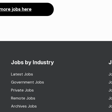
more jobs here
Jobs by Industry
J
Latest Jobs
J
Government Jobs
J
Private Jobs
J
Remote Jobs
J
Archives Jobs
J