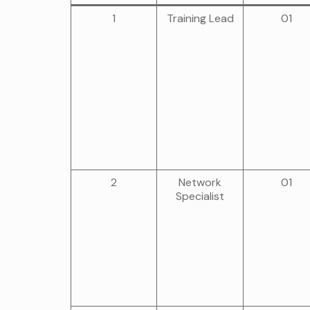
1
Training Lead
01
2
Network
01
Specialist