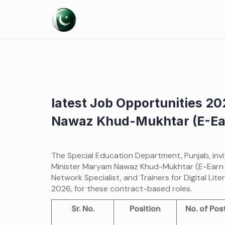
Skip
to
content
latest Job Opportunities 20
Nawaz Khud-Mukhtar (E-Ear
The Special Education Department, Punjab, invit
Minister Maryam Nawaz Khud-Mukhtar (E-Earn Tr
Network Specialist, and Trainers for Digital L
2026, for these contract-based roles.
Sr. No.
Position
No. of Pos