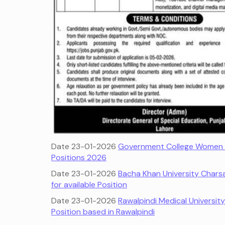
Date 23-01-2026
Government College Women U
Positions 2026
Date 23-01-2026
Bacha Khan University Chars
for available Position
Date 23-01-2026
Rawalpindi Medical Universit
Position based in Rawalpindi