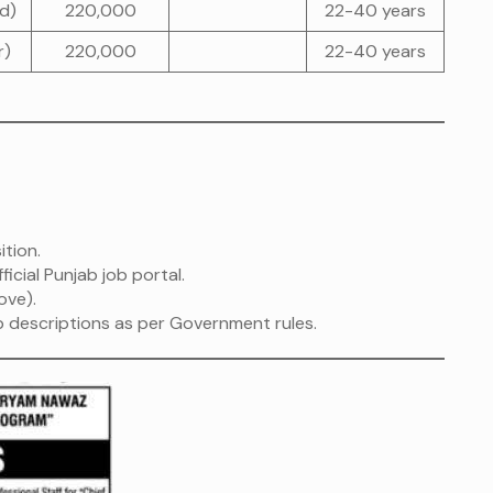
ad)
220,000
22-40 years
r)
220,000
22-40 years
ition.
ficial Punjab job portal.
ove).
ob descriptions as per Government rules.