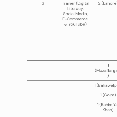
3
Trainer (Digital
2 (Lahore
Literacy,
Social Media,
E-Commerce,
& YouTube)
1
(Muzaffarg
)
1 (Bahawalp
1 (Gojra)
1 (Rahim Y
Khan)