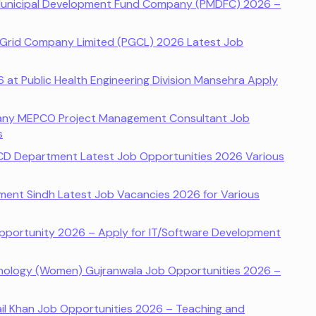
Municipal Development Fund Company (PMDFC) 2026 –
 Grid Company Limited (PGCL) 2026 Latest Job
at Public Health Engineering Division Mansehra Apply
pany MEPCO Project Management Consultant Job
s
CD Department Latest Job Opportunities 2026 Various
tment Sindh Latest Job Vacancies 2026 for Various
pportunity 2026 – Apply for IT/Software Development
nology (Women) Gujranwala Job Opportunities 2026 –
ail Khan Job Opportunities 2026 – Teaching and