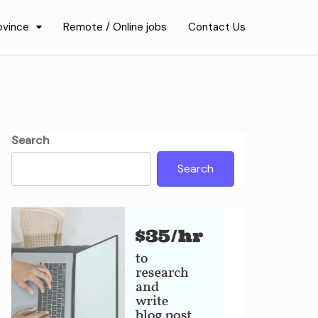
ovince
Remote / Online jobs
Contact Us
Search
Search