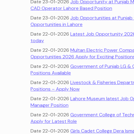
Date 23-01-2026
Job Opportunity at Punjab 
CAD Operator Lahore Based Position
Date 23-01-2026
Job Opportunities at Punjab
Opportunities in Lahore
Date 22-01-2026
Latest Job Opportunity 2026 
today
Date 22-01-2026
Multan Electric Power Com
Opportunities 2026 Apply for Exciting Position
Date 22-01-2026
Government of Punjab LG & 
Positions Available
Date 22-01-2026
Livestock & Fisheries Depar
Positions – Apply Now
Date 22-01-2026
Lahore Museum latest Job O
Manager Position
Date 22-01-2026
Government College of Tech
Apply for Latest Role
Date 22-01-2026
Girls Cadet College Dera Ism