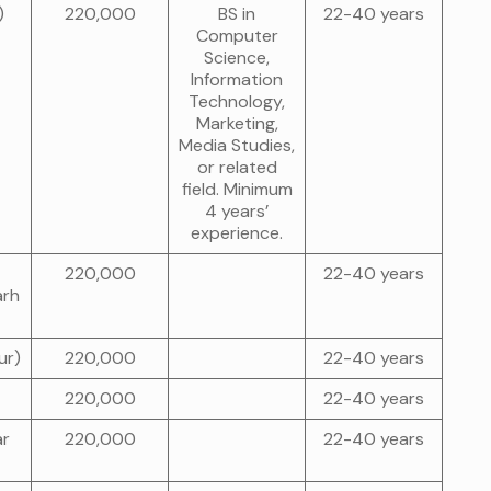
)
220,000
BS in
22-40 years
Computer
Science,
Information
Technology,
Marketing,
Media Studies,
or related
field. Minimum
4 years’
experience.
220,000
22-40 years
arh
ur)
220,000
22-40 years
220,000
22-40 years
ar
220,000
22-40 years