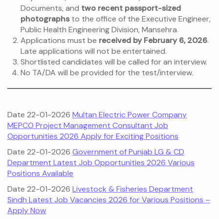
Documents, and
two recent passport-sized
photographs
to the office of the Executive Engineer,
Public Health Engineering Division, Mansehra.
Applications must be
received by February 6, 2026
.
Late applications will not be entertained.
Shortlisted candidates will be called for an interview.
No TA/DA will be provided for the test/interview.
Date 22-01-2026
Multan Electric Power Company
MEPCO Project Management Consultant Job
Opportunities 2026 Apply for Exciting Positions
Date 22-01-2026
Government of Punjab LG & CD
Department Latest Job Opportunities 2026 Various
Positions Available
Date 22-01-2026
Livestock & Fisheries Department
Sindh Latest Job Vacancies 2026 for Various Positions –
Apply Now