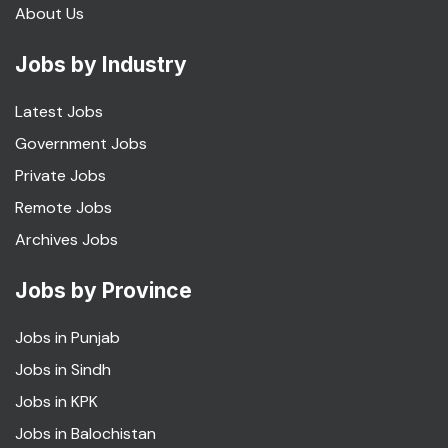
About Us
Jobs by Industry
Latest Jobs
Government Jobs
Private Jobs
Remote Jobs
Archives Jobs
Jobs by Province
Jobs in Punjab
Jobs in Sindh
Jobs in KPK
Jobs in Balochistan