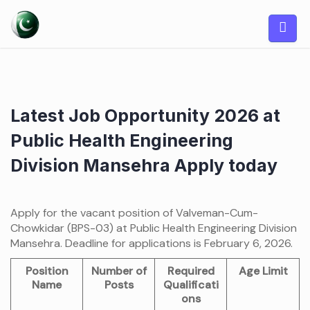
Skip
to
content
Latest Job Opportunity 2026 at
Public Health Engineering
Division Mansehra Apply today
Apply for the vacant position of Valveman-Cum-
Chowkidar (BPS-03) at Public Health Engineering Division
Mansehra. Deadline for applications is February 6, 2026.
Position
Number of
Required
Age Limit
Name
Posts
Qualificati
ons