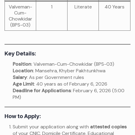
Valveman-
1
Literate
40 Years
Cum-
Chowkidar
(BPS-03)
Key Details:
Position
: Valveman-Cum-Chowkidar (BPS-03)
Location
: Mansehra, Khyber Pakhtunkhwa
Salary
: As per Government rules
Age Limit
: 40 years as of February 6, 2026
Deadline for Applications
: February 6, 2026 (5:00
PM)
How to Apply:
Submit your application along with
attested copies
of your CNIC, Domicile Certificate, Educational