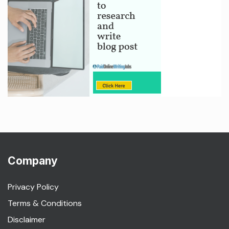
Company
Privacy Policy
Terms & Conditions
Disclaimer