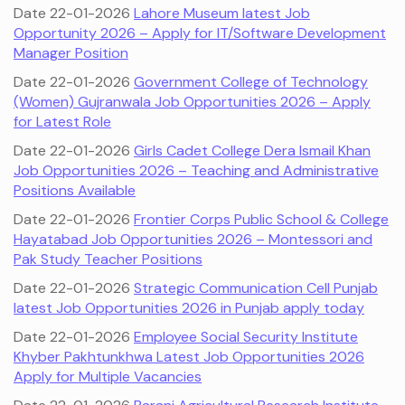
Date 22-01-2026
Lahore Museum latest Job
Opportunity 2026 – Apply for IT/Software Development
Manager Position
Date 22-01-2026
Government College of Technology
(Women) Gujranwala Job Opportunities 2026 – Apply
for Latest Role
Date 22-01-2026
Girls Cadet College Dera Ismail Khan
Job Opportunities 2026 – Teaching and Administrative
Positions Available
Date 22-01-2026
Frontier Corps Public School & College
Hayatabad Job Opportunities 2026 – Montessori and
Pak Study Teacher Positions
Date 22-01-2026
Strategic Communication Cell Punjab
latest Job Opportunities 2026 in Punjab apply today
Date 22-01-2026
Employee Social Security Institute
Khyber Pakhtunkhwa Latest Job Opportunities 2026
Apply for Multiple Vacancies