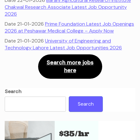
Date 22-01-2026
Barani Agricultural Research Institute
Chakwal Research Associate Latest Job Opportunity
2026
Date 21-01-2026
Prime Foundation Latest Job Openings
2026 at Peshawar Medical College – Apply Now
Date 21-01-2026
University of Engineering and
Technology Lahore Latest Job Opportunities 2026
Search more jobs
here
Search
Search