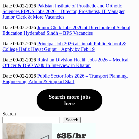
Date 09-02-2026
Pakistan Institute of Prosthetic and Orthotic
Sciences PIPOS Jobs 2026 – Director, Prosthetist, IT Manager,
Junior Clerk & More Vacancies
Date 09-02-2026
Junior Clerk Jobs 2026 at Directorate of School
Education Hyderabad Sindh – BPS Vacancies
Date 09-02-2026
Principal Job 2026 at Jinnah Public School &
College Hafiz Hayat Gujrat – Apply by Feb 19
Date 09-02-2026
Rakshan Division Health Jobs 2026 – Medical
Officer & DSO Walk-In Interview in Kharan
Date 09-02-2026
Public Sector Jobs 2026 – Transport Planning,
Engineering, Admin & Support Staff
Search more jobs
here
Search
Search