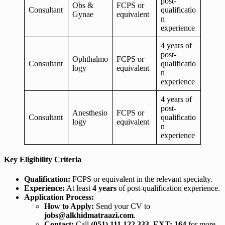
post-
Obs &
FCPS or
Consultant
qualificatio
Gynae
equivalent
n
experience
4 years of
post-
Ophthalmo
FCPS or
Consultant
qualificatio
logy
equivalent
n
experience
4 years of
post-
Anesthesio
FCPS or
Consultant
qualificatio
logy
equivalent
n
experience
Key Eligibility Criteria
Qualification:
FCPS or equivalent in the relevant specialty.
Experience:
At least
4 years
of post-qualification experience.
Application Process:
How to Apply:
Send your CV to
jobs@alkhidmatraazi.com
.
Contact:
Call
(051) 111 122 333, EXT: 164
for more