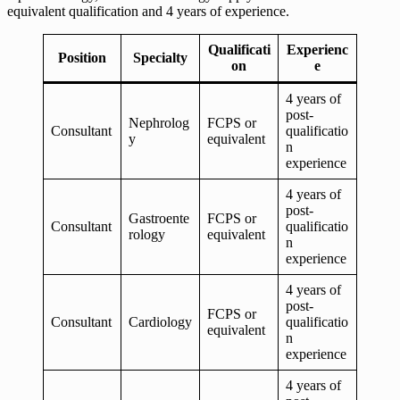
equivalent qualification and 4 years of experience.
Qualificati
Experienc
Position
Specialty
on
e
4 years of
post-
Nephrolog
FCPS or
Consultant
qualificatio
y
equivalent
n
experience
4 years of
post-
Gastroente
FCPS or
Consultant
qualificatio
rology
equivalent
n
experience
4 years of
post-
FCPS or
Consultant
Cardiology
qualificatio
equivalent
n
experience
4 years of