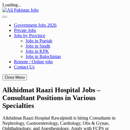
Loading...
Skip
to
content
Government Jobs 2026
Private Jobs
Jobs by Province
Jobs in Punjab
Jobs in Sindh
Jobs in KPK
Jobs in Balochistan
Remote / Online jobs
Contact Us
Close Menu
Alkhidmat Raazi Hospital Jobs –
Consultant Positions in Various
Specialties
Alkhidmat Raazi Hospital Rawalpindi is hiring Consultants in
Nephrology, Gastroenterology, Cardiology, Obs & Gynae,
Ophthalmology, and Anesthesiology. Apply with FCPS or