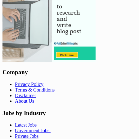
Company
Privacy Policy
Terms & Conditions
Disclaimer
About Us
Jobs by Industry
Latest Jobs
Government Jobs
Private Jobs