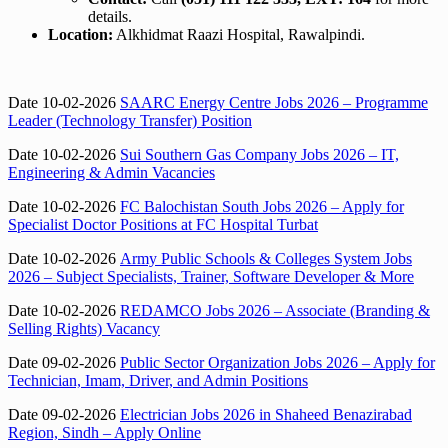
details.
Location:
Alkhidmat Raazi Hospital, Rawalpindi.
Date 10-02-2026
SAARC Energy Centre Jobs 2026 – Programme
Leader (Technology Transfer) Position
Date 10-02-2026
Sui Southern Gas Company Jobs 2026 – IT,
Engineering & Admin Vacancies
Date 10-02-2026
FC Balochistan South Jobs 2026 – Apply for
Specialist Doctor Positions at FC Hospital Turbat
Date 10-02-2026
Army Public Schools & Colleges System Jobs
2026 – Subject Specialists, Trainer, Software Developer & More
Date 10-02-2026
REDAMCO Jobs 2026 – Associate (Branding &
Selling Rights) Vacancy
Date 09-02-2026
Public Sector Organization Jobs 2026 – Apply for
Technician, Imam, Driver, and Admin Positions
Date 09-02-2026
Electrician Jobs 2026 in Shaheed Benazirabad
Region, Sindh – Apply Online