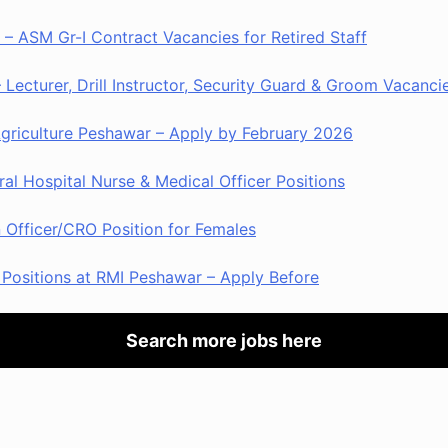
– ASM Gr-I Contract Vacancies for Retired Staff
Lecturer, Drill Instructor, Security Guard & Groom Vacanci
Agriculture Peshawar – Apply by February 2026
al Hospital Nurse & Medical Officer Positions
Officer/CRO Position for Females
Positions at RMI Peshawar – Apply Before
Search more jobs here