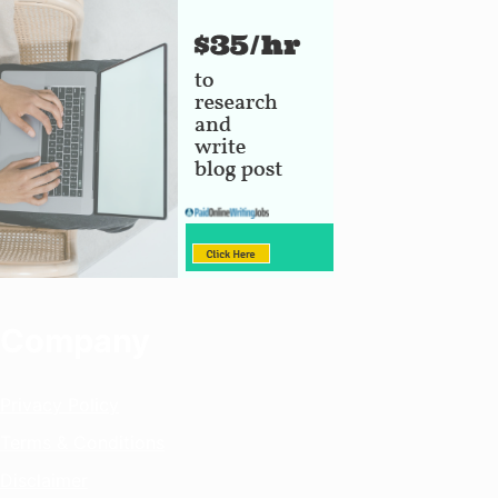
Company
Privacy Policy
Terms & Conditions
Disclaimer