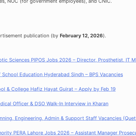
ates, NOC (for government employees), and CNIC.
rtisement publication (by
February 12, 2026
).
hotic Sciences PIPOS Jobs 2026 – Director, Prosthetist, IT
of School Education Hyderabad Sindh – BPS Vacancies
ool & College Hafiz Hayat Gujrat – Apply by Feb 19
ical Officer & DSO Walk-In Interview in Kharan
nning, Engineering, Admin & Support Staff Vacancies (Quet
hority PERA Lahore Jobs 2026 – Assistant Manager Prosecu