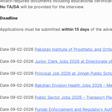
Attach required documents including educational certific
No TA/DA
will be provided for the interview.
Deadline
Applications must be submitted
within 15 days
of the adve
Date 09-02-2026
Pakistan Institute of Prosthetic and Ort
Date 09-02-2026
Junior Clerk Jobs 2026 at Directorate 
Date 09-02-2026
Principal Job 2026 at Jinnah Public Sch
Date 09-02-2026
Rakshan Division Health Jobs 2026 – Med
Date 09-02-2026
Public Sector Jobs 2026 – Transport Pla
Date 09-02-2026
Punjab Enforcement and Regulatory Aut