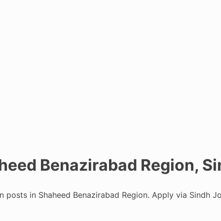
aheed Benazirabad Region, Si
an posts in Shaheed Benazirabad Region. Apply via Sindh Jo