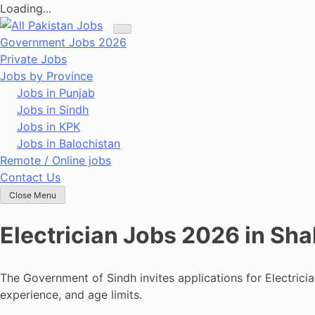
Loading...
Skip
to
Government Jobs 2026
content
Private Jobs
Jobs by Province
Jobs in Punjab
Jobs in Sindh
Jobs in KPK
Jobs in Balochistan
Remote / Online jobs
Contact Us
Close Menu
Electrician Jobs 2026 in Sh
The Government of Sindh invites applications for Electrici
experience, and age limits.