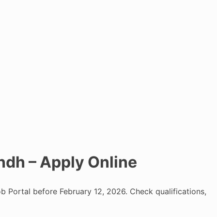
ndh – Apply Online
b Portal before February 12, 2026. Check qualifications,