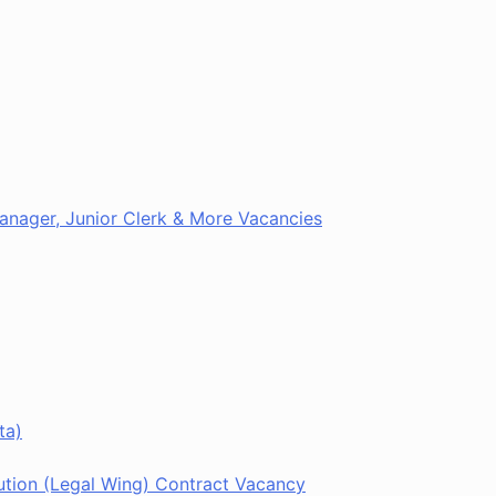
 Manager, Junior Clerk & More Vacancies
ta)
tion (Legal Wing) Contract Vacancy