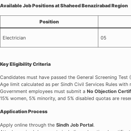
Available Job Positions at Shaheed Benazirabad Region
Position
Electrician
05
Key Eligibility Criteria
Candidates must have passed the General Screening Test (S
Age limit calculated as per Sindh Civil Services Rules with 
Government employees must submit a
No Objection Certi
15% women, 5% minority, and 5% disabled quotas are rese
Application Process
Apply online through the
Sindh Job Portal
.