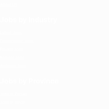
About Us
Jobs by Industry
Latest Jobs
Government Jobs
Private Jobs
Remote Jobs
Archives Jobs
Jobs by Province
Jobs in Punjab
Jobs in Sindh