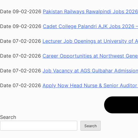
Date 09-02-2026
Pakistan Railways Rawalpindi Jobs 2026 
Date 09-02-2026
Cadet College Palandri AJK Jobs 2026 – 
Date 07-02-2026
Lecturer Job Openings at University of 
Date 07-02-2026
Career Opportunities at Northwest Gener
Date 07-02-2026
Job Vacancy at AGS Gulbahar Admission 
Date 07-02-2026
Apply Now Head Nurse & Senior Auditor 
Search
Search