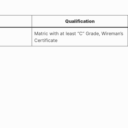
Qualification
Matric with at least “C” Grade, Wireman’s
Certificate