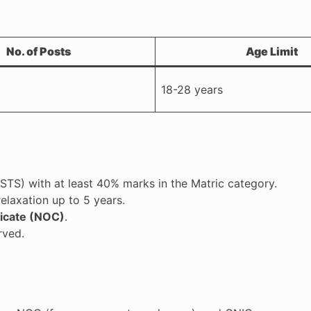
No. of Posts
Age Limit
18-28 years
TS) with at least 40% marks in the Matric category.
relaxation up to 5 years.
ficate (NOC)
.
rved.