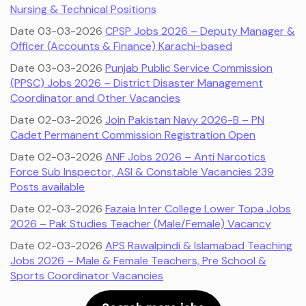
Nursing & Technical Positions
Date 03-03-2026
CPSP Jobs 2026 – Deputy Manager &
Officer (Accounts & Finance) Karachi-based
Date 03-03-2026
Punjab Public Service Commission
(PPSC) Jobs 2026 – District Disaster Management
Coordinator and Other Vacancies
Date 02-03-2026
Join Pakistan Navy 2026-B – PN
Cadet Permanent Commission Registration Open
Date 02-03-2026
ANF Jobs 2026 – Anti Narcotics
Force Sub Inspector, ASI & Constable Vacancies 239
Posts available
Date 02-03-2026
Fazaia Inter College Lower Topa Jobs
2026 – Pak Studies Teacher (Male/Female) Vacancy
Date 02-03-2026
APS Rawalpindi & Islamabad Teaching
Jobs 2026 – Male & Female Teachers, Pre School &
Sports Coordinator Vacancies