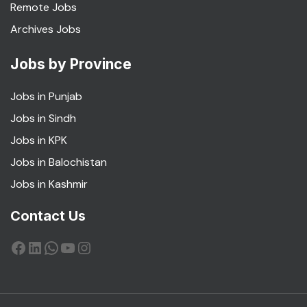
Remote Jobs
Archives Jobs
Jobs by Province
Jobs in Punjab
Jobs in Sindh
Jobs in KPK
Jobs in Balochistan
Jobs in Kashmir
Contact Us
Facebook
LinkedIn
WhatsApp
YouTube
Instagram