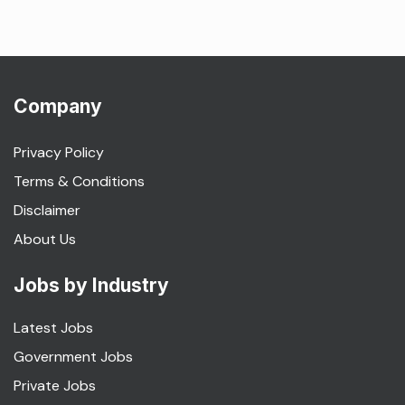
Company
Privacy Policy
Terms & Conditions
Disclaimer
About Us
Jobs by Industry
Latest Jobs
Government Jobs
Private Jobs