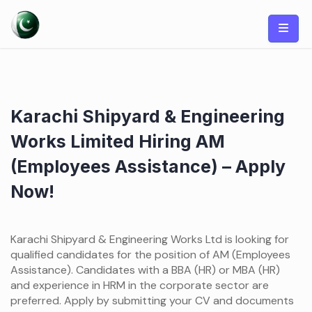
Skip
to
content
Karachi Shipyard & Engineering
Works Limited Hiring AM
(Employees Assistance) – Apply
Now!
Karachi Shipyard & Engineering Works Ltd is looking for
qualified candidates for the position of AM (Employees
Assistance). Candidates with a BBA (HR) or MBA (HR)
and experience in HRM in the corporate sector are
preferred. Apply by submitting your CV and documents