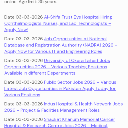
online. Age limit: 35 years.
Date 03-03-2026
Al-Shifa Trust Eye Hospital Hiring
Ophthalmologists, Nurses, and Lab Technologists –
Apply Now!
Date 03-03-2026
Job Opportunities at National
Database and Registration Authority (NADRA) 2026 –
Apply Now for Various IT and Engineering Roles
Date 03-03-2026
University of Okara Latest Jobs
Opportunities 2026 – Various Teaching Positions
Available in different Departments
Date 03-03-2026
Public Sector Jobs 2026 – Various
Latest Job Opportunities in Pakistan Apply today for
Various Positions
Date 03-03-2026
Indus Hospital & Health Network Jobs
2026 – Project & Facilities Management Roles
Date 03-03-2026
Shaukat Khanum Memorial Cancer
Hospital & Research Centre Jobs 2026 – Medical,