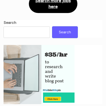
Search more jobs
here
Search
Search