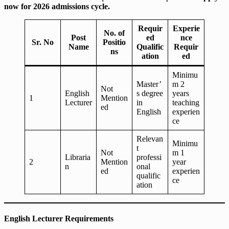
now for 2026 admissions cycle.
Requir
Experie
No. of
Post
ed
nce
Sr. No
Positio
Name
Qualific
Requir
ns
ation
ed
Minimu
Master’
m 2
Not
English
s degree
years
1
Mention
Lecturer
in
teaching
ed
English
experien
ce
Relevan
Minimu
t
Not
m 1
Libraria
professi
2
Mention
year
n
onal
ed
experien
qualific
ce
ation
English Lecturer Requirements