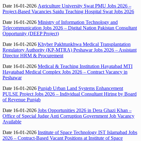
Date 16-01-2026
Agriculture University Swat PMU Jobs 2026 –
Project-Based Vacancies Saidu Teaching Hospital Swat Jobs 2026
Date 16-01-2026
Ministry of Information Technology and
Telecommunication Jobs 2026 – Digital Nation Pakistan Consultant
Opportunity (DEEP Project)
Date 16-01-2026
Khyber Pakhtunkhwa Medical Transplantation
Regulatory Authority (KP-MTRA) Peshawar Jobs 2026 – Assistant
Director HRM & Procurement
Date 16-01-2026
Medical & Teaching Institution Hayatabad MTI
Hayatabad Medical Complex Jobs 2026 – Contract Vacancy in
Peshawar
Date 16-01-2026
Punjab Urban Land Systems Enhancement
PULSE Project Jobs 2026 – Individual Consultant Hiring by Board
of Revenue Punjab
Date 16-01-2026
Jobs Opportunities 2026 in Dera Ghazi Khan –
Office of Special Judge Anti Corruption Government Job Vacancy
Available
Date 16-01-2026
Institute of Space Technology IST Islamabad Jobs
2026 – Contract-Based Vacant Positions at Institute of Space