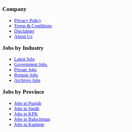
Company
Privacy Policy
Terms & Conditions
Disclaimer
About Us
Jobs by Industry
Latest Jobs
Government Jobs
Private Jobs
Remote Jobs
Archives Jobs
Jobs by Province
Jobs in Punjab
Jobs in Sindh
Jobs in KPK
Jobs in Balochistan
Jobs in Kashmir