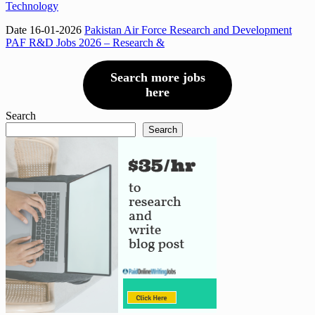
Technology
Date 16-01-2026
Pakistan Air Force Research and Development
PAF R&D Jobs 2026 – Research &
Search more jobs
here
Search
Search