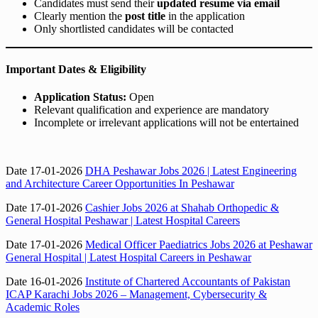
Candidates must send their
updated resume via email
Clearly mention the
post title
in the application
Only shortlisted candidates will be contacted
Important Dates & Eligibility
Application Status:
Open
Relevant qualification and experience are mandatory
Incomplete or irrelevant applications will not be entertained
Date 17-01-2026
DHA Peshawar Jobs 2026 | Latest Engineering
and Architecture Career Opportunities In Peshawar
Date 17-01-2026
Cashier Jobs 2026 at Shahab Orthopedic &
General Hospital Peshawar | Latest Hospital Careers
Date 17-01-2026
Medical Officer Paediatrics Jobs 2026 at Peshawar
General Hospital | Latest Hospital Careers in Peshawar
Date 16-01-2026
Institute of Chartered Accountants of Pakistan
ICAP Karachi Jobs 2026 – Management, Cybersecurity &
Academic Roles