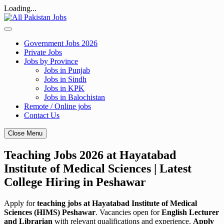
Loading...
Skip
to
content
Government Jobs 2026
Private Jobs
Jobs by Province
Jobs in Punjab
Jobs in Sindh
Jobs in KPK
Jobs in Balochistan
Remote / Online jobs
Contact Us
Close Menu
Teaching Jobs 2026 at Hayatabad
Institute of Medical Sciences | Latest
College Hiring in Peshawar
Apply for
teaching jobs at Hayatabad Institute of Medical
Sciences (HIMS) Peshawar
. Vacancies open for
English Lecturer
and Librarian
with relevant qualifications and experience.
Apply