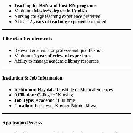
Teaching for
BSN and Post RN programs
Minimum
Master’s degree in English
Nursing college teaching experience preferred
At least
2 years of teaching experience
required
Librarian Requirements
Relevant academic or professional qualification
Minimum
1 year of relevant experience
Ability to manage academic library resources
Institution & Job Information
Institution:
Hayatabad Institute of Medical Sciences
Affiliation:
College of Nursing
Job Type:
Academic / Full-time
Location:
Peshawar, Khyber Pakhtunkhwa
Application Process