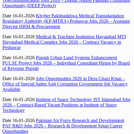
Telecommunication Jobs 2026 – Digital Nation Pakistan Consultant
Opportunity (DEEP Project)
Date 16-01-2026
Khyber Pakhtunkhwa Medical Transplantation
Regulatory Authority (KP-MTRA) Peshawar Jobs 2026 – Assistant
Director HRM & Procurement
Date 16-01-2026
Medical & Teaching Institution Hayatabad MTI
Hayatabad Medical Complex Jobs 2026 – Contract Vacancy in
Peshawar
Date 16-01-2026
Punjab Urban Land Systems Enhancement
PULSE Project Jobs 2026 – Individual Consultant Hiring by Board
of Revenue Punjab
Date 16-01-2026
Jobs Opportunities 2026 in Dera Ghazi Khan –
Office of Special Judge Anti Corruption Government Job Vacancy
Available
Date 16-01-2026
Institute of Space Technology IST Islamabad Jobs
2026 – Contract-Based Vacant Positions at Institute of Space
Technology
Date 16-01-2026
Pakistan Air Force Research and Development
PAF R&D Jobs 2026 – Research & Development Setup Career
Opportunities