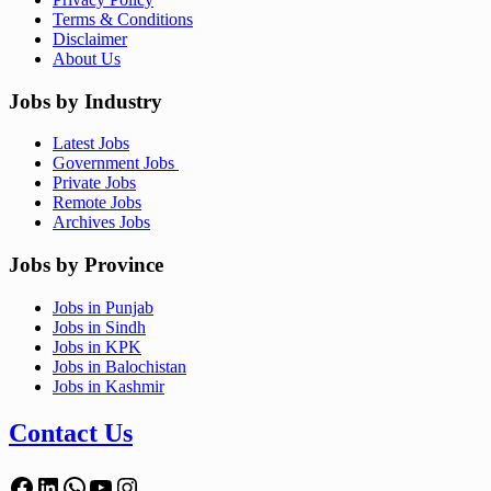
Terms & Conditions
Disclaimer
About Us
Jobs by Industry
Latest Jobs
Government Jobs
Private Jobs
Remote Jobs
Archives Jobs
Jobs by Province
Jobs in Punjab
Jobs in Sindh
Jobs in KPK
Jobs in Balochistan
Jobs in Kashmir
Contact Us
Facebook
LinkedIn
WhatsApp
YouTube
Instagram