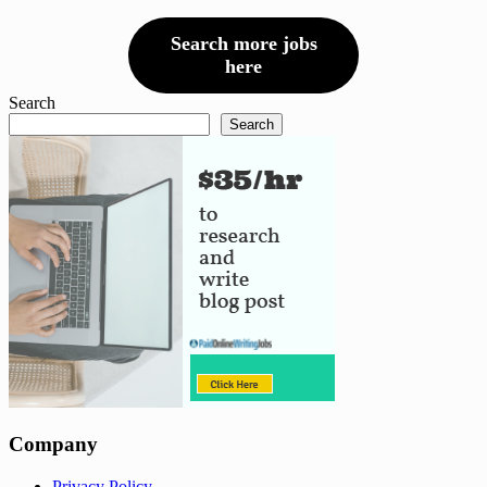
Search more jobs
here
Search
Search
Company
Privacy Policy