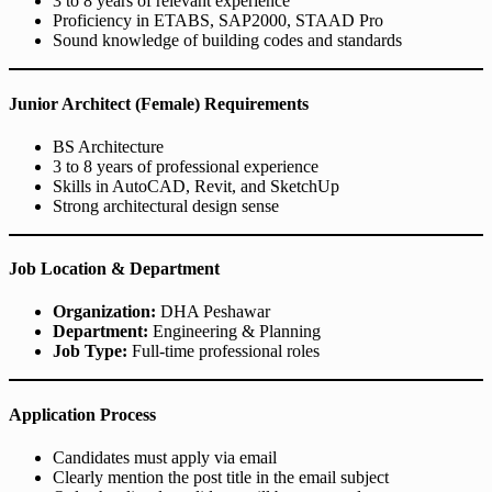
3 to 8 years of relevant experience
Proficiency in ETABS, SAP2000, STAAD Pro
Sound knowledge of building codes and standards
Junior Architect (Female) Requirements
BS Architecture
3 to 8 years of professional experience
Skills in AutoCAD, Revit, and SketchUp
Strong architectural design sense
Job Location & Department
Organization:
DHA Peshawar
Department:
Engineering & Planning
Job Type:
Full-time professional roles
Application Process
Candidates must apply via email
Clearly mention the post title in the email subject