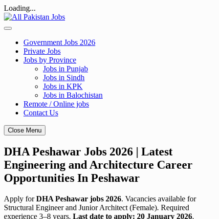
Loading...
Skip
to
content
Government Jobs 2026
Private Jobs
Jobs by Province
Jobs in Punjab
Jobs in Sindh
Jobs in KPK
Jobs in Balochistan
Remote / Online jobs
Contact Us
Close Menu
DHA Peshawar Jobs 2026 | Latest
Engineering and Architecture Career
Opportunities In Peshawar
Apply for
DHA Peshawar jobs 2026
. Vacancies available for
Structural Engineer and Junior Architect (Female). Required
experience 3–8 years.
Last date to apply: 20 January 2026
.