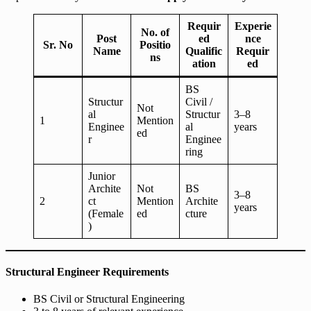
Requir
Experie
No. of
Post
ed
nce
Sr. No
Positio
Name
Qualific
Requir
ns
ation
ed
BS
Structur
Civil /
Not
al
Structur
3–8
1
Mention
Enginee
al
years
ed
r
Enginee
ring
Junior
Archite
Not
BS
3–8
2
ct
Mention
Archite
years
(Female
ed
cture
)
Structural Engineer Requirements
BS Civil or Structural Engineering