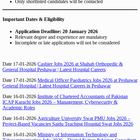
Only shortlisted candidates will be contacted
Important Dates & Eligibility
Application Deadline:
20 January 2026
Relevant degree and experience are mandatory
Incomplete or late applications will not be considered
Date 17-01-2026
Cashier Jobs 2026 at Shahab Orthopedic &
General Hospital Peshawar | Latest Hospital Careers
Date 17-01-2026
Medical Officer Paediatrics Jobs 2026 at Peshawar
General Hospital | Latest Hospital Careers in Peshawar
Date 16-01-2026
Institute of Chartered Accountants of Pakistan
ICAP Karachi Jobs 2026 – Management, Cybersecurity &
Academic Roles
Date 16-01-2026
Agriculture University Swat PMU Jobs 2026 –
Project-Based Vacancies Saidu Teaching Hospital Swat Jobs 2026
Date 16-01-2026
Ministry of Information Technology and