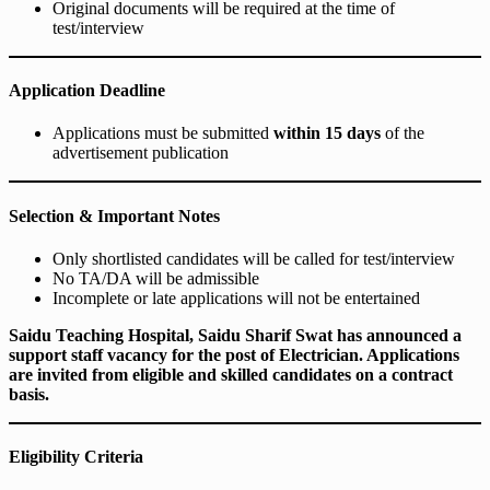
Original documents will be required at the time of
test/interview
Application Deadline
Applications must be submitted
within 15 days
of the
advertisement publication
Selection & Important Notes
Only shortlisted candidates will be called for test/interview
No TA/DA will be admissible
Incomplete or late applications will not be entertained
Saidu Teaching Hospital, Saidu Sharif Swat has announced a
support staff vacancy for the post of Electrician. Applications
are invited from eligible and skilled candidates on a contract
basis.
Eligibility Criteria