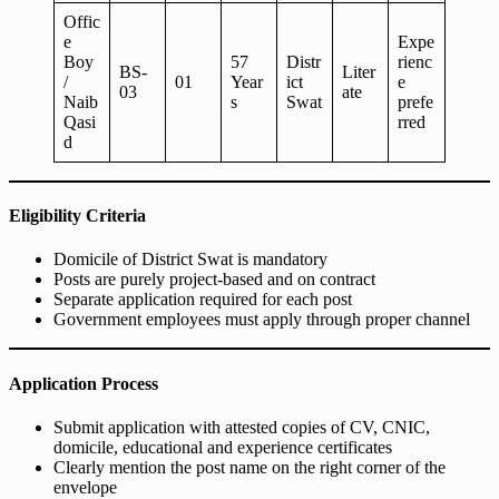
Offic
e
Expe
Boy
57
Distr
rienc
BS-
Liter
/
01
Year
ict
e
03
ate
Naib
s
Swat
prefe
Qasi
rred
d
Eligibility Criteria
Domicile of District Swat is mandatory
Posts are purely project-based and on contract
Separate application required for each post
Government employees must apply through proper channel
Application Process
Submit application with attested copies of CV, CNIC,
domicile, educational and experience certificates
Clearly mention the post name on the right corner of the
envelope