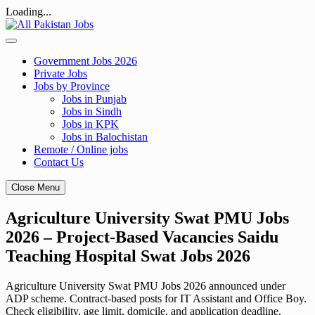
Loading...
Skip
to
content
Government Jobs 2026
Private Jobs
Jobs by Province
Jobs in Punjab
Jobs in Sindh
Jobs in KPK
Jobs in Balochistan
Remote / Online jobs
Contact Us
Close Menu
Agriculture University Swat PMU Jobs
2026 – Project-Based Vacancies Saidu
Teaching Hospital Swat Jobs 2026
Agriculture University Swat PMU Jobs 2026 announced under
ADP scheme. Contract-based posts for IT Assistant and Office Boy.
Check eligibility, age limit, domicile, and application deadline.