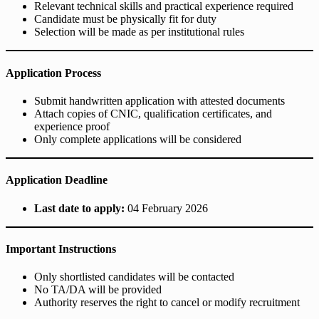
Relevant technical skills and practical experience required
Candidate must be physically fit for duty
Selection will be made as per institutional rules
Application Process
Submit handwritten application with attested documents
Attach copies of CNIC, qualification certificates, and
experience proof
Only complete applications will be considered
Application Deadline
Last date to apply:
04 February 2026
Important Instructions
Only shortlisted candidates will be contacted
No TA/DA will be provided
Authority reserves the right to cancel or modify recruitment