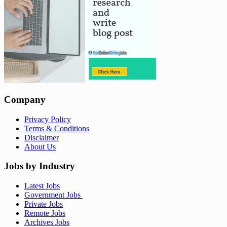
Company
Privacy Policy
Terms & Conditions
Disclaimer
About Us
Jobs by Industry
Latest Jobs
Government Jobs
Private Jobs
Remote Jobs
Archives Jobs