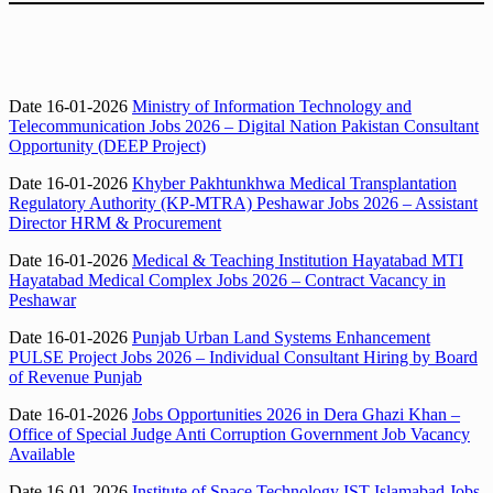
Date 16-01-2026
Ministry of Information Technology and
Telecommunication Jobs 2026 – Digital Nation Pakistan Consultant
Opportunity (DEEP Project)
Date 16-01-2026
Khyber Pakhtunkhwa Medical Transplantation
Regulatory Authority (KP-MTRA) Peshawar Jobs 2026 – Assistant
Director HRM & Procurement
Date 16-01-2026
Medical & Teaching Institution Hayatabad MTI
Hayatabad Medical Complex Jobs 2026 – Contract Vacancy in
Peshawar
Date 16-01-2026
Punjab Urban Land Systems Enhancement
PULSE Project Jobs 2026 – Individual Consultant Hiring by Board
of Revenue Punjab
Date 16-01-2026
Jobs Opportunities 2026 in Dera Ghazi Khan –
Office of Special Judge Anti Corruption Government Job Vacancy
Available
Date 16-01-2026
Institute of Space Technology IST Islamabad Jobs