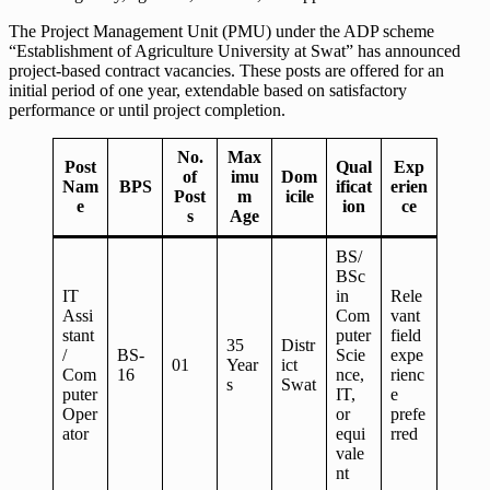
The Project Management Unit (PMU) under the ADP scheme
“Establishment of Agriculture University at Swat” has announced
project-based contract vacancies. These posts are offered for an
initial period of one year, extendable based on satisfactory
performance or until project completion.
No.
Max
Post
Qual
Exp
of
imu
Dom
Nam
BPS
ificat
erien
Post
m
icile
e
ion
ce
s
Age
BS/
BSc
IT
in
Rele
Assi
Com
vant
stant
puter
field
35
Distr
/
BS-
Scie
expe
01
Year
ict
Com
16
nce,
rienc
s
Swat
puter
IT,
e
Oper
or
prefe
ator
equi
rred
vale
nt