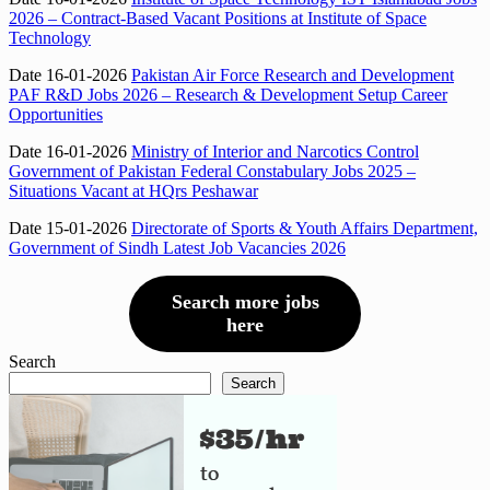
2026 – Contract-Based Vacant Positions at Institute of Space
Technology
Date 16-01-2026
Pakistan Air Force Research and Development
PAF R&D Jobs 2026 – Research & Development Setup Career
Opportunities
Date 16-01-2026
Ministry of Interior and Narcotics Control
Government of Pakistan Federal Constabulary Jobs 2025 –
Situations Vacant at HQrs Peshawar
Date 15-01-2026
Directorate of Sports & Youth Affairs Department,
Government of Sindh Latest Job Vacancies 2026
Search more jobs
here
Search
Search