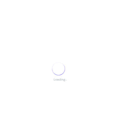
hands-
on
experien
ce
Senior
EBPS-12
01
30 Years
Diploma
Technici
or
an (Civil
technical
Works)
training
in civil
works
Total Vacancies
Loading...
Total Number of Posts:
15
Eligibility Criteria
Relevant qualification and experience as per post