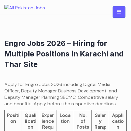
Skip
to
content
Engro Jobs 2026 – Hiring for
Multiple Positions in Karachi and
Thar Site
Apply for Engro Jobs 2026 including Digital Media
Officer, Deputy Manager Business Development, and
Deputy Manager Planning SECMC. Competitive salary
and benefits. Apply before the respective deadlines.
Positi
Quali
Exper
Loca
No.
Salar
Appli
on
ficati
ience
tion
of
y
catio
on
Requ
Posts
Rang
n