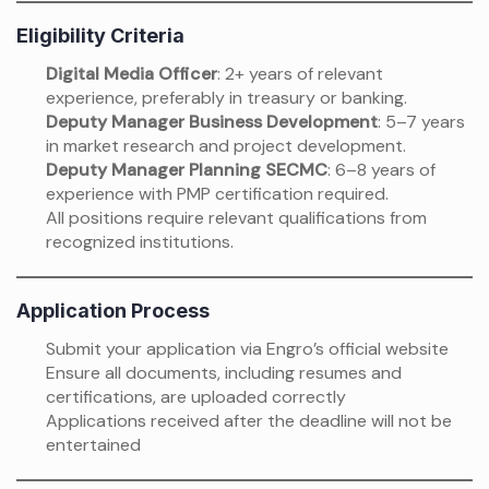
Eligibility Criteria
Digital Media Officer
: 2+ years of relevant
experience, preferably in treasury or banking.
Deputy Manager Business Development
: 5–7 years
in market research and project development.
Deputy Manager Planning SECMC
: 6–8 years of
experience with PMP certification required.
All positions require relevant qualifications from
recognized institutions.
Application Process
Submit your application via Engro’s official website
Ensure all documents, including resumes and
certifications, are uploaded correctly
Applications received after the deadline will not be
entertained