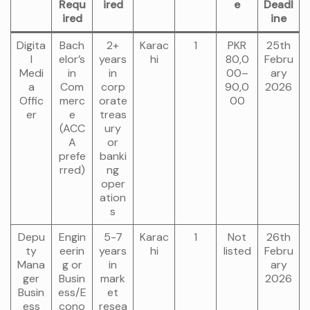
Requ
ired
e
Deadl
ired
ine
Digita
Bach
2+
Karac
1
PKR
25th
l
elor’s
years
hi
80,0
Febru
Medi
in
in
00–
ary
a
Com
corp
90,0
2026
Offic
merc
orate
00
er
e
treas
(ACC
ury
A
or
prefe
banki
rred)
ng
oper
ation
s
Depu
Engin
5-7
Karac
1
Not
26th
ty
eerin
years
hi
listed
Febru
Mana
g or
in
ary
ger
Busin
mark
2026
Busin
ess/E
et
ess
cono
resea