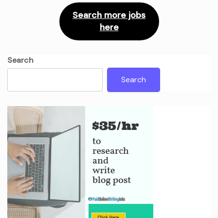
Search more jobs
here
Search
Search