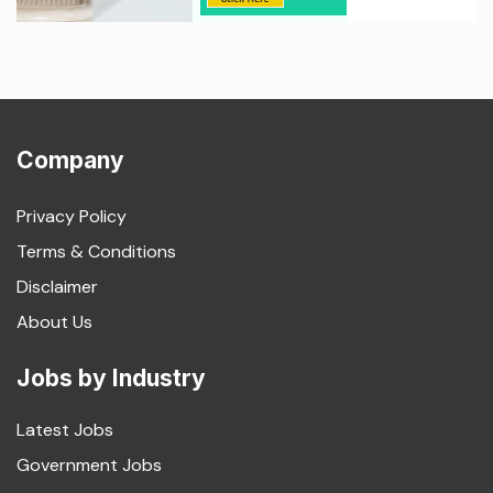
Company
Privacy Policy
Terms & Conditions
Disclaimer
About Us
Jobs by Industry
Latest Jobs
Government Jobs