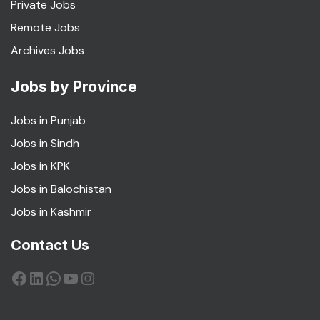
Private Jobs
Remote Jobs
Archives Jobs
Jobs by Province
Jobs in Punjab
Jobs in Sindh
Jobs in KPK
Jobs in Balochistan
Jobs in Kashmir
Contact Us
Facebook
LinkedIn
WhatsApp
YouTube
Instagram