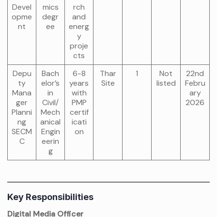
Devel
mics
rch
opme
degr
and
nt
ee
energ
y
proje
cts
Depu
Bach
6-8
Thar
1
Not
22nd
ty
elor’s
years
Site
listed
Febru
Mana
in
with
ary
ger
Civil/
PMP
2026
Planni
Mech
certif
ng
anical
icati
SECM
Engin
on
C
eerin
g
Key Responsibilities
Digital Media Officer