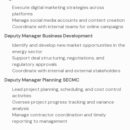
Execute digital marketing strategies across
platforms
Manage social media accounts and content creation
Coordinate with internal teams for online campaigns
Deputy Manager Business Development
Identify and develop new market opportunities in the
energy sector
Support deal structuring, negotiations, and
regulatory approvals
Coordinate with internal and external stakeholders
Deputy Manager Planning SECMC
Lead project planning, scheduling, and cost control
activities
Oversee project progress tracking and variance
analysis
Manage contractor coordination and timely
reporting to management