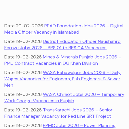
Date 20-02-2026
READ Foundation Jobs 2026 – Digital
Media Officer Vacancy in Islamabad
Date 19-02-2026
District Education Officer Naushahro
Feroze Jobs 2026 – BPS 01 to BPS 04 Vacancies
Date 19-02-2026
Mines & Minerals Punjab Jobs 2026 –
PMU Contract Vacancies in DG Khan Division
Date 19-02-2026
WASA Bahawalpur Jobs 2026 – Daily
Wages Vacancies for Engineers, Sub Engineers & Sewer
Men
Date 19-02-2026
WASA Chiniot Jobs 2026 – Temporary
Work Charge Vacancies in Punjab
Date 19-02-2026
TransKarachi Jobs 2026 – Senior
Finance Manager Vacancy for Red Line BRT Project
Date 19-02-2026
PPMC Jobs 2026 – Power Planning