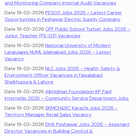
and Monitoring Company Internal Audit Vacancies
Date 19-02-2026
PESCO Jobs 2026 – Latest Career
Opportunities in Peshawar Electric Supply Company
Date 19-02-2026
OPF Public School Turbat Jobs 2026 –
Junior Teacher (PS-03) Vacancies
Date 19-02-2026
National University of Modern
Languages NUML Islamabad Jobs 2026 – Latest
Vacancy
Date 19-02-2026
NLC Jobs 2026 – Health, Safety &
Environment Officer Vacancies in Faisalabad,
Sheikhupura & Lahore
Date 19-02-2026
Alkhidmat Foundation KP Paid
Internship 2026 – Community Service Department Jobs
Date 19-02-2026
SKMCH&RC Karachi Jobs 2026 –
Territory Manager Retail Sales Vacancy
Date 19-02-2026
DHA Peshawar Jobs 2026 – Assistant
Director Vacancies in Building Control &