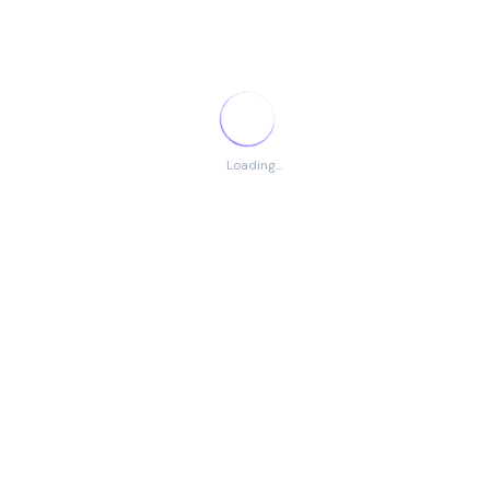
Application Process
Email resume to the designated HR email address
Mention job title in the subject line
Applications must be submitted within
10 days
of
Loading...
advertisement publication
Search
Search