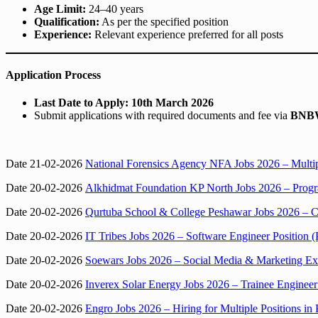
Age Limit:
24–40 years
Qualification:
As per the specified position
Experience:
Relevant experience preferred for all posts
Application Process
Last Date to Apply:
10th March 2026
Submit applications with required documents and fee via
BNBW
Date 21-02-2026
National Forensics Agency NFA Jobs 2026 – Multipl
Date 20-02-2026
Alkhidmat Foundation KP North Jobs 2026 – Progr
Date 20-02-2026
Qurtuba School & College Peshawar Jobs 2026 – C
Date 20-02-2026
IT Tribes Jobs 2026 – Software Engineer Position (
Date 20-02-2026
Soewars Jobs 2026 – Social Media & Marketing Exe
Date 20-02-2026
Inverex Solar Energy Jobs 2026 – Trainee Engineer
Date 20-02-2026
Engro Jobs 2026 – Hiring for Multiple Positions in 