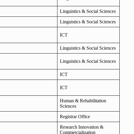
Linguistics & Social Sciences
Linguistics & Social Sciences
ICT
Linguistics & Social Sciences
Linguistics & Social Sciences
ICT
ICT
Human & Rehabilitation
Sciences
Registrar Office
Research Innovation &
Commercialization