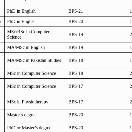
PhD in English
BPS-21
1
)
PhD in English
BPS-20
1
MSc/BSc in Computer
BPS-19
2
Science
MA/MSc in English
BPS-19
1
MA/MSc in Pakistan Studies
BPS-18
1
MSc in Computer Science
BPS-18
2
MSc in Computer Science
BPS-17
2
MSc in Physiotherapy
BPS-17
2
Master’s degree
BPS-20
1
PhD or Master’s degree
BPS-20
1