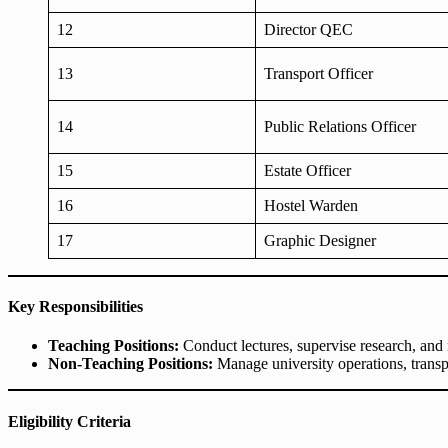
12
Director QEC
13
Transport Officer
14
Public Relations Officer
15
Estate Officer
16
Hostel Warden
17
Graphic Designer
Key Responsibilities
Teaching Positions:
Conduct lectures, supervise research, and 
Non-Teaching Positions:
Manage university operations, transpo
Eligibility Criteria