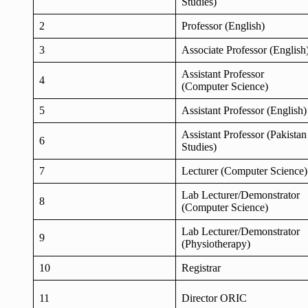
Studies)
2
Professor (English)
3
Associate Professor (English
Assistant Professor
4
(Computer Science)
5
Assistant Professor (English)
Assistant Professor (Pakistan
6
Studies)
7
Lecturer (Computer Science)
Lab Lecturer/Demonstrator
8
(Computer Science)
Lab Lecturer/Demonstrator
9
(Physiotherapy)
10
Registrar
11
Director ORIC