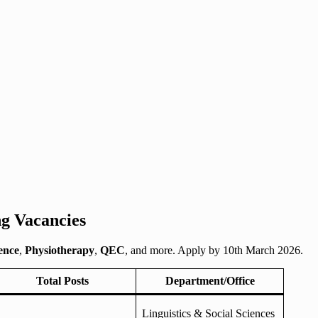
g Vacancies
ence
,
Physiotherapy
,
QEC
, and more. Apply by 10th March 2026.
Total Posts
Department/Office
Linguistics & Social Sciences