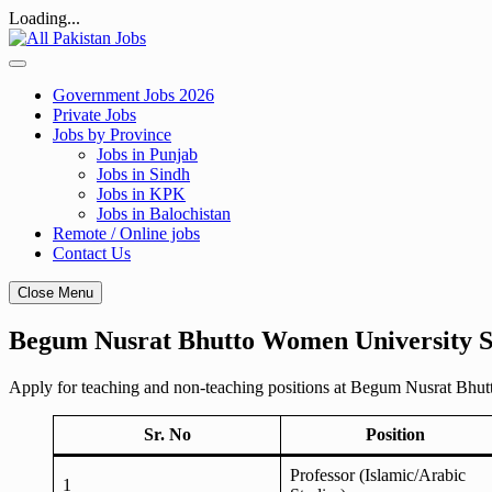
Loading...
Skip
to
content
Government Jobs 2026
Private Jobs
Jobs by Province
Jobs in Punjab
Jobs in Sindh
Jobs in KPK
Jobs in Balochistan
Remote / Online jobs
Contact Us
Close Menu
Begum Nusrat Bhutto Women University S
Apply for teaching and non-teaching positions at Begum Nusrat Bhut
Sr. No
Position
Professor (Islamic/Arabic
1