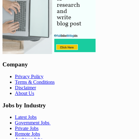
Company
Privacy Policy
Terms & Conditions
Disclaimer
About Us
Jobs by Industry
Latest Jobs
Government Jobs
Private Jobs
Remote Jobs