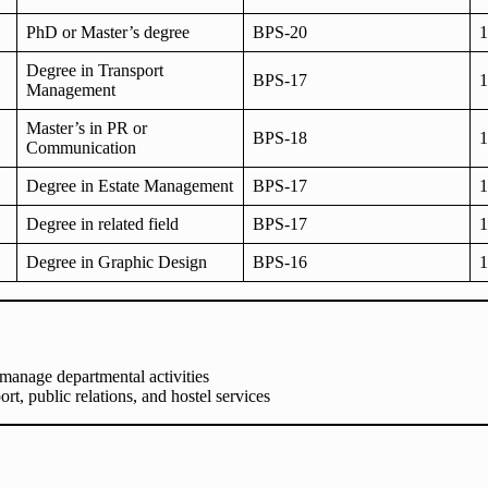
PhD or Master’s degree
BPS-20
1
Degree in Transport
BPS-17
1
Management
Master’s in PR or
BPS-18
1
Communication
Degree in Estate Management
BPS-17
1
Degree in related field
BPS-17
1
Degree in Graphic Design
BPS-16
1
manage departmental activities
rt, public relations, and hostel services