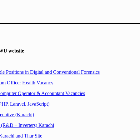
U website
e Positions in Digital and Conventional Forensics
am Officer Health Vacancy
omputer Operator & Accountant Vacancies
PHP, Laravel, JavaScript)
cutive (Karachi)
 (R&D – Inverters) Karachi
Karachi and Thar Site