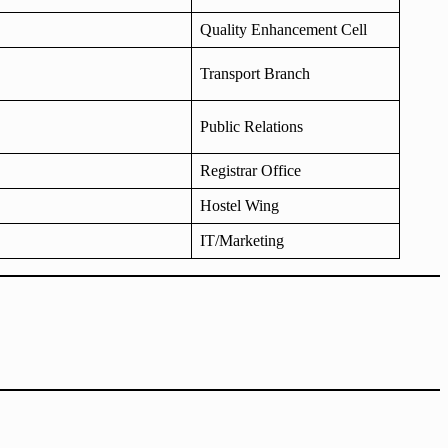
Quality Enhancement Cell
Transport Branch
Public Relations
Registrar Office
Hostel Wing
IT/Marketing