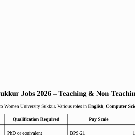
ukkur Jobs 2026 – Teaching & Non-Teachin
to Women University Sukkur. Various roles in
English
,
Computer Sci
Qualification Required
Pay Scale
PhD or equivalent
BPS-21
1