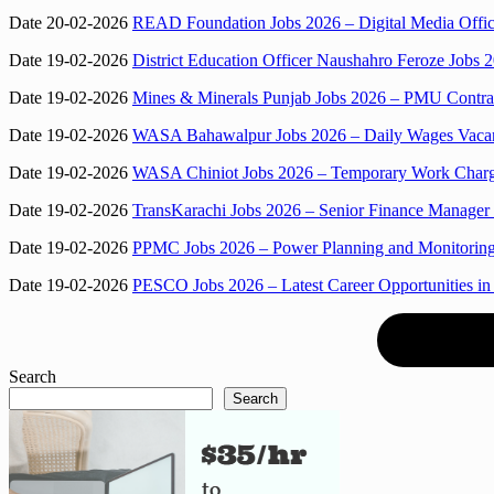
Date 20-02-2026
READ Foundation Jobs 2026 – Digital Media Offic
Date 19-02-2026
District Education Officer Naushahro Feroze Jobs
Date 19-02-2026
Mines & Minerals Punjab Jobs 2026 – PMU Contra
Date 19-02-2026
WASA Bahawalpur Jobs 2026 – Daily Wages Vacanc
Date 19-02-2026
WASA Chiniot Jobs 2026 – Temporary Work Charge
Date 19-02-2026
TransKarachi Jobs 2026 – Senior Finance Manager
Date 19-02-2026
PPMC Jobs 2026 – Power Planning and Monitoring
Date 19-02-2026
PESCO Jobs 2026 – Latest Career Opportunities in
Search
Search