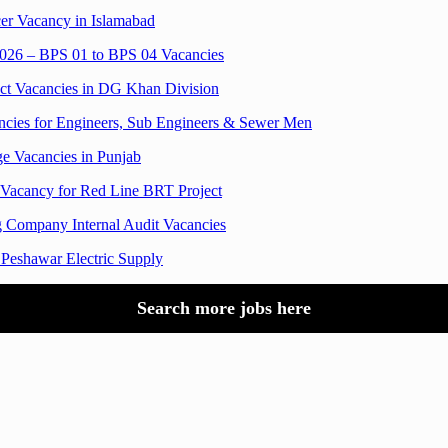
er Vacancy in Islamabad
 2026 – BPS 01 to BPS 04 Vacancies
ct Vacancies in DG Khan Division
ies for Engineers, Sub Engineers & Sewer Men
 Vacancies in Punjab
 Vacancy for Red Line BRT Project
 Company Internal Audit Vacancies
 Peshawar Electric Supply
Search more jobs here