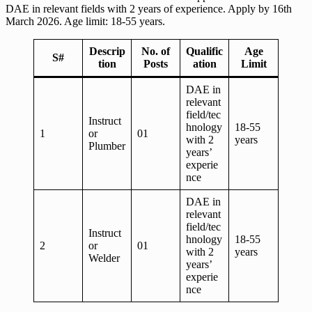
DAE in relevant fields with 2 years of experience. Apply by 16th
March 2026. Age limit: 18-55 years.
Descrip
No. of
Qualific
Age
S#
tion
Posts
ation
Limit
DAE in
relevant
field/tec
Instruct
hnology
18-55
1
or
01
with 2
years
Plumber
years’
experie
nce
DAE in
relevant
field/tec
Instruct
hnology
18-55
2
or
01
with 2
years
Welder
years’
experie
nce