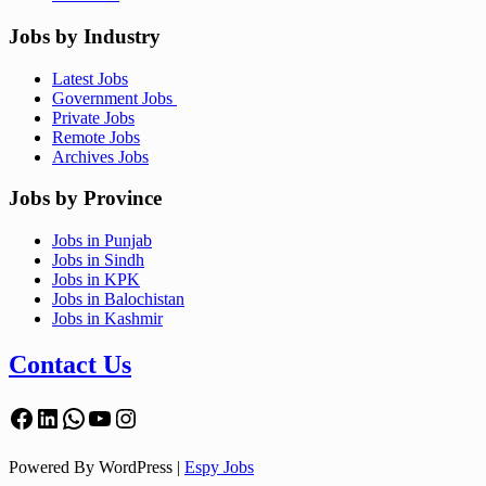
Jobs by Industry
Latest Jobs
Government Jobs
Private Jobs
Remote Jobs
Archives Jobs
Jobs by Province
Jobs in Punjab
Jobs in Sindh
Jobs in KPK
Jobs in Balochistan
Jobs in Kashmir
Contact Us
Facebook
LinkedIn
WhatsApp
YouTube
Instagram
Powered By WordPress |
Espy Jobs