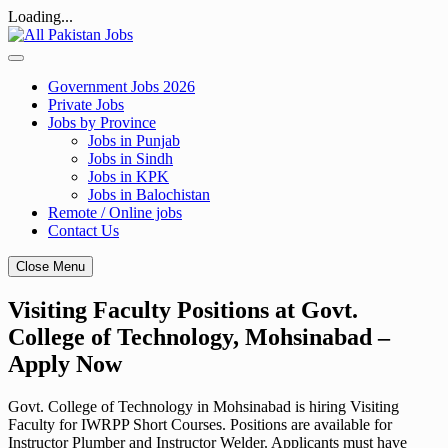
Loading...
Skip
to
content
Government Jobs 2026
Private Jobs
Jobs by Province
Jobs in Punjab
Jobs in Sindh
Jobs in KPK
Jobs in Balochistan
Remote / Online jobs
Contact Us
Close Menu
Visiting Faculty Positions at Govt.
College of Technology, Mohsinabad –
Apply Now
Govt. College of Technology in Mohsinabad is hiring Visiting
Faculty for IWRPP Short Courses. Positions are available for
Instructor Plumber and Instructor Welder. Applicants must have