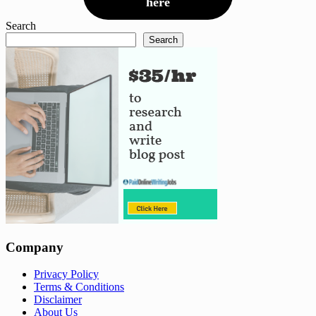
here
Search
Search
Company
Privacy Policy
Terms & Conditions
Disclaimer
About Us