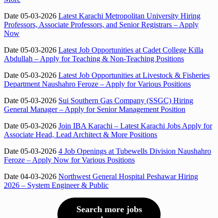
Date 05-03-2026
Latest Karachi Metropolitan University Hiring
Professors, Associate Professors, and Senior Registrars – Apply
Now
Date 05-03-2026
Latest Job Opportunities at Cadet College Killa
Abdullah – Apply for Teaching & Non-Teaching Positions
Date 05-03-2026
Latest Job Opportunities at Livestock & Fisheries
Department Naushahro Feroze – Apply for Various Positions
Date 05-03-2026
Sui Southern Gas Company (SSGC) Hiring
General Manager – Apply for Senior Management Position
Date 05-03-2026
Join IBA Karachi – Latest Karachi Jobs Apply for
Associate Head, Lead Architect & More Positions
Date 05-03-2026
4 Job Openings at Tubewells Division Naushahro
Feroze – Apply Now for Various Positions
Date 04-03-2026
Northwest General Hospital Peshawar Hiring
2026 – System Engineer & Public
Search more jobs