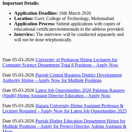
Important Details:
Application Deadline:
16th March 2026
Location:
Govt. College of Technology, Mohsinabad
Application Process:
Submit applications with copies of
educational certificates/testimonials to the address provided.
Interview:
The interview will be conducted separately and
will not be done telephonically.
Date 05-03-2026
University of Peshawar Hiring Lecturers for
Computer Science Department Total 8 Positions – Apply Now
Date 05-03-2026
Punjab Central Business District Development
Authority Hiring – Apply Now for Multiple Positions
Date 05-03-2026
Latest Job Opportunities 2026 Pakistan Rangers
(Sindh) Hiring Assistant Director Education – Apply Now
Date 05-03-2026
Hazara University Hiring Assistant Professor &
Lecturer Required – Apply Now for Latest Job Opportunities 2025
Date 05-03-2026
Punjab Higher Education Department Hiring for
Multiple Positions – Apply for Project Director, Admin Assistant &
More