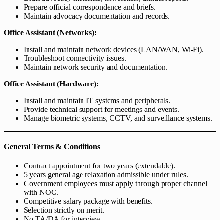
Prepare official correspondence and briefs.
Maintain advocacy documentation and records.
Office Assistant (Networks):
Install and maintain network devices (LAN/WAN, Wi-Fi).
Troubleshoot connectivity issues.
Maintain network security and documentation.
Office Assistant (Hardware):
Install and maintain IT systems and peripherals.
Provide technical support for meetings and events.
Manage biometric systems, CCTV, and surveillance systems.
General Terms & Conditions
Contract appointment for two years (extendable).
5 years general age relaxation admissible under rules.
Government employees must apply through proper channel
with NOC.
Competitive salary package with benefits.
Selection strictly on merit.
No TA/DA for interview.