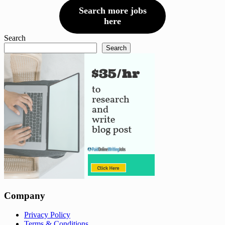
Search more jobs
here
Search
Search
Company
Privacy Policy
Terms & Conditions