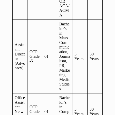
OR
ACA/
ACM
A
Bache
lor’s
in
Mass
Com
Assist
munic
ant
CCP
ation,
Direct
3
30
Grade
01
Journa
or
Years
Years
-5
lism,
(Advo
PR,
cacy)
Marke
ting,
Media
Studie
s
Office
Bache
Assist
lor’s
ant
CCP
in
3
30
Netw
Grade
01
Comp
Years
Years