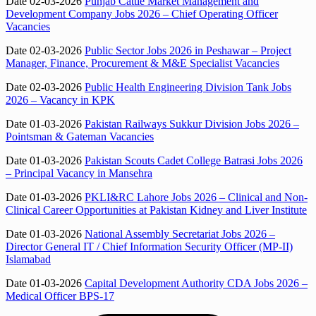
Date 02-03-2026
Punjab Cattle Market Management and
Development Company Jobs 2026 – Chief Operating Officer
Vacancies
Date 02-03-2026
Public Sector Jobs 2026 in Peshawar – Project
Manager, Finance, Procurement & M&E Specialist Vacancies
Date 02-03-2026
Public Health Engineering Division Tank Jobs
2026 – Vacancy in KPK
Date 01-03-2026
Pakistan Railways Sukkur Division Jobs 2026 –
Pointsman & Gateman Vacancies
Date 01-03-2026
Pakistan Scouts Cadet College Batrasi Jobs 2026
– Principal Vacancy in Mansehra
Date 01-03-2026
PKLI&RC Lahore Jobs 2026 – Clinical and Non-
Clinical Career Opportunities at Pakistan Kidney and Liver Institute
Date 01-03-2026
National Assembly Secretariat Jobs 2026 –
Director General IT / Chief Information Security Officer (MP-II)
Islamabad
Date 01-03-2026
Capital Development Authority CDA Jobs 2026 –
Medical Officer BPS-17