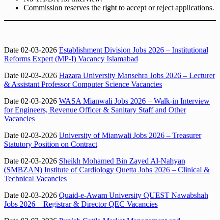
Commission reserves the right to accept or reject applications.
Date 02-03-2026
Establishment Division Jobs 2026 – Institutional
Reforms Expert (MP-I) Vacancy Islamabad
Date 02-03-2026
Hazara University Mansehra Jobs 2026 – Lecturer
& Assistant Professor Computer Science Vacancies
Date 02-03-2026
WASA Mianwali Jobs 2026 – Walk-in Interview
for Engineers, Revenue Officer & Sanitary Staff and Other
Vacancies
Date 02-03-2026
University of Mianwali Jobs 2026 – Treasurer
Statutory Position on Contract
Date 02-03-2026
Sheikh Mohamed Bin Zayed Al-Nahyan
(SMBZAN) Institute of Cardiology Quetta Jobs 2026 – Clinical &
Technical Vacancies
Date 02-03-2026
Quaid-e-Awam University QUEST Nawabshah
Jobs 2026 – Registrar & Director QEC Vacancies