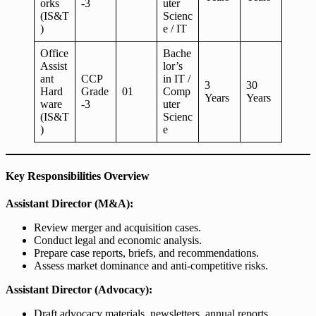
orks
-3
uter
(IS&T
Scienc
)
e / IT
Office
Bache
Assist
lor’s
ant
CCP
in IT /
3
30
Hard
Grade
01
Comp
Years
Years
ware
-3
uter
(IS&T
Scienc
)
e
Key Responsibilities Overview
Assistant Director (M&A):
Review merger and acquisition cases.
Conduct legal and economic analysis.
Prepare case reports, briefs, and recommendations.
Assess market dominance and anti-competitive risks.
Assistant Director (Advocacy):
Draft advocacy materials, newsletters, annual reports.