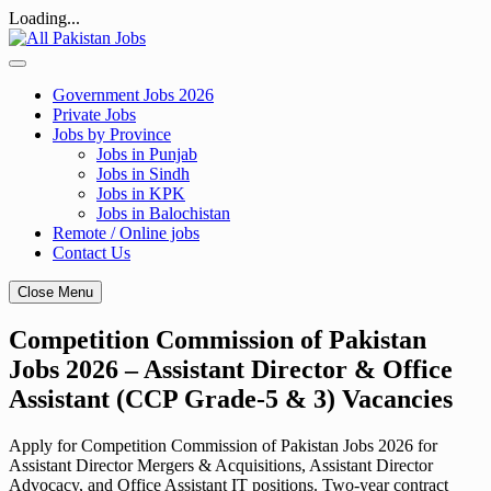
Loading...
Skip
to
content
Government Jobs 2026
Private Jobs
Jobs by Province
Jobs in Punjab
Jobs in Sindh
Jobs in KPK
Jobs in Balochistan
Remote / Online jobs
Contact Us
Close Menu
Competition Commission of Pakistan
Jobs 2026 – Assistant Director & Office
Assistant (CCP Grade-5 & 3) Vacancies
Apply for Competition Commission of Pakistan Jobs 2026 for
Assistant Director Mergers & Acquisitions, Assistant Director
Advocacy, and Office Assistant IT positions. Two-year contract