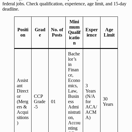
federal jobs. Check qualification, experience, age limit, and 15-day
deadline.
Mini
mum
Positi
Grad
No. of
Exper
Age
Qualif
on
e
Posts
ience
Limit
icatio
n
Bache
lor’s
in
Finan
ce,
Assist
Econo
ant
mics,
3
Direct
Law,
Years
or
CCP
Busin
(N/A
30
(Merg
Grade
01
ess
for
Years
ers &
-5
Admi
ACA/
Acqui
nistrati
ACM
sitions
on,
A)
)
Accou
nting