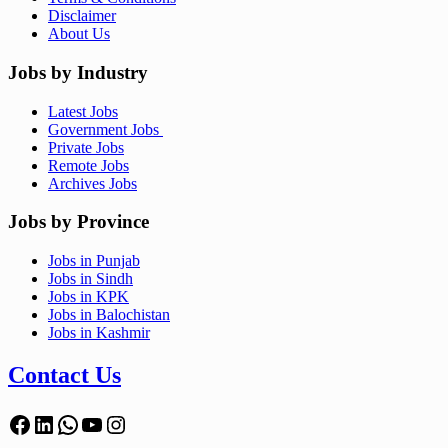
Disclaimer
About Us
Jobs by Industry
Latest Jobs
Government Jobs
Private Jobs
Remote Jobs
Archives Jobs
Jobs by Province
Jobs in Punjab
Jobs in Sindh
Jobs in KPK
Jobs in Balochistan
Jobs in Kashmir
Contact Us
Facebook
LinkedIn
WhatsApp
YouTube
Instagram