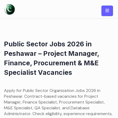
Skip
to
content
Public Sector Jobs 2026 in
Peshawar – Project Manager,
Finance, Procurement & M&E
Specialist Vacancies
Apply for Public Sector Organization Jobs 2026 in
Peshawar. Contract-based vacancies for Project
Manager, Finance Specialist, Procurement Specialist,
M&E Specialist, QA Specialist, and Database
Administrator. Check eligibility, experience requirements,