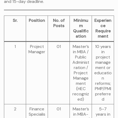
and 15-day deadline.
Sr.
Position
No. of
Minimu
Experien
Posts
m
ce
Qualific
Require
ation
ment
1
Project
01
Master’s
10 years
Manager
in MBA /
in
Public
project
Administ
manage
ration /
ment or
Project
educatio
Manage
n
ment
reforms;
(HEC
PMP/PMI
recogniz
preferre
ed)
d
2
Finance
01
Master’s
5–7
Specialis
in MBA-
years in