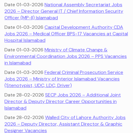
Date 01-03-2026
National Assembly Secretariat Jobs
2026 – Director General IT / Chief Information Security
Officer (MP-II) Islamabad
Date 01-03-2026
Capital Development Authority CDA
Jobs 2026 – Medical Officer BPS-17 Vacancies at Capital
Hospital Islamabad
Date 01-03-2026
Ministry of Climate Change &
Environmental Coordination Jobs 2026 – PPS Vacancies
in Islamabad
Date 01-03-2026
Federal Criminal Prosecution Service
Jobs 2026 – Ministry of Interior Islamabad Vacancies
(Stenotypist, UDC, LDC, Driver)
Date 28-02-2026
SECP Jobs 2026 – Additional Joint
Director & Deputy Director Career Opportunities in
Islamabad
Date 28-02-2026
Walled City of Lahore Authority Jobs
2026 – Deputy Director, Assistant Director & Graphic
Designer Vacancies