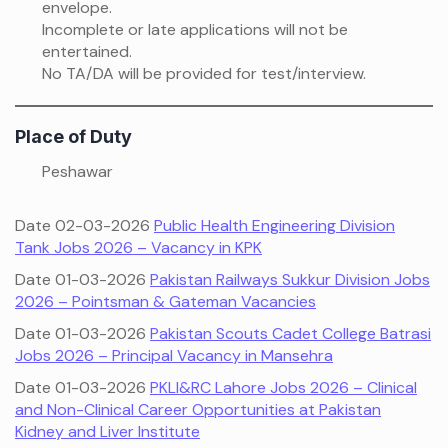
envelope.
Incomplete or late applications will not be
entertained.
No TA/DA will be provided for test/interview.
Place of Duty
Peshawar
Date 02-03-2026
Public Health Engineering Division
Tank Jobs 2026 – Vacancy in KPK
Date 01-03-2026
Pakistan Railways Sukkur Division Jobs
2026 – Pointsman & Gateman Vacancies
Date 01-03-2026
Pakistan Scouts Cadet College Batrasi
Jobs 2026 – Principal Vacancy in Mansehra
Date 01-03-2026
PKLI&RC Lahore Jobs 2026 – Clinical
and Non-Clinical Career Opportunities at Pakistan
Kidney and Liver Institute