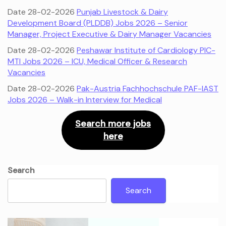
Date 28-02-2026
Punjab Livestock & Dairy
Development Board (PLDDB) Jobs 2026 – Senior
Manager, Project Executive & Dairy Manager Vacancies
Date 28-02-2026
Peshawar Institute of Cardiology PIC-
MTI Jobs 2026 – ICU, Medical Officer & Research
Vacancies
Date 28-02-2026
Pak-Austria Fachhochschule PAF-IAST
Jobs 2026 – Walk-in Interview for Medical
Search more jobs
here
Search
Search