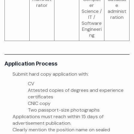
rator
er
e
Science /
administ
IT /
ration
Software
Engineeri
ng
Application Process
Submit hard copy application with:
CV
Attested copies of degrees and experience
certificates
CNIC copy
Two passport-size photographs
Applications must reach within 15 days of
advertisement publication.
Clearly mention the position name on sealed