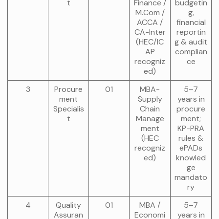
t
Finance /
budgetin
M.Com /
g,
ACCA /
financial
CA-Inter
reportin
(HEC/IC
g & audit
AP
complian
recogniz
ce
ed)
3
Procure
01
MBA-
5–7
ment
Supply
years in
Specialis
Chain
procure
t
Manage
ment;
ment
KP-PRA
(HEC
rules &
recogniz
ePADs
ed)
knowled
ge
mandato
ry
4
Quality
01
MBA /
5–7
Assuran
Economi
years in