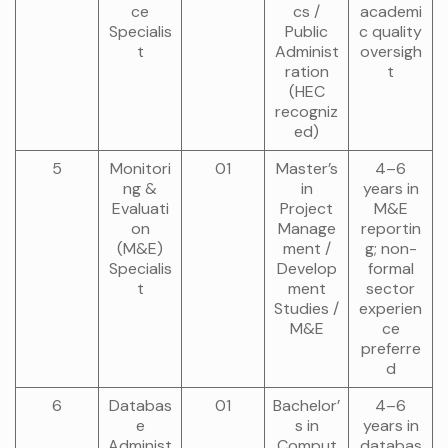
ce
cs /
academi
Specialis
Public
c quality
t
Administ
oversigh
ration
t
(HEC
recogniz
ed)
5
Monitori
01
Master’s
4–6
ng &
in
years in
Evaluati
Project
M&E
on
Manage
reportin
(M&E)
ment /
g; non-
Specialis
Develop
formal
t
ment
sector
Studies /
experien
M&E
ce
preferre
d
6
Databas
01
Bachelor’
4–6
e
s in
years in
Administ
Comput
databas