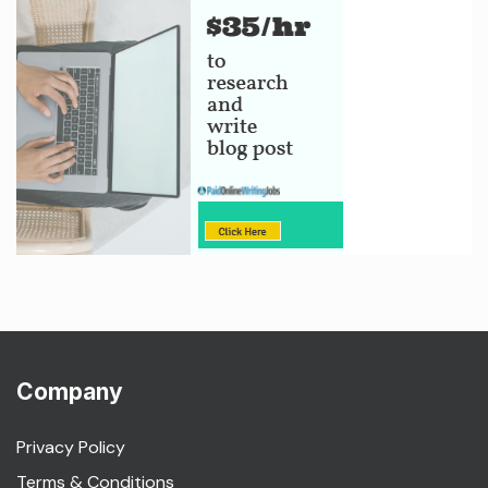
Company
Privacy Policy
Terms & Conditions