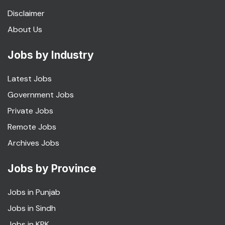
Disclaimer
About Us
Jobs by Industry
Latest Jobs
Government Jobs
Private Jobs
Remote Jobs
Archives Jobs
Jobs by Province
Jobs in Punjab
Jobs in Sindh
Jobs in KPK