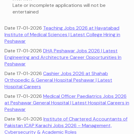
Late or incomplete applications will not be
entertained
Date 17-01-2026
Teaching Jobs 2026 at Hayatabad
Institute of Medical Sciences | Latest College Hiring in
Peshawar
Date 17-01-2026
DHA Peshawar Jobs 2026 | Latest
Engineering and Architecture Career Opportunities In
Peshawar
Date 17-01-2026
Cashier Jobs 2026 at Shahab
Orthopedic & General Hospital Peshawar | Latest
Hospital Careers
Date 17-01-2026
Medical Officer Paediatrics Jobs 2026
at Peshawar General Hospital | Latest Hospital Careers in
Peshawar
Date 16-01-2026
Institute of Chartered Accountants of
Pakistan ICAP Karachi Jobs 2026 – Management,
Cybersecurity & Academic Roles