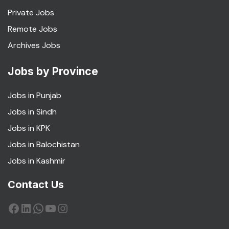
Private Jobs
Remote Jobs
Archives Jobs
Jobs by Province
Jobs in Punjab
Jobs in Sindh
Jobs in KPK
Jobs in Balochistan
Jobs in Kashmir
Contact Us
Facebook
LinkedIn
WhatsApp
YouTube
Instagram