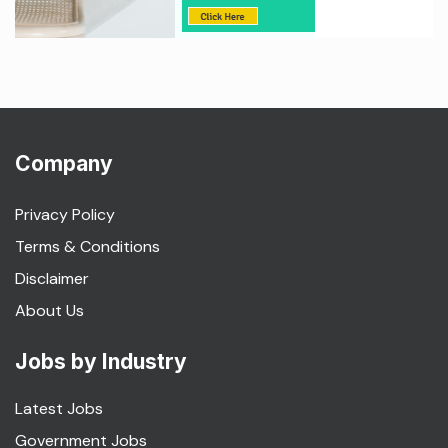
Company
Privacy Policy
Terms & Conditions
Disclaimer
About Us
Jobs by Industry
Latest Jobs
Government Jobs