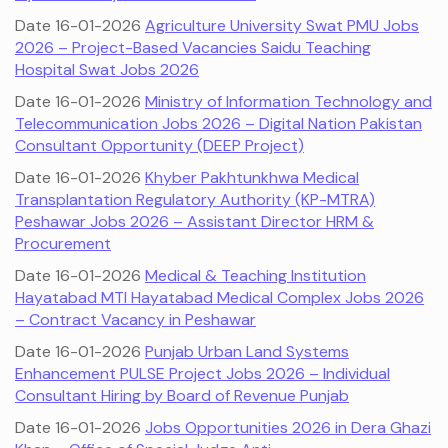
Date 16-01-2026
Agriculture University Swat PMU Jobs
2026 – Project-Based Vacancies Saidu Teaching
Hospital Swat Jobs 2026
Date 16-01-2026
Ministry of Information Technology and
Telecommunication Jobs 2026 – Digital Nation Pakistan
Consultant Opportunity (DEEP Project)
Date 16-01-2026
Khyber Pakhtunkhwa Medical
Transplantation Regulatory Authority (KP-MTRA)
Peshawar Jobs 2026 – Assistant Director HRM &
Procurement
Date 16-01-2026
Medical & Teaching Institution
Hayatabad MTI Hayatabad Medical Complex Jobs 2026
– Contract Vacancy in Peshawar
Date 16-01-2026
Punjab Urban Land Systems
Enhancement PULSE Project Jobs 2026 – Individual
Consultant Hiring by Board of Revenue Punjab
Date 16-01-2026
Jobs Opportunities 2026 in Dera Ghazi