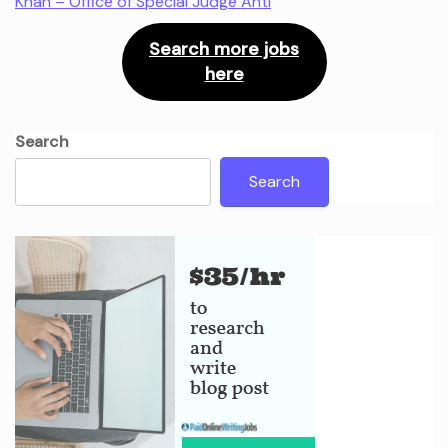
Khan – Office of Special Judge Anti
Search more jobs
here
Search
Search