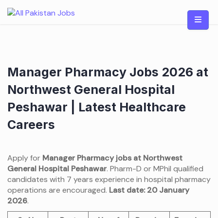
Skip
to
content
Manager Pharmacy Jobs 2026 at
Northwest General Hospital
Peshawar | Latest Healthcare
Careers
Apply for
Manager Pharmacy jobs at Northwest
General Hospital Peshawar
. Pharm-D or MPhil qualified
candidates with 7 years experience in hospital pharmacy
operations are encouraged.
Last date: 20 January
2026
.