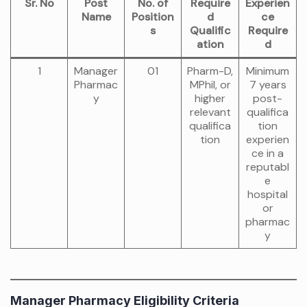
Sr. No
Post
No. of
Require
Experien
Name
Position
d
ce
s
Qualific
Require
ation
d
1
Manager
01
Pharm-D,
Minimum
Pharmac
MPhil, or
7 years
y
higher
post-
relevant
qualifica
qualifica
tion
tion
experien
ce in a
reputabl
e
hospital
or
pharmac
y
Manager Pharmacy Eligibility Criteria