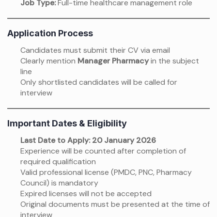
Job Type:
Full-time healthcare management role
Application Process
Candidates must submit their CV via email
Clearly mention
Manager Pharmacy
in the subject
line
Only shortlisted candidates will be called for
interview
Important Dates & Eligibility
Last Date to Apply:
20 January 2026
Experience will be counted after completion of
required qualification
Valid professional license (PMDC, PNC, Pharmacy
Council) is mandatory
Expired licenses will not be accepted
Original documents must be presented at the time of
interview