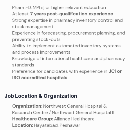
Pharm-D, MPhil, or higher relevant education
At least
7 years post-qualification experience
Strong expertise in pharmacy inventory control and
stock management
Experience in forecasting, procurement planning, and
preventing stock-outs
Ability to implement automated inventory systems
and process improvements
Knowledge of international healthcare and pharmacy
standards
Preference for candidates with experience in
JCI or
ISO accredited hospitals
Job Location & Organization
Organization:
Northwest General Hospital &
Research Centre / Northwest General Hospital II
Healthcare Group:
Alliance Healthcare
Location:
Hayatabad, Peshawar