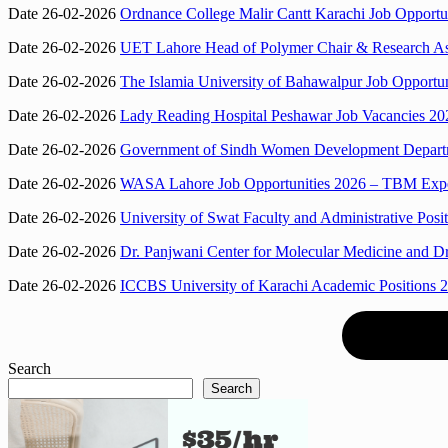
Date 26-02-2026
Ordnance College Malir Cantt Karachi Job Opportun
Date 26-02-2026
UET Lahore Head of Polymer Chair & Research Assoc
Date 26-02-2026
The Islamia University of Bahawalpur Job Opportuni
Date 26-02-2026
Lady Reading Hospital Peshawar Job Vacancies 202
Date 26-02-2026
Government of Sindh Women Development Departmen
Date 26-02-2026
WASA Lahore Job Opportunities 2026 – TBM Exper
Date 26-02-2026
University of Swat Faculty and Administrative Posit
Date 26-02-2026
Dr. Panjwani Center for Molecular Medicine and Dr
Date 26-02-2026
ICCBS University of Karachi Academic Positions 2
Search
Search