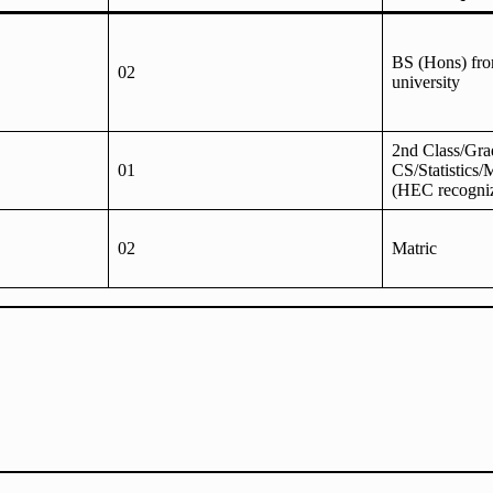
BS (Hons) fr
02
university
2nd Class/Gra
01
CS/Statistics/
(HEC recogni
02
Matric