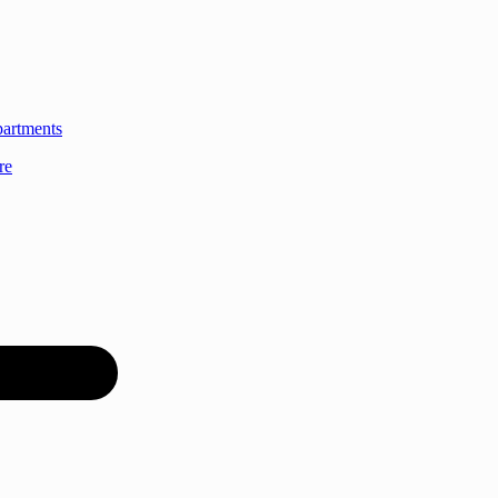
partments
re