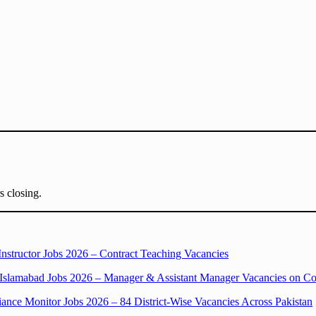
s closing.
structor Jobs 2026 – Contract Teaching Vacancies
slamabad Jobs 2026 – Manager & Assistant Manager Vacancies on Con
ce Monitor Jobs 2026 – 84 District-Wise Vacancies Across Pakistan