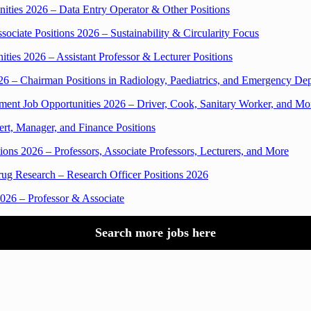
ities 2026 – Data Entry Operator & Other Positions
iate Positions 2026 – Sustainability & Circularity Focus
ties 2026 – Assistant Professor & Lecturer Positions
6 – Chairman Positions in Radiology, Paediatrics, and Emergency De
t Job Opportunities 2026 – Driver, Cook, Sanitary Worker, and Mo
t, Manager, and Finance Positions
ions 2026 – Professors, Associate Professors, Lecturers, and More
ug Research – Research Officer Positions 2026
026 – Professor & Associate
Search more jobs here