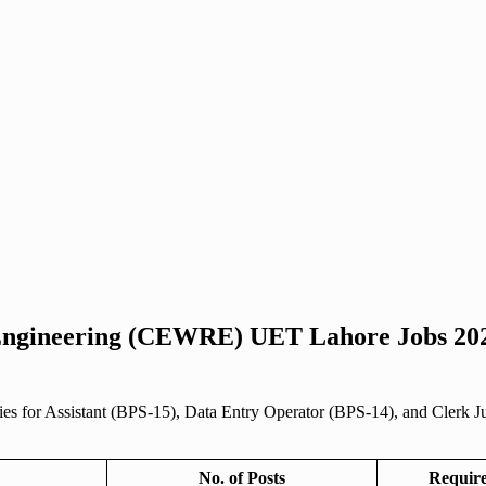
 Engineering (CEWRE) UET Lahore Jobs 202
or Assistant (BPS-15), Data Entry Operator (BPS-14), and Clerk Junior
No. of Posts
Require