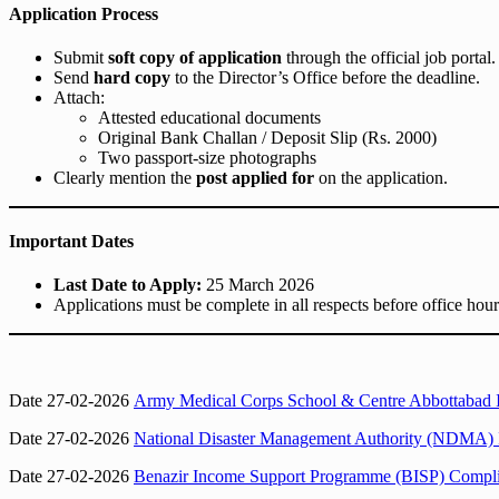
Application Process
Submit
soft copy of application
through the official job portal.
Send
hard copy
to the Director’s Office before the deadline.
Attach:
Attested educational documents
Original Bank Challan / Deposit Slip (Rs. 2000)
Two passport-size photographs
Clearly mention the
post applied for
on the application.
Important Dates
Last Date to Apply:
25 March 2026
Applications must be complete in all respects before office hour
Date 27-02-2026
Army Medical Corps School & Centre Abbottabad In
Date 27-02-2026
National Disaster Management Authority (NDMA) I
Date 27-02-2026
Benazir Income Support Programme (BISP) Complian