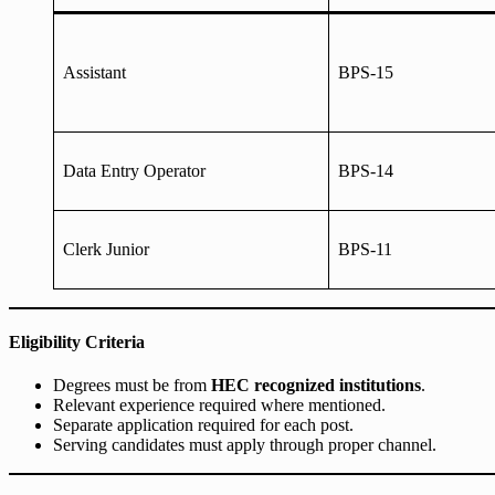
Assistant
BPS-15
Data Entry Operator
BPS-14
Clerk Junior
BPS-11
Eligibility Criteria
Degrees must be from
HEC recognized institutions
.
Relevant experience required where mentioned.
Separate application required for each post.
Serving candidates must apply through proper channel.