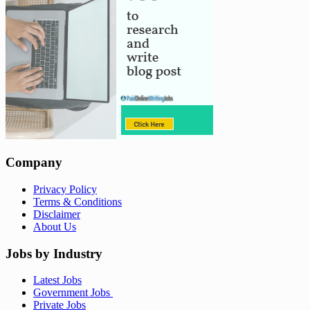
Company
Privacy Policy
Terms & Conditions
Disclaimer
About Us
Jobs by Industry
Latest Jobs
Government Jobs
Private Jobs