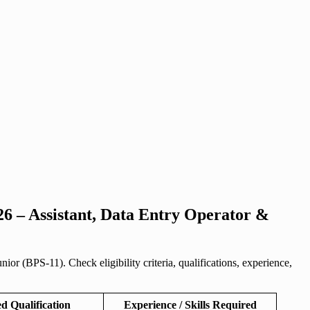
6 – Assistant, Data Entry Operator &
 (BPS-11). Check eligibility criteria, qualifications, experience,
d Qualification
Experience / Skills Required