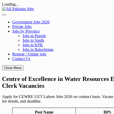
Loading...
Skip
to
content
Government Jobs 2026
Private Jobs
Jobs by Province
Jobs in Punjab
Jobs in Sindh
Jobs in KPK
Jobs in Balochistan
Remote / Online jobs
Contact Us
Close Menu
Centre of Excellence in Water Resources
Clerk Vacancies
Apply for CEWRE UET Lahore Jobs 2026 on contract basis. Vacancies f
fee details, and deadline.
Post Name
BPS