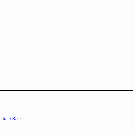
tract Basis