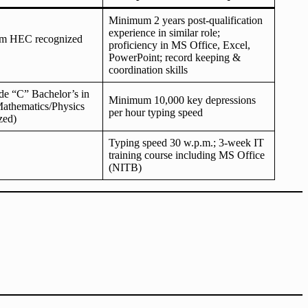
Minimum 2 years post-qualification
experience in similar role;
om HEC recognized
proficiency in MS Office, Excel,
PowerPoint; record keeping &
coordination skills
de “C” Bachelor’s in
Minimum 10,000 key depressions
Mathematics/Physics
per hour typing speed
zed)
Typing speed 30 w.p.m.; 3-week IT
training course including MS Office
(NITB)