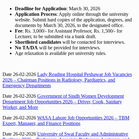
Deadline for Application
: March 30, 2026
Application Process
: Apply online through the university
website. Submit hard copies of the application, degrees, and
documents by March 30, 2026, to the designated office.
Fee
: Rs. 3,000/- for Assistant Professor, Rs. 1,500/- for
Lecturer, to be submitted via a bank draft.
Shortlisted candidates
will be contacted for interviews.
No TA/DA
will be provided for interviews.
Age relaxation is available per university rules.
Date 26-02-2026
Lady Reading Hospital Peshawar Job Vacancies
2026 – Chairman Positions in Radiology, Paediatrics, and
Emergency Departments
Date 26-02-2026
Government of Sindh Women Development
Department Job Opportunities 2026 – Driver, Cook, Sanitary
Worker, and More
Date 26-02-2026
WASA Lahore Job Opportunities 2026 – TBM
Expert, Manager, and Finance Positions
Date 26-02-2026
University of Swat Faculty and Administrative