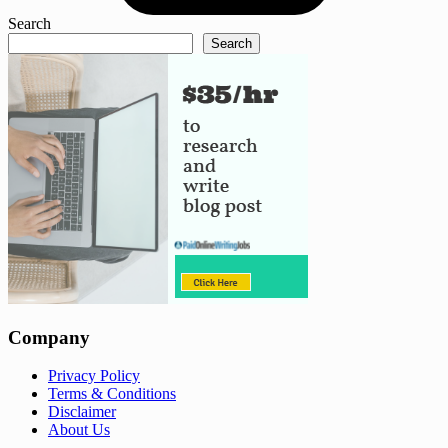
Search
Search
Company
Privacy Policy
Terms & Conditions
Disclaimer
About Us