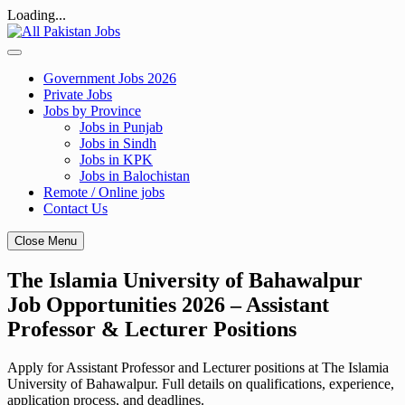
Loading...
Skip
to
content
Government Jobs 2026
Private Jobs
Jobs by Province
Jobs in Punjab
Jobs in Sindh
Jobs in KPK
Jobs in Balochistan
Remote / Online jobs
Contact Us
Close Menu
The Islamia University of Bahawalpur
Job Opportunities 2026 – Assistant
Professor & Lecturer Positions
Apply for Assistant Professor and Lecturer positions at The Islamia
University of Bahawalpur. Full details on qualifications, experience,
application process, and deadlines.