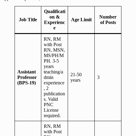
Qualificati
on &
Number
Job Title
Age Limit
Experienc
of Posts
e
RN, RM
with Post
RN, MSN,
MS/PH/M
PH. 3-5
years
Assistant
teaching/a
21-50
Professor
dmin
3
years
(BPS-19)
experience
, 2
publication
s. Valid
PNC
License
required.
RN, RM
with Post