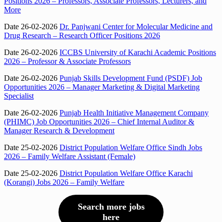
Positions 2026 – Professors, Associate Professors, Lecturers, and
More
Date 26-02-2026
Dr. Panjwani Center for Molecular Medicine and
Drug Research – Research Officer Positions 2026
Date 26-02-2026
ICCBS University of Karachi Academic Positions
2026 – Professor & Associate Professors
Date 26-02-2026
Punjab Skills Development Fund (PSDF) Job
Opportunities 2026 – Manager Marketing & Digital Marketing
Specialist
Date 26-02-2026
Punjab Health Initiative Management Company
(PHIMC) Job Opportunities 2026 – Chief Internal Auditor &
Manager Research & Development
Date 25-02-2026
District Population Welfare Office Sindh Jobs
2026 – Family Welfare Assistant (Female)
Date 25-02-2026
District Population Welfare Office Karachi
(Korangi) Jobs 2026 – Family Welfare
Search more jobs
here