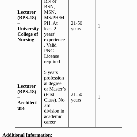
RN or
BSN,
Lecturer
MSN,
(BPS-18)
MS/PH/M
–
PH. At
21-50
1
University
least 2
years
College of
years’
Nursing
experience
. Valid
PNC
License
required.
5 years
profession
al degree
Lecturer
or Master’s
(BPS-18)
(First
21-50
–
1
Class). No
years
Architect
3rd
ure
division in
academic
career.
Additional Information: