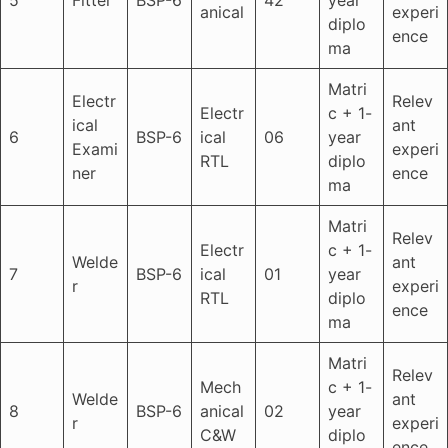
anical
experi
diplo
ence
ma
Matri
Electr
Relev
Electr
c + 1-
ical
ant
6
BSP-6
ical
06
year
Exami
experi
RTL
diplo
ner
ence
ma
Matri
Relev
Electr
c + 1-
Welde
ant
7
BSP-6
ical
01
year
r
experi
RTL
diplo
ence
ma
Matri
Relev
Mech
c + 1-
Welde
ant
8
BSP-6
anical
02
year
r
experi
C&W
diplo
ence