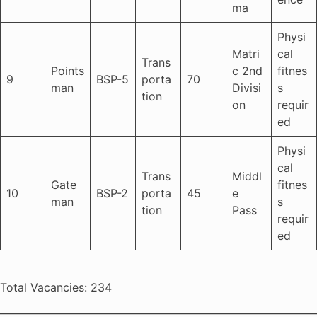
ma
Physi
Matri
cal
Trans
Points
c 2nd
fitnes
9
BSP-5
porta
70
man
Divisi
s
tion
on
requir
ed
Physi
cal
Trans
Middl
Gate
fitnes
10
BSP-2
porta
45
e
man
s
tion
Pass
requir
ed
Total Vacancies: 234