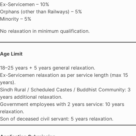
Ex-Servicemen – 10%
Orphans (other than Railways) – 5%
Minority – 5%
No relaxation in minimum qualification.
Age Limit
18–25 years + 5 years general relaxation.
Ex-Servicemen relaxation as per service length (max 15
years).
Sindh Rural / Scheduled Castes / Buddhist Community: 3
years additional relaxation.
Government employees with 2 years service: 10 years
relaxation.
Son of deceased civil servant: 5 years relaxation.