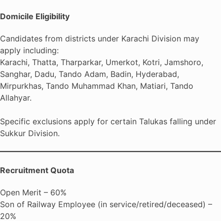
Domicile Eligibility
Candidates from districts under Karachi Division may
apply including:
Karachi, Thatta, Tharparkar, Umerkot, Kotri, Jamshoro,
Sanghar, Dadu, Tando Adam, Badin, Hyderabad,
Mirpurkhas, Tando Muhammad Khan, Matiari, Tando
Allahyar.
Specific exclusions apply for certain Talukas falling under
Sukkur Division.
Recruitment Quota
Open Merit – 60%
Son of Railway Employee (in service/retired/deceased) –
20%