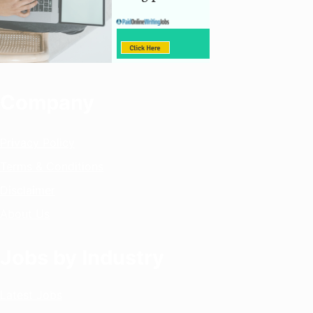
Company
Privacy Policy
Terms & Conditions
Disclaimer
About Us
Jobs by Industry
Latest Jobs