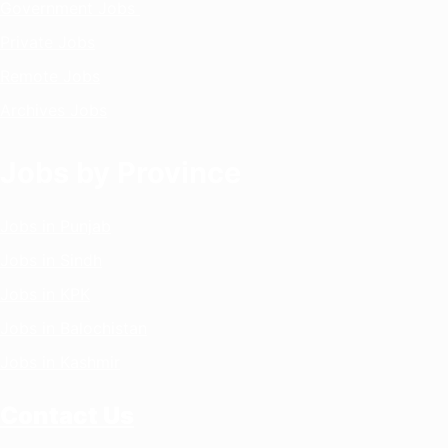
Government Jobs
Private Jobs
Remote Jobs
Archives Jobs
Jobs by Province
Jobs in Punjab
Jobs in Sindh
Jobs in KPK
Jobs in Balochistan
Jobs in Kashmir
Contact Us