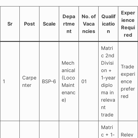
Exper
Depa
No. of
Qualif
ience
Sr
Post
Scale
rtme
Vaca
icatio
Requi
nt
ncies
n
red
Matri
c 2nd
Mech
Divisi
Trade
anical
on +
experi
Carpe
(Loco
1-year
1
BSP-6
01
ence
nter
Maint
diplo
prefer
enanc
ma in
red
e)
releva
nt
trade
Matri
c + 1-
Relev