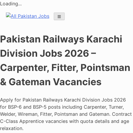
Loading...
Skip
to
content
Pakistan Railways Karachi
Division Jobs 2026 –
Carpenter, Fitter, Pointsman
& Gateman Vacancies
Apply for Pakistan Railways Karachi Division Jobs 2026
for BSP-6 and BSP-5 posts including Carpenter, Turner,
Welder, Wireman, Fitter, Pointsman and Gateman. Contract
C-Class Apprentice vacancies with quota details and age
relaxation.