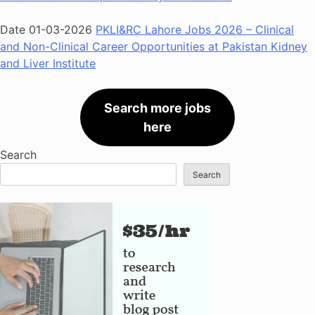
Date 01-03-2026
PKLI&RC Lahore Jobs 2026 – Clinical
and Non-Clinical Career Opportunities at Pakistan Kidney
and Liver Institute
Search more jobs
here
Search
Search