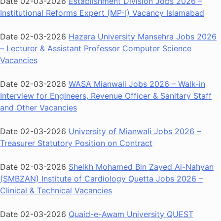
Date 02-03-2026
Establishment Division Jobs 2026 –
Institutional Reforms Expert (MP-I) Vacancy Islamabad
Date 02-03-2026
Hazara University Mansehra Jobs 2026
– Lecturer & Assistant Professor Computer Science
Vacancies
Date 02-03-2026
WASA Mianwali Jobs 2026 – Walk-in
Interview for Engineers, Revenue Officer & Sanitary Staff
and Other Vacancies
Date 02-03-2026
University of Mianwali Jobs 2026 –
Treasurer Statutory Position on Contract
Date 02-03-2026
Sheikh Mohamed Bin Zayed Al-Nahyan
(SMBZAN) Institute of Cardiology Quetta Jobs 2026 –
Clinical & Technical Vacancies
Date 02-03-2026
Quaid-e-Awam University QUEST