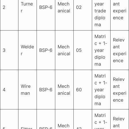
Turne
Mech
year
ant
2
BSP-6
02
r
anical
trade
experi
diplo
ence
ma
Matri
Relev
c + 1-
Welde
Mech
ant
3
BSP-6
05
year
r
anical
experi
diplo
ence
ma
Matri
Relev
c + 1-
Wire
Mech
ant
4
BSP-6
60
year
man
anical
experi
diplo
ence
ma
Matri
Relev
c + 1-
Mech
ant
5
Fitter
BSP-6
42
year