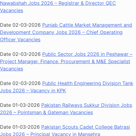
Nawabshah Jobs 2026 – Registrar & Director QEC
Vacancies
Date 02-03-2026
Punjab Cattle Market Management and
Development Company Jobs 2026 – Chief Operating
Officer Vacancies
Date 02-03-2026
Public Sector Jobs 2026 in Peshawar –
Project Manager, Finance, Procurement & M&E Specialist
Vacancies
Date 02-03-2026
Public Health Engineering Division Tank
Jobs 2026 – Vacancy in KPK
Date 01-03-2026
Pakistan Railways Sukkur Division Jobs
2026 – Pointsman & Gateman Vacancies
Date 01-03-2026
Pakistan Scouts Cadet College Batrasi
Jobs 2026 – Principal Vacancy in Mansehra