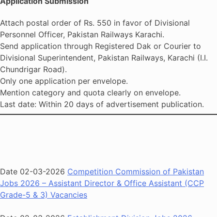
Application Submission
Attach postal order of Rs. 550 in favor of Divisional
Personnel Officer, Pakistan Railways Karachi.
Send application through Registered Dak or Courier to
Divisional Superintendent, Pakistan Railways, Karachi (I.I.
Chundrigar Road).
Only one application per envelope.
Mention category and quota clearly on envelope.
Last date: Within 20 days of advertisement publication.
Date 02-03-2026
Competition Commission of Pakistan
Jobs 2026 – Assistant Director & Office Assistant (CCP
Grade-5 & 3) Vacancies