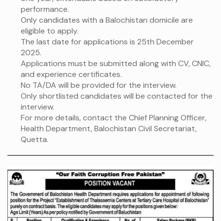
performance.
Only candidates with a Balochistan domicile are
eligible to apply.
The last date for applications is 25th December
2025.
Applications must be submitted along with CV, CNIC,
and experience certificates.
No TA/DA will be provided for the interview.
Only shortlisted candidates will be contacted for the
interview.
For more details, contact the Chief Planning Officer,
Health Department, Balochistan Civil Secretariat,
Quetta.