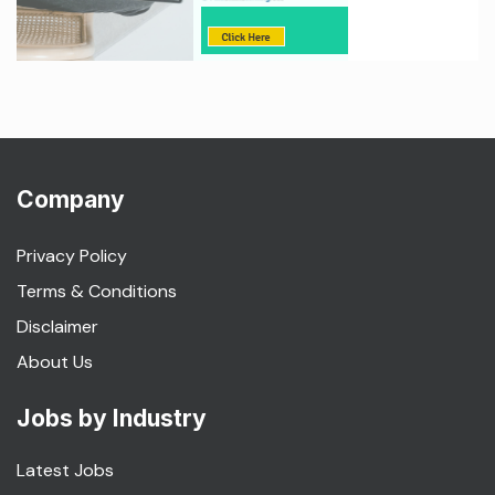
Company
Privacy Policy
Terms & Conditions
Disclaimer
About Us
Jobs by Industry
Latest Jobs