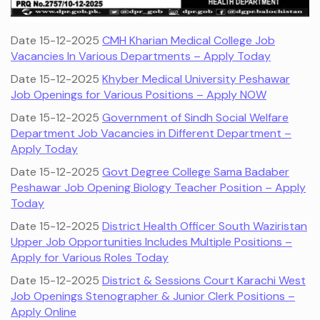
Date 15-12-2025
CMH Kharian Medical College Job
Vacancies In Various Departments – Apply Today
Date 15-12-2025
Khyber Medical University Peshawar
Job Openings for Various Positions – Apply NOW
Date 15-12-2025
Government of Sindh Social Welfare
Department Job Vacancies in Different Department –
Apply Today
Date 15-12-2025
Govt Degree College Sama Badaber
Peshawar Job Opening Biology Teacher Position – Apply
Today
Date 15-12-2025
District Health Officer South Waziristan
Upper Job Opportunities Includes Multiple Positions –
Apply for Various Roles Today
Date 15-12-2025
District & Sessions Court Karachi West
Job Openings Stenographer & Junior Clerk Positions –
Apply Online