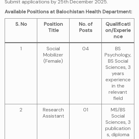
Submit applications by 25th December 2025.
Available Positions at Balochistan Health Department:
S. No
Position
No. of
Qualificati
Title
Posts
on/Experie
nce
1
Social
04
BS
Mobilizer
Psychology,
(Female)
BS Social
Sciences, 3
years
experience
in the
relevant
field
2
Research
01
MS/BS
Assistant
Social
Sciences, 3
publication
s, diploma