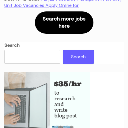
Unit Job Vacancies Apply Online for
Search more jobs
here
Search
Search