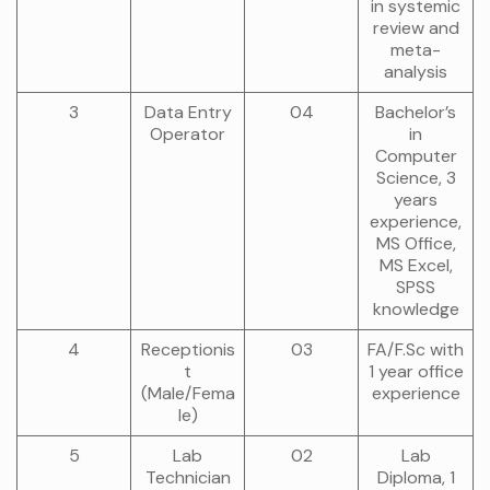
in systemic
review and
meta-
analysis
3
Data Entry
04
Bachelor’s
Operator
in
Computer
Science, 3
years
experience,
MS Office,
MS Excel,
SPSS
knowledge
4
Receptionis
03
FA/F.Sc with
t
1 year office
(Male/Fema
experience
le)
5
Lab
02
Lab
Technician
Diploma, 1