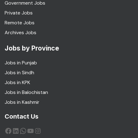
Government Jobs
Private Jobs
Remote Jobs
Archives Jobs
Jobs by Province
Jobs in Punjab
Jobs in Sindh
Jobs in KPK
Jobs in Balochistan
Jobs in Kashmir
Contact Us
Facebook
LinkedIn
WhatsApp
YouTube
Instagram