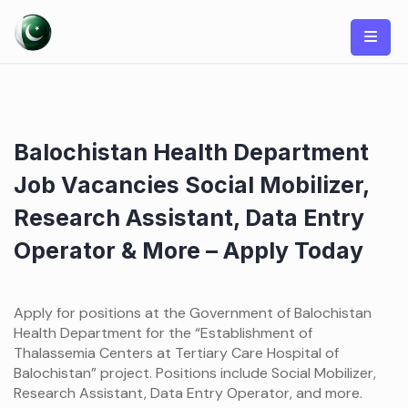
Skip
to
content
Balochistan Health Department
Job Vacancies Social Mobilizer,
Research Assistant, Data Entry
Operator & More – Apply Today
Apply for positions at the Government of Balochistan
Health Department for the “Establishment of
Thalassemia Centers at Tertiary Care Hospital of
Balochistan” project. Positions include Social Mobilizer,
Research Assistant, Data Entry Operator, and more.