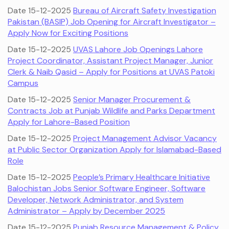
Date 15-12-2025
Bureau of Aircraft Safety Investigation
Pakistan (BASIP) Job Opening for Aircraft Investigator –
Apply Now for Exciting Positions
Date 15-12-2025
UVAS Lahore Job Openings Lahore
Project Coordinator, Assistant Project Manager, Junior
Clerk & Naib Qasid – Apply for Positions at UVAS Patoki
Campus
Date 15-12-2025
Senior Manager Procurement &
Contracts Job at Punjab Wildlife and Parks Department
Apply for Lahore-Based Position
Date 15-12-2025
Project Management Advisor Vacancy
at Public Sector Organization Apply for Islamabad-Based
Role
Date 15-12-2025
People’s Primary Healthcare Initiative
Balochistan Jobs Senior Software Engineer, Software
Developer, Network Administrator, and System
Administrator – Apply by December 2025
Date 15-12-2025
Punjab Resource Management & Policy