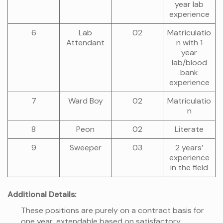
year lab
experience
6
Lab
02
Matriculatio
Attendant
n with 1
year
lab/blood
bank
experience
7
Ward Boy
02
Matriculatio
n
8
Peon
02
Literate
9
Sweeper
03
2 years’
experience
in the field
Additional Details:
These positions are purely on a contract basis for
one year, extendable based on satisfactory