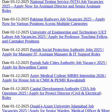
Date 03-12-2025
National Testing Service (NTS) Job Vacancies
2025 – Apply Now for Assistant Director and Senior Assistant
Roles
Date 03-12-2025
Pakistan Railways Job Vacancies 2025 – Apply
Now for Various Positions Across Multiple Categories
Date 02-12-2025
University of Engineering and Technology UET
Lahore Job Vacancies 2025 | Apply for Professor, Teaching Fellow,
and Caretaker Positions
Date 01-12-2025
Punjab Social Protection Authority Jobs 2025 |
Apply for Manager IT, Assistant Manager & IT Support Roles
Date 01-12-2025
Punjab Safe Cities Authority Job Vacancy 2025 |
Apply for Rewarding Career
Date 01-12-2025
Army Medical College MBBS Internship 2026 |
Apply for House Job in CMH & PEMH Rawalpindi
Date 01-12-2025
Capital Development Authority CDA Job
Openings 2025 | Apply for Project Director (Civil & Electrical)
Roles
Date 01-12-2025
Quaid-i-Azam University Islamabad Job
Vacancies 2025 | Apply for Senior Warden, Medical Officer & More