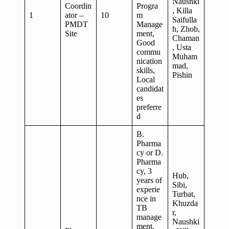
Naushki
Coordin
Progra
, Killa
1
ator –
10
m
Saifulla
PMDT
Manage
h, Zhob,
Site
ment,
Chaman
Good
, Usta
commu
Muham
nication
mad,
skills,
Pishin
Local
candidat
es
preferre
d
B.
Pharma
cy or D.
Pharma
cy, 3
Hub,
years of
Sibi,
experie
Turbat,
nce in
Khuzda
TB
r,
manage
Naushki
ment,