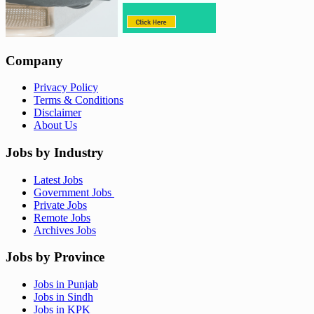
Company
Privacy Policy
Terms & Conditions
Disclaimer
About Us
Jobs by Industry
Latest Jobs
Government Jobs
Private Jobs
Remote Jobs
Archives Jobs
Jobs by Province
Jobs in Punjab
Jobs in Sindh
Jobs in KPK