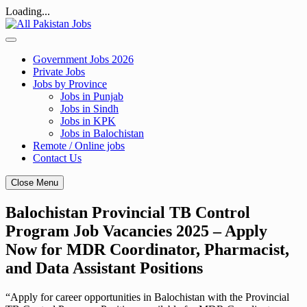
Loading...
Skip
to
content
Government Jobs 2026
Private Jobs
Jobs by Province
Jobs in Punjab
Jobs in Sindh
Jobs in KPK
Jobs in Balochistan
Remote / Online jobs
Contact Us
Close Menu
Balochistan Provincial TB Control
Program Job Vacancies 2025 – Apply
Now for MDR Coordinator, Pharmacist,
and Data Assistant Positions
“Apply for career opportunities in Balochistan with the Provincial