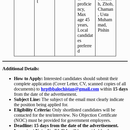
t
proficie
h, Zhob,
ncy,
Chaman
Max
, Usta
age 45
Muham
years,
mad,
Local
Pishin
candidat
es
preferre
d
Additional Details:
How to Apply:
Interested candidates should submit their
complete application (Cover Letter, CV, scanned copies of all
documents) to
hrptbbalochistan@gmail.com
within
15 days
from the date of the advertisement.
Subject Line:
The subject of the email must clearly indicate
the position being applied for.
Eligibility Criteria:
Only shortlisted candidates will be
contacted for the test/interview. No Objection Certificate
(NOC) must be provided for government employees.
Deadline:
15 days from the date of the advertisement.