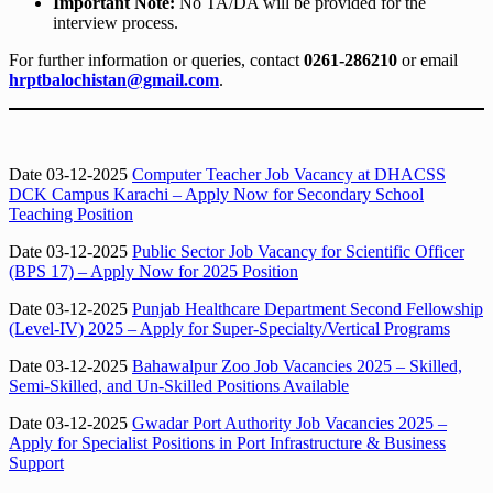
Important Note:
No TA/DA will be provided for the
interview process.
For further information or queries, contact
0261-286210
or email
hrptbalochistan@gmail.com
.
Date 03-12-2025
Computer Teacher Job Vacancy at DHACSS
DCK Campus Karachi – Apply Now for Secondary School
Teaching Position
Date 03-12-2025
Public Sector Job Vacancy for Scientific Officer
(BPS 17) – Apply Now for 2025 Position
Date 03-12-2025
Punjab Healthcare Department Second Fellowship
(Level-IV) 2025 – Apply for Super-Specialty/Vertical Programs
Date 03-12-2025
Bahawalpur Zoo Job Vacancies 2025 – Skilled,
Semi-Skilled, and Un-Skilled Positions Available
Date 03-12-2025
Gwadar Port Authority Job Vacancies 2025 –
Apply for Specialist Positions in Port Infrastructure & Business
Support