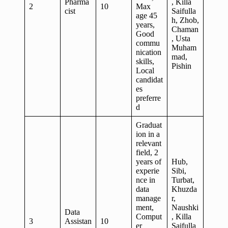
Pharma
, Killa
2
10
Max
cist
Saifulla
age 45
h, Zhob,
years,
Chaman
Good
, Usta
commu
Muham
nication
mad,
skills,
Pishin
Local
candidat
es
preferre
d
Graduat
ion in a
relevant
field, 2
years of
Hub,
experie
Sibi,
nce in
Turbat,
data
Khuzda
manage
r,
ment,
Naushki
Data
Comput
, Killa
3
Assistan
10
er
Saifulla