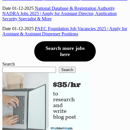
Date 01-12-2025
National Database & Registration Authority
NADRA Jobs 2025 | Apply for Assistant Director, Application
Security Specialist & More
Date 01-12-2025
PAEC Foundation Job Vacancies 2025 | Apply for
Assistant & Assistant Dispenser Positions
Search more jobs
here
Search
Search