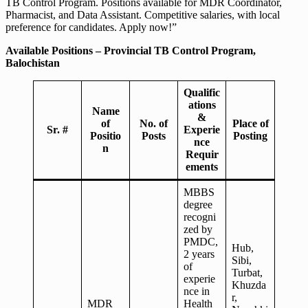
TB Control Program. Positions available for MDR Coordinator,
Pharmacist, and Data Assistant. Competitive salaries, with local
preference for candidates. Apply now!”
Available Positions – Provincial TB Control Program,
Balochistan
Qualific
ations
Name
&
of
No. of
Place of
Sr. #
Experie
Positio
Posts
Posting
nce
n
Requir
ements
MBBS
degree
recogni
zed by
PMDC,
Hub,
2 years
Sibi,
of
Turbat,
experie
Khuzda
nce in
r,
MDR
Health